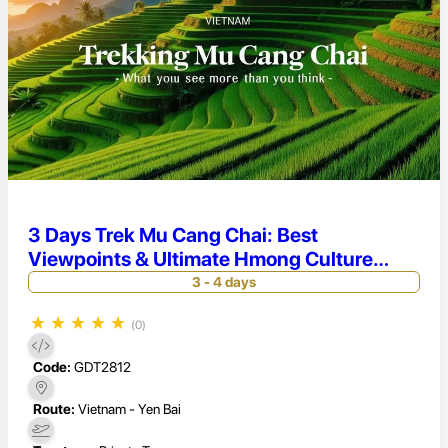
3 Days Trek Mu Cang Chai: Best
Viewpoints & Ultimate Hmong Culture
Experience
3 - 4 days
★
★
★
★
★
(0)
Code:
GDT2812
Route:
Vietnam - Yen Bai