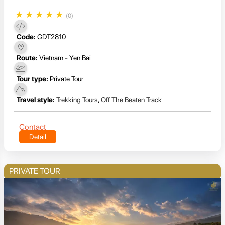
★
★
★
★
★
(0)
Code:
GDT2810
Route:
Vietnam - Yen Bai
Tour type:
Private Tour
Travel style:
Trekking Tours
,
Off The Beaten Track
Contact
Detail
PRIVATE TOUR