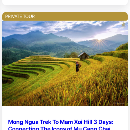
PRIVATE TOUR
Mong Ngua Trek To Mam Xoi Hill 3 Days:
Connecting The Icons of Mu Cang Chai