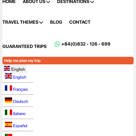
HOME
ABOUT US
DESTINATIONS
TRAVEL THEMES
BLOG
CONTACT
+84(0)832 - 126 - 699
GUARANTEED TRIPS
Help me plan my trip
English
English
Français
Deutsch
Italiano
Español