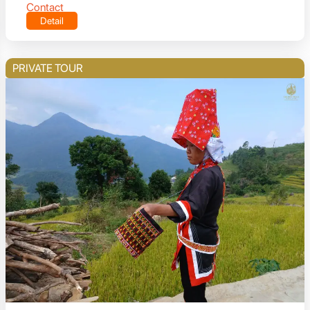
Contact
Detail
PRIVATE TOUR