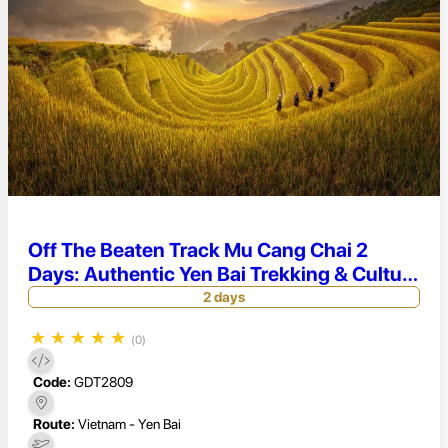
Off The Beaten Track Mu Cang Chai 2
Days: Authentic Yen Bai Trekking & Culture
Tour
2 days
★
★
★
★
★
(0)
Code:
GDT2809
Route:
Vietnam - Yen Bai