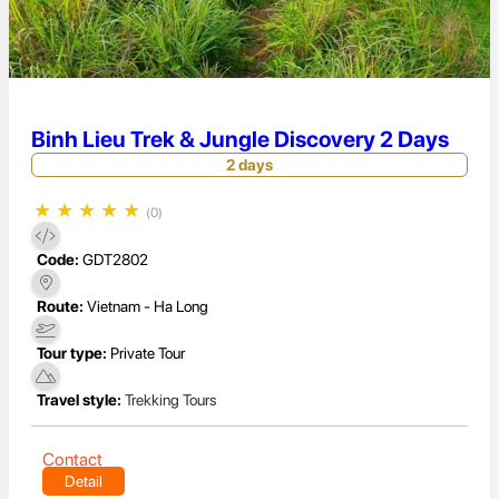
Binh Lieu Trek & Jungle Discovery 2 Days
2 days
★
★
★
★
★
(0)
Code:
GDT2802
Route:
Vietnam - Ha Long
Tour type:
Private Tour
Travel style:
Trekking Tours
Contact
Detail