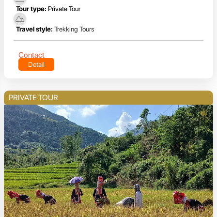
Tour type:
Private Tour
Travel style:
Trekking Tours
Contact
Detail
PRIVATE TOUR