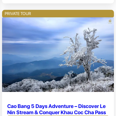
PRIVATE TOUR
Cao Bang 5 Days Adventure – Discover Le
Nin Stream & Conquer Khau Coc Cha Pass