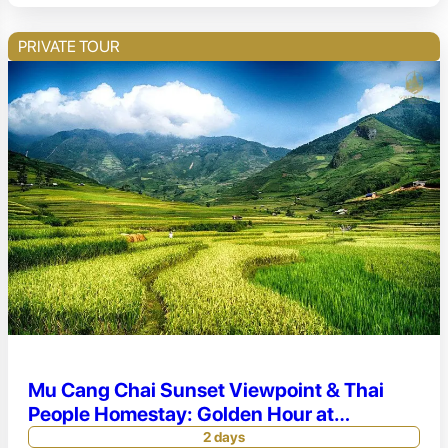
PRIVATE TOUR
Mu Cang Chai Sunset Viewpoint & Thai
People Homestay: Golden Hour at
Horseshoe Hill
2 days