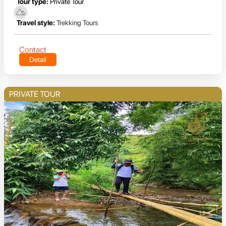
Tour type:
Private Tour
Travel style:
Trekking Tours
Contact
Detail
PRIVATE TOUR