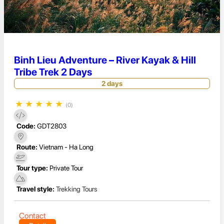
Binh Lieu Adventure – River Kayak & Hill
Tribe Trek 2 Days
2 days
★
★
★
★
★
(0)
Code:
GDT2803
Route:
Vietnam - Ha Long
Tour type:
Private Tour
Travel style:
Trekking Tours
Contact