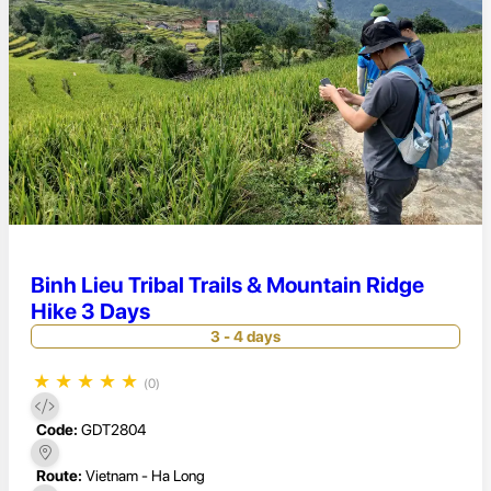
Binh Lieu Tribal Trails & Mountain Ridge
Hike 3 Days
3 - 4 days
★
★
★
★
★
(0)
Code:
GDT2804
Route:
Vietnam - Ha Long