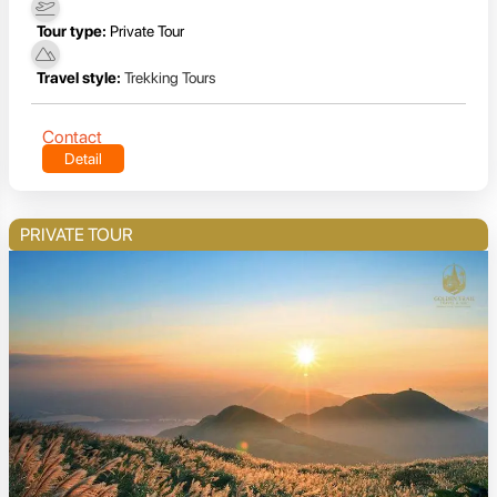
Tour type:
Private Tour
Travel style:
Trekking Tours
Contact
Detail
PRIVATE TOUR