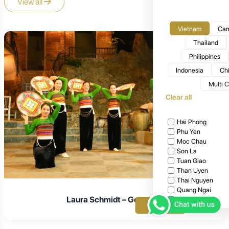
View all
Vietnam
Cam
Thailand
Philippines
Indonesia
Ch
Multi 
Clear all
Hai Phong
Phu Yen
Moc Chau
Son La
Tuan Giao
Than Uyen
Thai Nguyen
Quang Ngai
Laura Schmidt – Germany
Ta Chi Nhu
Apply
Ta Xua
Bac Giang
Cat Tien National