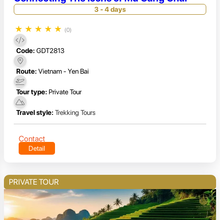
3 - 4 days
★
★
★
★
★
(0)
Code:
GDT2813
Route:
Vietnam - Yen Bai
Tour type:
Private Tour
Travel style:
Trekking Tours
Contact
Detail
PRIVATE TOUR