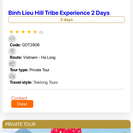
Binh Lieu Hill Tribe Experience 2 Days
2 days
★
★
★
★
★
(0)
Code:
GDT2806
Route:
Vietnam - Ha Long
Tour type:
Private Tour
Travel style:
Trekking Tours
Contact
Detail
PRIVATE TOUR