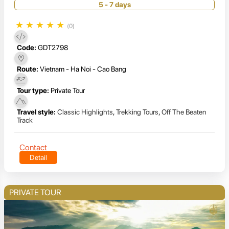
5 - 7 days
★
★
★
★
★
(0)
Code:
GDT2798
Route:
Vietnam - Ha Noi - Cao Bang
Tour type:
Private Tour
Travel style:
Classic Highlights
,
Trekking Tours
,
Off The Beaten
Track
Contact
Detail
PRIVATE TOUR