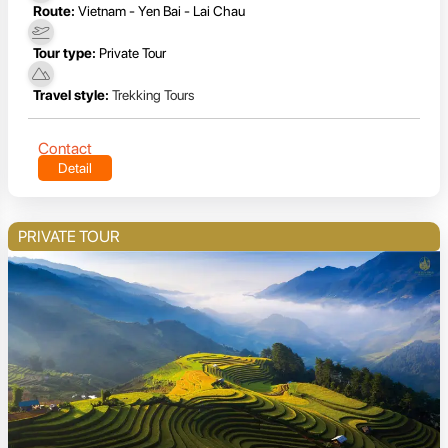
Route:
Vietnam - Yen Bai - Lai Chau
Tour type:
Private Tour
Travel style:
Trekking Tours
Contact
Detail
PRIVATE TOUR