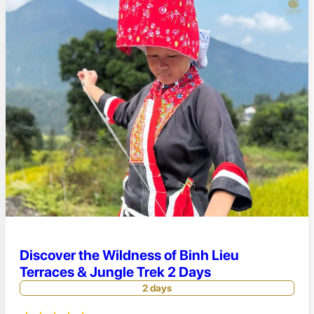
Discover the Wildness of Binh Lieu
Terraces & Jungle Trek 2 Days
2 days