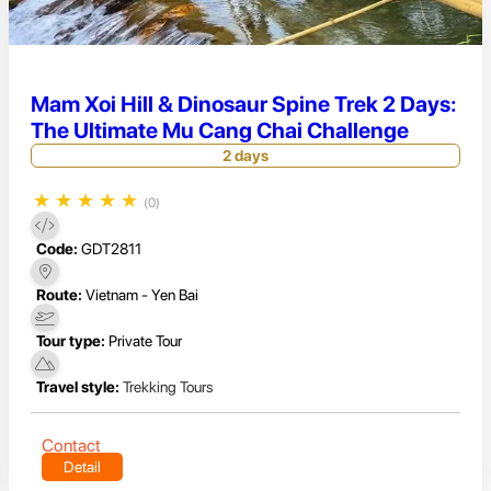
Mam Xoi Hill & Dinosaur Spine Trek 2 Days:
The Ultimate Mu Cang Chai Challenge
2 days
★
★
★
★
★
(0)
Code:
GDT2811
Route:
Vietnam - Yen Bai
Tour type:
Private Tour
Travel style:
Trekking Tours
Contact
Detail