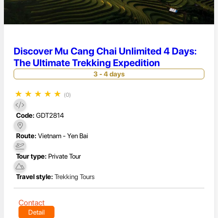
Discover Mu Cang Chai Unlimited 4 Days:
The Ultimate Trekking Expedition
3 - 4 days
★
★
★
★
★
(0)
Code:
GDT2814
Route:
Vietnam - Yen Bai
Tour type:
Private Tour
Travel style:
Trekking Tours
Contact
Detail