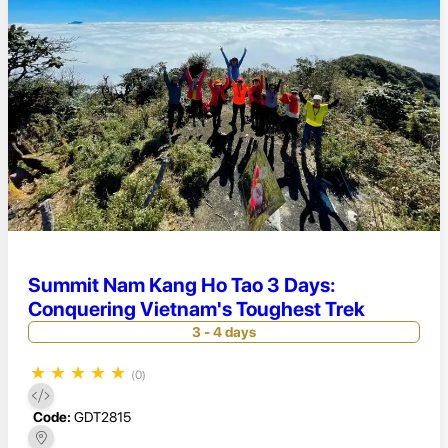
Summit Nam Kang Ho Tao 3 Days:
Conquering Vietnam's Toughest Trek
3 - 4 days
★
★
★
★
★
(0)
Code:
GDT2815