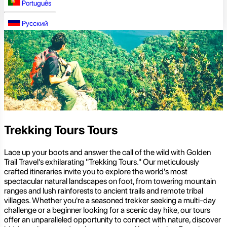
Português
Русский
Trekking Tours Tours
Lace up your boots and answer the call of the wild with Golden
Trail Travel's exhilarating "Trekking Tours." Our meticulously
crafted itineraries invite you to explore the world's most
spectacular natural landscapes on foot, from towering mountain
ranges and lush rainforests to ancient trails and remote tribal
villages. Whether you're a seasoned trekker seeking a multi-day
challenge or a beginner looking for a scenic day hike, our tours
offer an unparalleled opportunity to connect with nature, discover