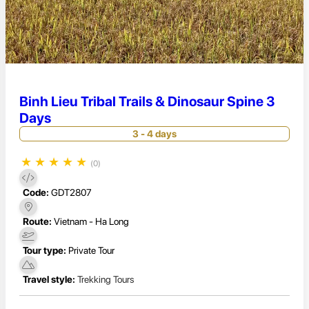
Binh Lieu Tribal Trails & Dinosaur Spine 3
Days
3 - 4 days
★
★
★
★
★
(0)
Code:
GDT2807
Route:
Vietnam - Ha Long
Tour type:
Private Tour
Travel style:
Trekking Tours