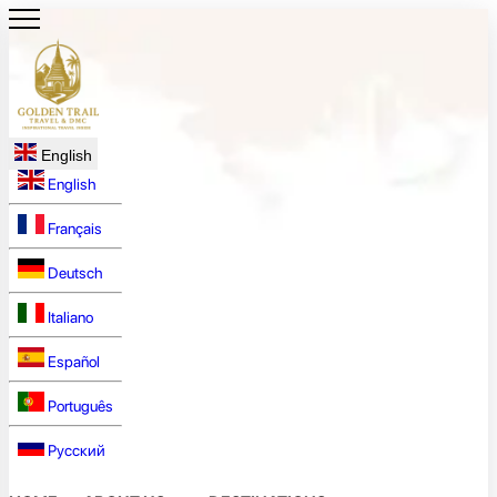
English
English
Français
Deutsch
Italiano
Español
Português
Русский