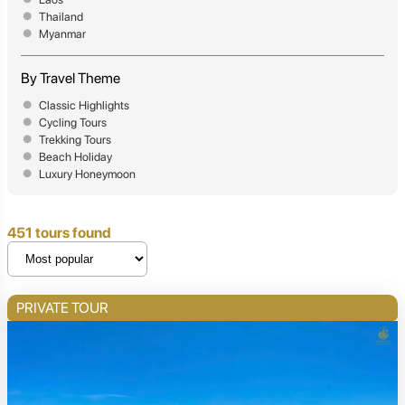
Thailand
Myanmar
By Travel Theme
Classic Highlights
Cycling Tours
Trekking Tours
Beach Holiday
Luxury Honeymoon
451 tours found
PRIVATE TOUR