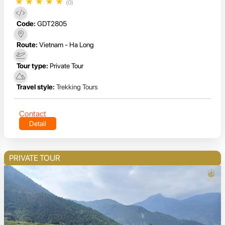
★
★
★
★
★
(0)
Code:
GDT2805
Route:
Vietnam - Ha Long
Tour type:
Private Tour
Travel style:
Trekking Tours
Contact
Detail
PRIVATE TOUR