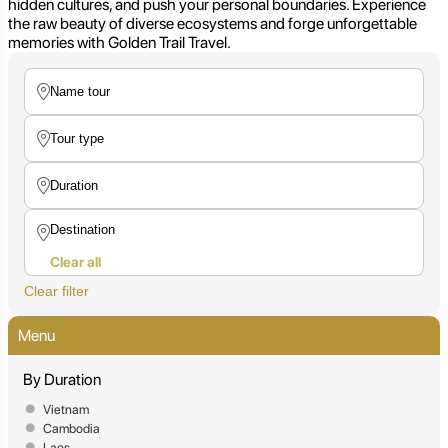
hidden cultures, and push your personal boundaries. Experience
the raw beauty of diverse ecosystems and forge unforgettable
memories with Golden Trail Travel.
Clear all
Clear filter
Menu
By Duration
Vietnam
Cambodia
Laos