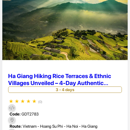
Ha Giang Hiking Rice Terraces & Ethnic
Villages Unveiled – 4-Day Authentic
Adventure in Hoang Su Phi
3 - 4 days
★
★
★
★
★
(0)
Code:
GDT2783
Route:
Vietnam - Hoang Su Phi - Ha Noi - Ha Giang