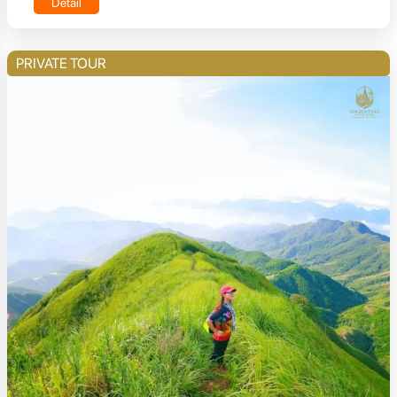
Detail
PRIVATE TOUR