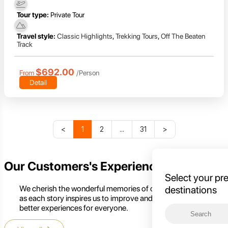
Tour type:
Private Tour
Travel style:
Classic Highlights
,
Trekking Tours
,
Off The Beaten
Track
$692.00
From
/Person
Detail
<
1
2
...
31
>
Our Customers's Experience
Select your pr
We cherish the wonderful memories of our customers,
destinations
as each story inspires us to improve and create even
better experiences for everyone.