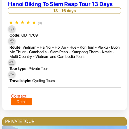
Hanoi Biking To Siem Reap Tour 13 Days
13 - 16 days
★
★
★
★
★
(0)
Code:
GDT1769
Route:
Vietnam - Ha Noi - Hoi An - Hue - Kon Tum - Pleiku - Buon
Me Thuot - Cambodia - Siem Reap - Kampong Thom - Kratie -
Multi Country - Vietnam and Cambodia Tours
Tour type:
Private Tour
Travel style:
Cycling Tours
Contact
Detail
PRIVATE TOUR