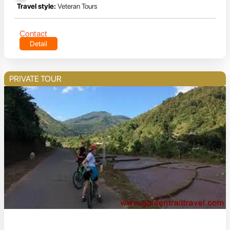
Travel style:
Veteran Tours
Contact
Detail
PRIVATE TOUR