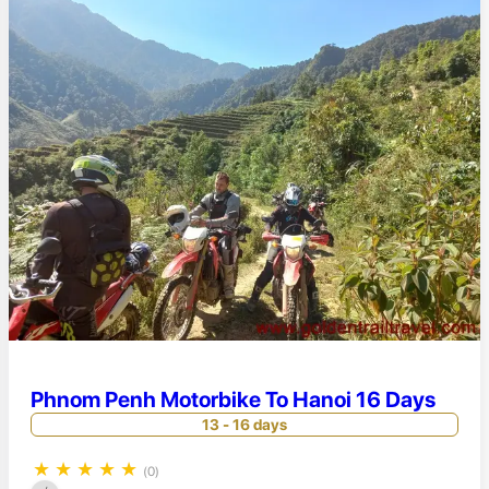
Phnom Penh Motorbike To Hanoi 16 Days
13 - 16 days
★
★
★
★
★
(0)