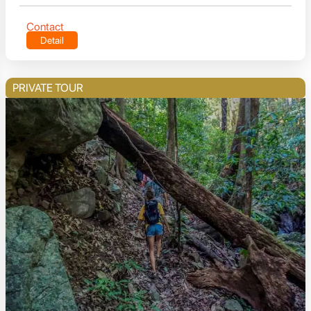
Contact
Detail
PRIVATE TOUR