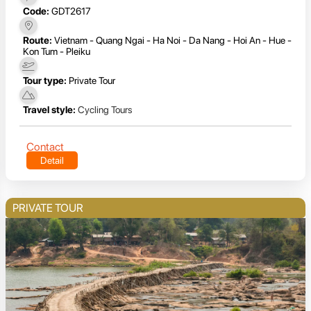
Code:
GDT2617
Route:
Vietnam - Quang Ngai - Ha Noi - Da Nang - Hoi An - Hue -
Kon Tum - Pleiku
Tour type:
Private Tour
Travel style:
Cycling Tours
Contact
Detail
PRIVATE TOUR