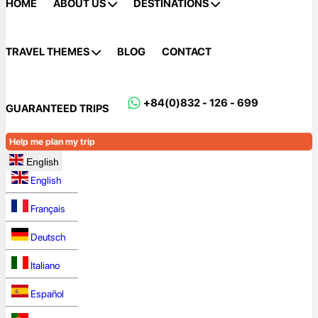
HOME
ABOUT US
DESTINATIONS
TRAVEL THEMES
BLOG
CONTACT
+84(0)832 - 126 - 699
GUARANTEED TRIPS
Help me plan my trip
English
English
Français
Deutsch
Italiano
Español