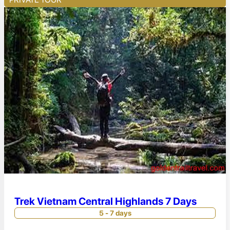
Trek Vietnam Central Highlands 7 Days
5 - 7 days