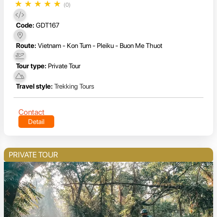
★
★
★
★
★
(0)
Code:
GDT167
Route:
Vietnam - Kon Tum - Pleiku - Buon Me Thuot
Tour type:
Private Tour
Travel style:
Trekking Tours
Contact
Detail
PRIVATE TOUR