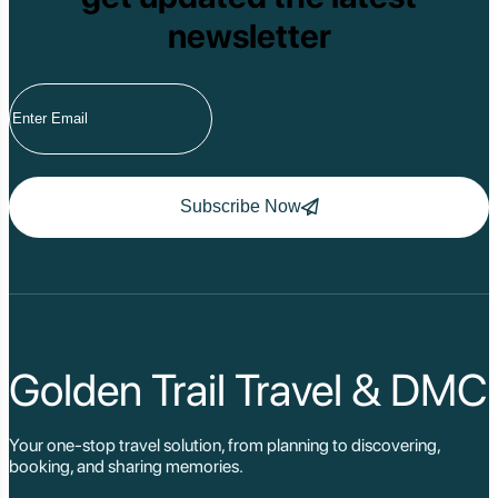
newsletter
Subscribe Now
Golden Trail Travel & DMC
Your one-stop travel solution, from planning to discovering,
booking, and sharing memories.