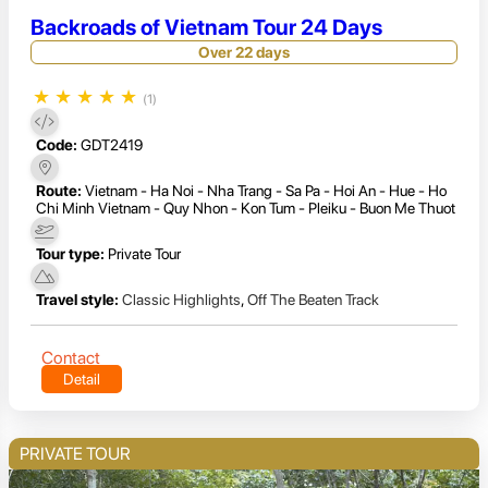
Backroads of Vietnam Tour 24 Days
Over 22 days
★
★
★
★
★
(1)
Code:
GDT2419
Route:
Vietnam - Ha Noi - Nha Trang - Sa Pa - Hoi An - Hue - Ho
Chi Minh Vietnam - Quy Nhon - Kon Tum - Pleiku - Buon Me Thuot
Tour type:
Private Tour
Travel style:
Classic Highlights
,
Off The Beaten Track
Contact
Detail
PRIVATE TOUR