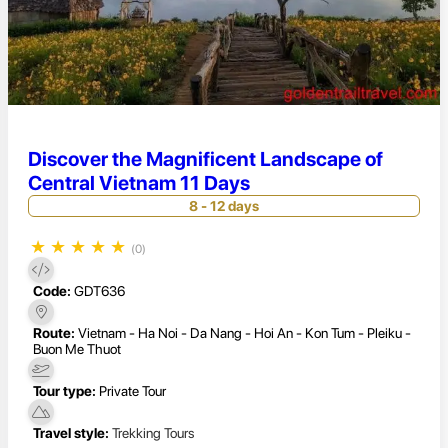
Discover the Magnificent Landscape of
Central Vietnam 11 Days
8 - 12 days
★
★
★
★
★
(0)
Code:
GDT636
Route:
Vietnam - Ha Noi - Da Nang - Hoi An - Kon Tum - Pleiku -
Buon Me Thuot
Tour type:
Private Tour
Travel style:
Trekking Tours