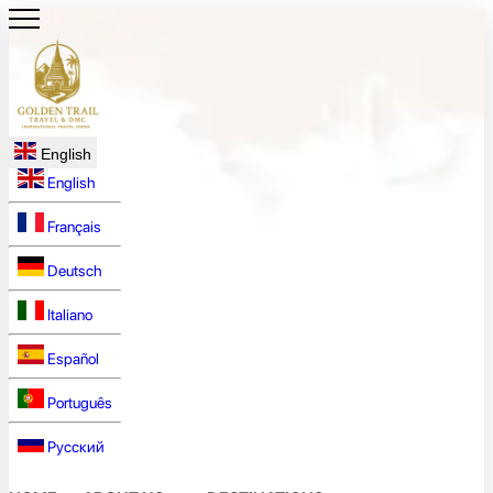
English
English
Français
Deutsch
Italiano
Español
Português
Русский