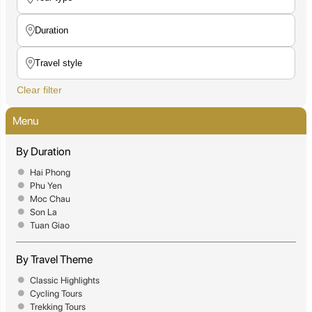
Clear filter
Menu
By Duration
Hai Phong
Phu Yen
Moc Chau
Son La
Tuan Giao
By Travel Theme
Classic Highlights
Cycling Tours
Trekking Tours