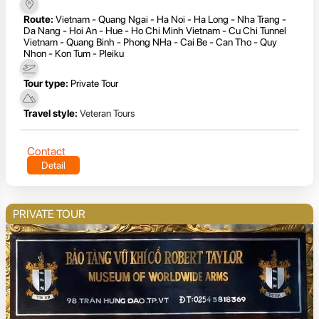
Route:
Vietnam - Quang Ngai - Ha Noi - Ha Long - Nha Trang -
Da Nang - Hoi An - Hue - Ho Chi Minh Vietnam - Cu Chi Tunnel
Vietnam - Quang Binh - Phong NHa - Cai Be - Can Tho - Quy
Nhon - Kon Tum - Pleiku
Tour type:
Private Tour
Travel style:
Veteran Tours
Contact
Detail
PRIVATE TOUR