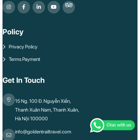
Policy
Privacy Policy
Terms Payment
Get In Touch
15 Ng. 100 Đ. Nguyễn Xiển,
Thanh Xuân Nam, Thanh Xuân,
Hà Nội 100000
info@goldentrailtravel.com