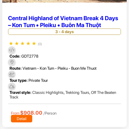
Central Highland of Vietnam Break 4 Days
– Kon Tum • Pleiku • Buôn Ma Thuột
3 - 4 days
★
★
★
★
★
(0)
Code:
GDT2778
Route:
Vietnam - Kon Tum - Pleiku - Buon Me Thuot
Tour type:
Private Tour
Travel style:
Classic Highlights
,
Trekking Tours
,
Off The Beaten
Track
$908.00
From
/Person
Detail