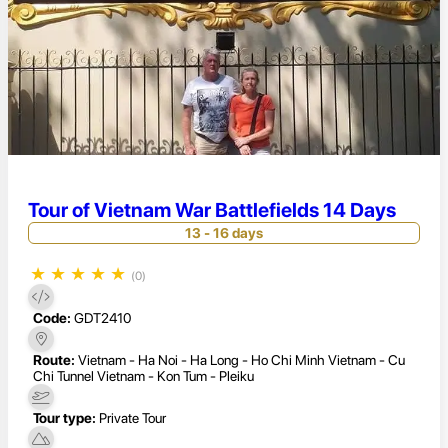
Tour of Vietnam War Battlefields 14 Days
13 - 16 days
★
★
★
★
★
(0)
Code:
GDT2410
Route:
Vietnam - Ha Noi - Ha Long - Ho Chi Minh Vietnam - Cu
Chi Tunnel Vietnam - Kon Tum - Pleiku
Tour type:
Private Tour