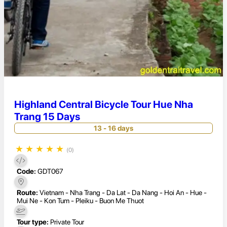
Highland Central Bicycle Tour Hue Nha
Trang 15 Days
13 - 16 days
★
★
★
★
★
(0)
Code:
GDT067
Route:
Vietnam - Nha Trang - Da Lat - Da Nang - Hoi An - Hue -
Mui Ne - Kon Tum - Pleiku - Buon Me Thuot
Tour type:
Private Tour