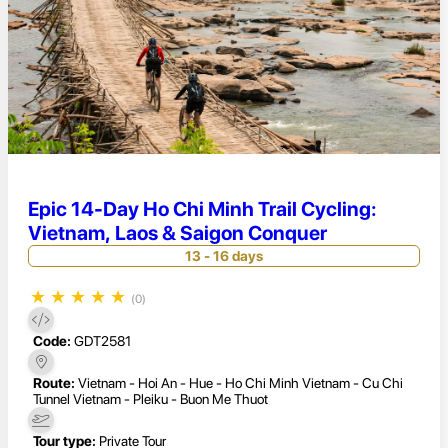
Epic 14-Day Ho Chi Minh Trail Cycling:
Vietnam, Laos & Saigon Conquer
13 - 16 days
★
★
★
★
★
(0)
Code:
GDT2581
Route:
Vietnam - Hoi An - Hue - Ho Chi Minh Vietnam - Cu Chi
Tunnel Vietnam - Pleiku - Buon Me Thuot
Tour type:
Private Tour