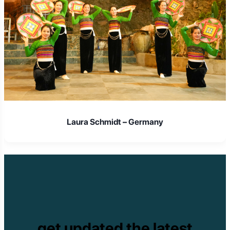
Laura Schmidt – Germany
get updated the latest