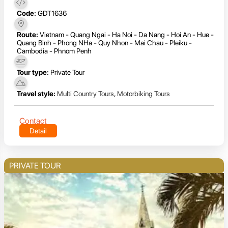
Code:
GDT1636
Route:
Vietnam - Quang Ngai - Ha Noi - Da Nang - Hoi An - Hue -
Quang Binh - Phong NHa - Quy Nhon - Mai Chau - Pleiku -
Cambodia - Phnom Penh
Tour type:
Private Tour
Travel style:
Multi Country Tours
,
Motorbiking Tours
Contact
Detail
PRIVATE TOUR