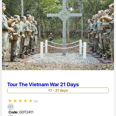
Tour The Vietnam War 21 Days
17 - 21 days
★
★
★
★
★
(0)
Code:
GDT2411