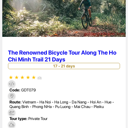
The Renowned Bicycle Tour Along The Ho
Chi Minh Trail 21 Days
17 - 21 days
★
★
★
★
★
(0)
Code:
GDT079
Route:
Vietnam - Ha Noi - Ha Long - Da Nang - Hoi An - Hue -
Quang Binh - Phong NHa - Pu Luong - Mai Chau - Pleiku
Tour type:
Private Tour