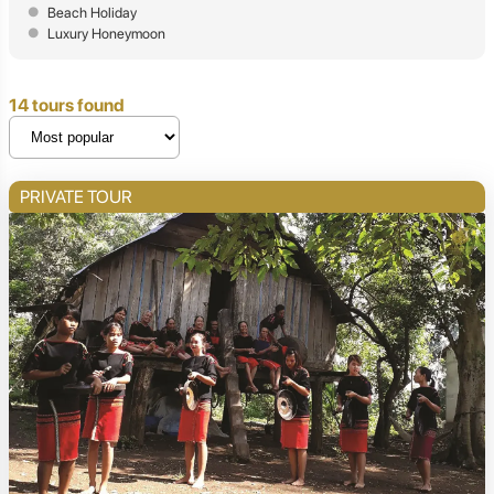
Beach Holiday
Luxury Honeymoon
14 tours found
PRIVATE TOUR