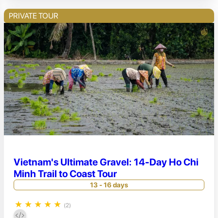
PRIVATE TOUR
Vietnam's Ultimate Gravel: 14-Day Ho Chi
Minh Trail to Coast Tour
13 - 16 days
★
★
★
★
★
(2)