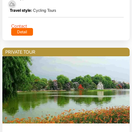
Travel style:
Cycling Tours
Contact
Detail
PRIVATE TOUR