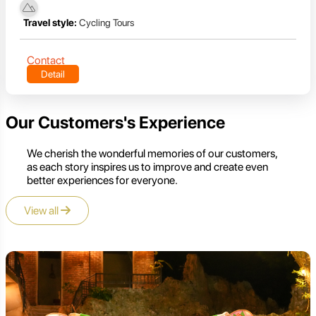
Travel style:
Cycling Tours
Contact
Detail
Our Customers's Experience
We cherish the wonderful memories of our customers,
as each story inspires us to improve and create even
better experiences for everyone.
View all