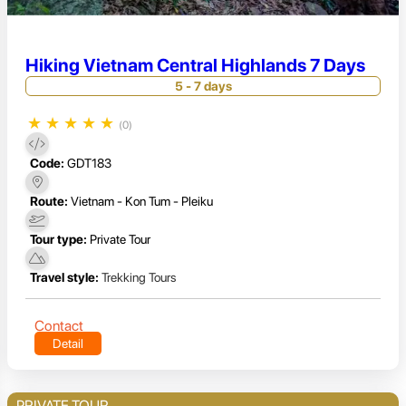
Hiking Vietnam Central Highlands 7 Days
5 - 7 days
★
★
★
★
★
(0)
Code:
GDT183
Route:
Vietnam - Kon Tum - Pleiku
Tour type:
Private Tour
Travel style:
Trekking Tours
Contact
Detail
PRIVATE TOUR