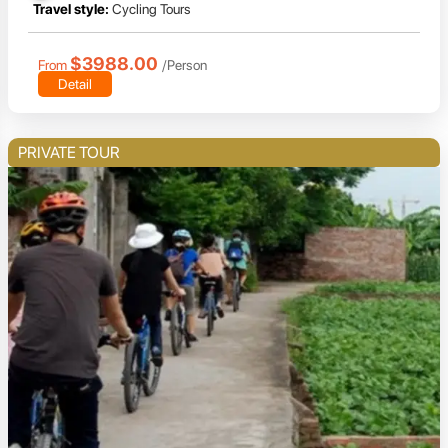
Travel style:
Cycling Tours
$3988.00
From
/Person
Detail
PRIVATE TOUR