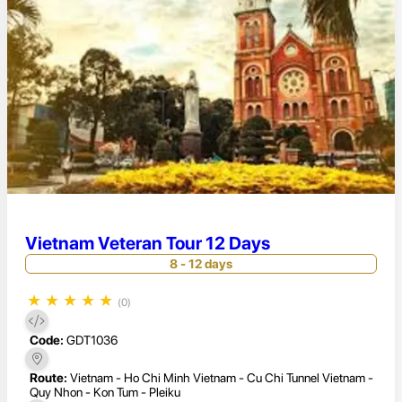
Vietnam Veteran Tour 12 Days
8 - 12 days
★
★
★
★
★
(0)
Code:
GDT1036
Route:
Vietnam - Ho Chi Minh Vietnam - Cu Chi Tunnel Vietnam -
Quy Nhon - Kon Tum - Pleiku