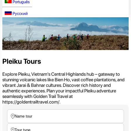
Português
Русский
Pleiku Tours
Explore Pleiku, Vietnam's Central Highlands hub – gateway to
stunning volcanic lakes like Bien Ho, vast coffee plantations, and
vibrant Jarai & Bahnar cultures. Discover rich history and
authentic experiences. Plan your impactful Pleiku adventure
seamlessly with Golden Trail Travel at
https://goldentrailtravel.com/.