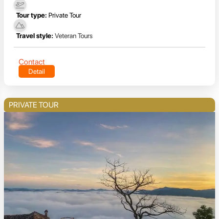
Tour type:
Private Tour
Travel style:
Veteran Tours
Contact
Detail
PRIVATE TOUR