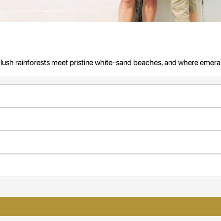
 lush rainforests meet pristine white-sand beaches, and where emera