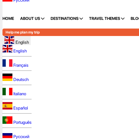
Русский
HOME
ABOUT US
DESTINATIONS
TRAVEL THEMES
BLO
Help me plan my trip
English
English
Français
Deutsch
Italiano
Español
Português
Русский