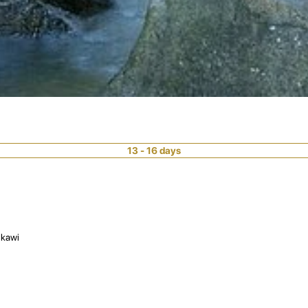
13 - 16 days
gkawi