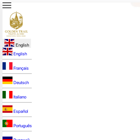
English
English
Français
Deutsch
Italiano
Español
Português