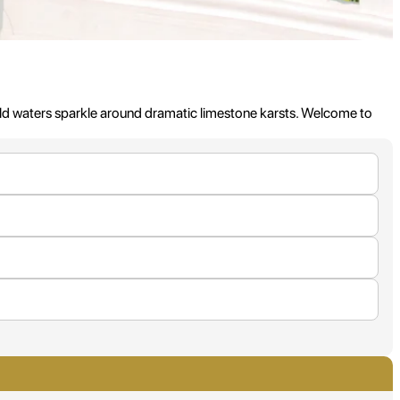
ld waters sparkle around dramatic limestone karsts. Welcome to