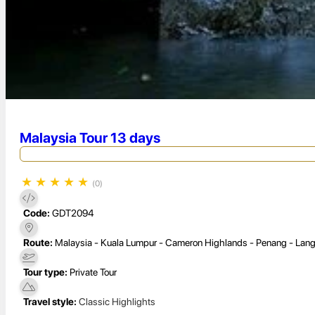
Malaysia Tour 13 days
★
★
★
★
★
(0)
Code:
GDT2094
Route:
Malaysia - Kuala Lumpur - Cameron Highlands - Penang - Lan
Tour type:
Private Tour
Travel style:
Classic Highlights