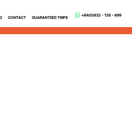
+84(0)832 - 126 - 699
G
CONTACT
GUARANTEED TRIPS