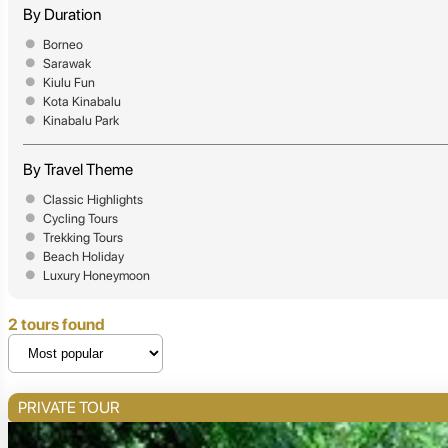
By Duration
Borneo
Sarawak
Kiulu Fun
Kota Kinabalu
Kinabalu Park
By Travel Theme
Classic Highlights
Cycling Tours
Trekking Tours
Beach Holiday
Luxury Honeymoon
2 tours found
PRIVATE TOUR