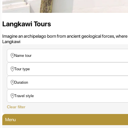
Langkawi Tours
Imagine an archipelago born from ancient geological forces, where
Langkawi
Clear filter
Menu