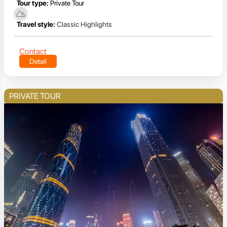
Tour type:
Private Tour
Travel style:
Classic Highlights
Contact
Detail
PRIVATE TOUR