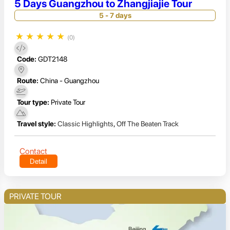
5 Days Guangzhou to Zhangjiajie Tour
5 - 7 days
★
★
★
★
★
(0)
Code:
GDT2148
Route:
China - Guangzhou
Tour type:
Private Tour
Travel style:
Classic Highlights
,
Off The Beaten Track
Contact
Detail
PRIVATE TOUR