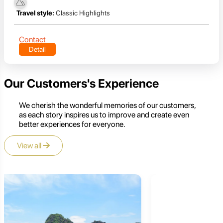
Travel style:
Classic Highlights
Contact
Detail
Our Customers's Experience
We cherish the wonderful memories of our customers,
as each story inspires us to improve and create even
better experiences for everyone.
View all