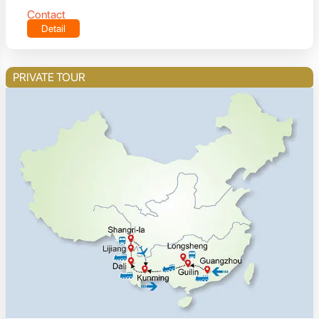
Contact
Detail
PRIVATE TOUR