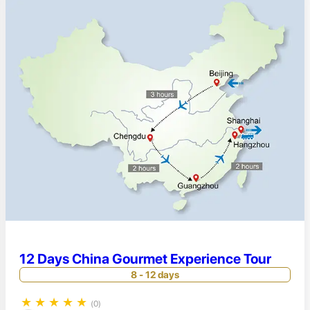
12 Days China Gourmet Experience Tour
8 - 12 days
★
★
★
★
★
(0)