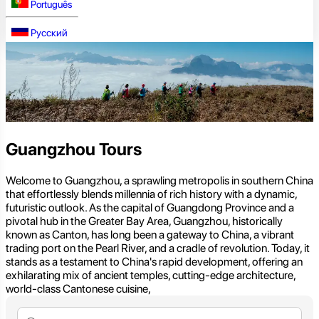
Português
Русский
Guangzhou Tours
Welcome to Guangzhou, a sprawling metropolis in southern China
that effortlessly blends millennia of rich history with a dynamic,
futuristic outlook. As the capital of Guangdong Province and a
pivotal hub in the Greater Bay Area, Guangzhou, historically
known as Canton, has long been a gateway to China, a vibrant
trading port on the Pearl River, and a cradle of revolution. Today, it
stands as a testament to China's rapid development, offering an
exhilarating mix of ancient temples, cutting-edge architecture,
world-class Cantonese cuisine,