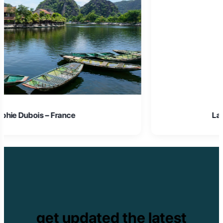
Laura Schmidt – Germany
get updated the latest