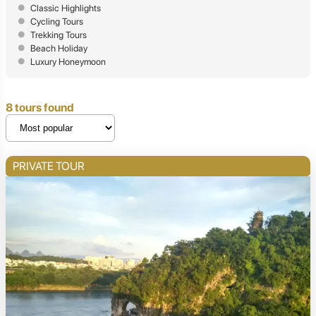
Classic Highlights
Cycling Tours
Trekking Tours
Beach Holiday
Luxury Honeymoon
8 tours found
PRIVATE TOUR