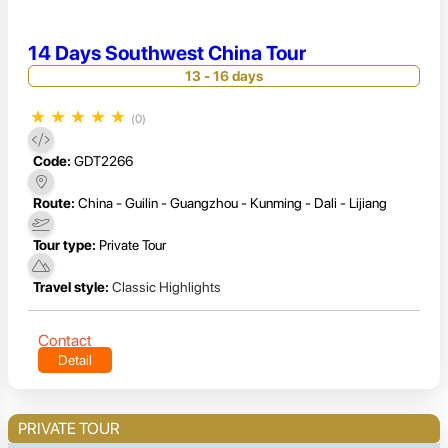
14 Days Southwest China Tour
13 - 16 days
★
★
★
★
★
(0)
Code:
GDT2266
Route:
China - Guilin - Guangzhou - Kunming - Dali - Lijiang
Tour type:
Private Tour
Travel style:
Classic Highlights
Contact
Detail
PRIVATE TOUR