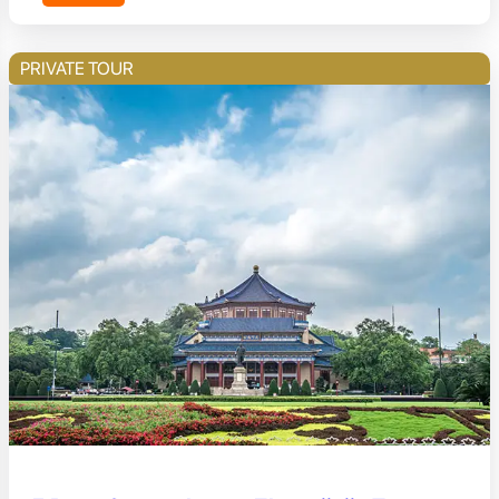
PRIVATE TOUR