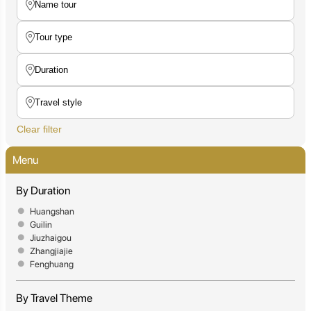
Clear filter
Menu
By Duration
Huangshan
Guilin
Jiuzhaigou
Zhangjiajie
Fenghuang
By Travel Theme