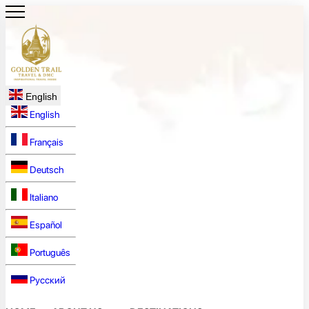
English
English
Français
Deutsch
Italiano
Español
Português
Русский