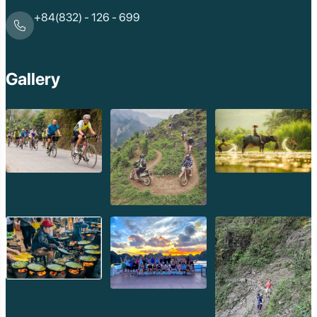
+84(832) - 126 - 699
Gallery