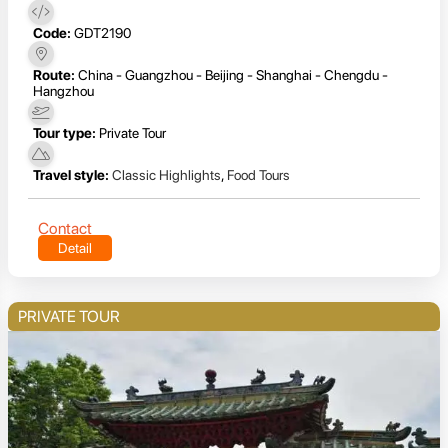
Code:
GDT2190
Route:
China - Guangzhou - Beijing - Shanghai - Chengdu -
Hangzhou
Tour type:
Private Tour
Travel style:
Classic Highlights
,
Food Tours
Contact
Detail
PRIVATE TOUR