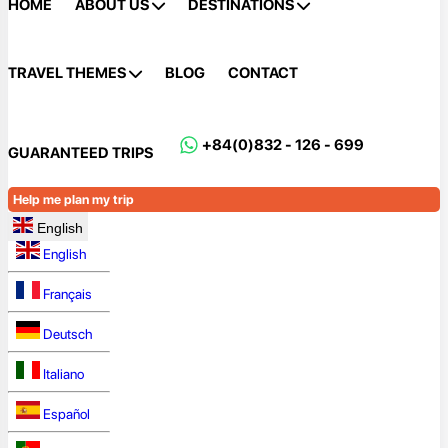
HOME
ABOUT US
DESTINATIONS
TRAVEL THEMES
BLOG
CONTACT
+84(0)832 - 126 - 699
GUARANTEED TRIPS
Help me plan my trip
English
English
Français
Deutsch
Italiano
Español