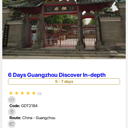
6 Days Guangzhou Discover In-depth
5 - 7 days
★
★
★
★
★
(0)
Code:
GDT2184
Route:
China - Guangzhou