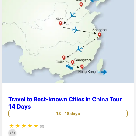
Travel to Best-known Cities in China Tour
14 Days
13 - 16 days
★
★
★
★
★
(0)