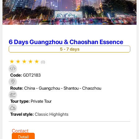
6 Days Guangzhou & Chaoshan Essence
5 - 7 days
★
★
★
★
★
(0)
Code:
GDT2183
Route:
China - Guangzhou - Shantou - Chaozhou
Tour type:
Private Tour
Travel style:
Classic Highlights
Contact
Detail