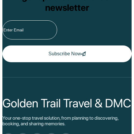
newsletter
Subscribe Now
Golden Trail Travel & DMC
Your one-stop travel solution, from planning to discovering,
booking, and sharing memories.