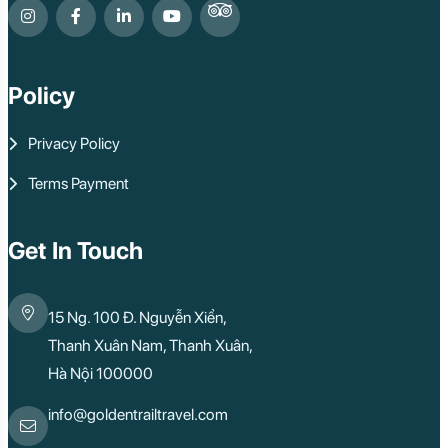
Policy
Privacy Policy
Terms Payment
Get In Touch
15 Ng. 100 Đ. Nguyễn Xiển,
Thanh Xuân Nam, Thanh Xuân,
Hà Nội 100000
info@goldentrailtravel.com