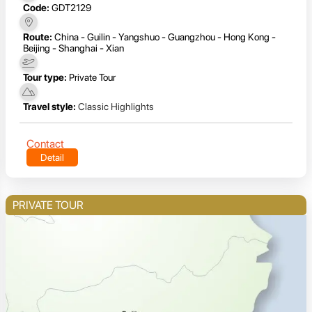
Code:
GDT2129
Route:
China - Guilin - Yangshuo - Guangzhou - Hong Kong -
Beijing - Shanghai - Xian
Tour type:
Private Tour
Travel style:
Classic Highlights
Contact
Detail
PRIVATE TOUR