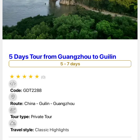
5 Days Tour from Guangzhou to Guilin
5 - 7 days
★
★
★
★
★
(0)
Code:
GDT2288
Route:
China - Guilin - Guangzhou
Tour type:
Private Tour
Travel style:
Classic Highlights