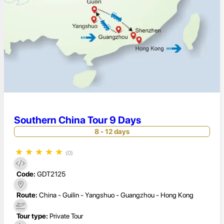
Southern China Tour 9 Days
8 - 12 days
★
★
★
★
★
(0)
Code:
GDT2125
Route:
China - Guilin - Yangshuo - Guangzhou - Hong Kong
Tour type:
Private Tour