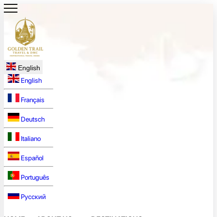
English
English
Français
Deutsch
Italiano
Español
Português
Русский