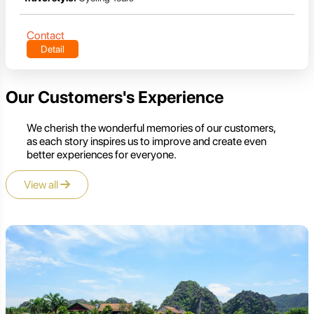
Contact
Detail
Our Customers's Experience
We cherish the wonderful memories of our customers,
as each story inspires us to improve and create even
better experiences for everyone.
View all