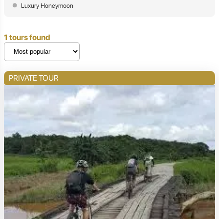
Luxury Honeymoon
1 tours found
PRIVATE TOUR