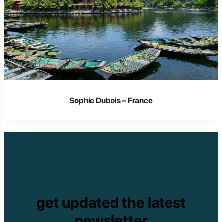
Sophie Dubois – France
get updated the latest
newsletter