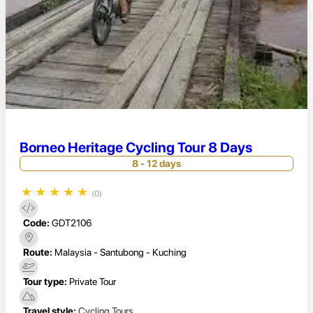
Borneo Heritage Cycling Tour 8 Days
8 - 12 days
★
★
★
★
★
(0)
Code:
GDT2106
Route:
Malaysia - Santubong - Kuching
Tour type:
Private Tour
Travel style:
Cycling Tours