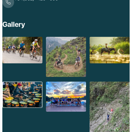
Gallery