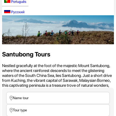
Português
Русский
Santubong Tours
Nestled gracefully at the foot of the majestic Mount Santubong,
where the ancient rainforest descends to meet the glistening
waters of the South China Sea, lies Santubong. Just a short drive
from Kuching, the vibrant capital of Sarawak, Malaysian Borneo,
this captivating peninsula is a treasure trove of natural wonders,