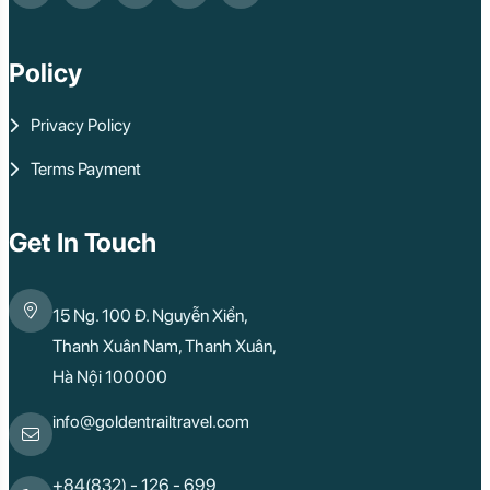
Policy
Privacy Policy
Terms Payment
Get In Touch
15 Ng. 100 Đ. Nguyễn Xiển,
Thanh Xuân Nam, Thanh Xuân,
Hà Nội 100000
info@goldentrailtravel.com
+84(832) - 126 - 699