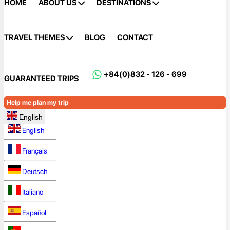
HOME
ABOUT US
DESTINATIONS
TRAVEL THEMES
BLOG
CONTACT
+84(0)832 - 126 - 699
GUARANTEED TRIPS
Help me plan my trip
English
English
Français
Deutsch
Italiano
Español