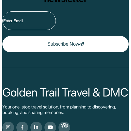
Subscribe Now
Golden Trail Travel & DMC
Your one-stop travel solution, from planning to discovering,
booking, and sharing memories.