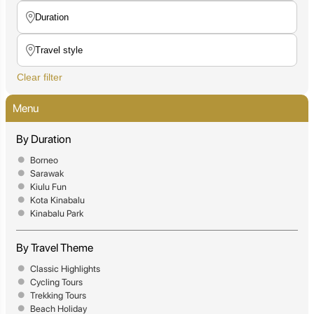
Clear filter
Menu
By Duration
Borneo
Sarawak
Kiulu Fun
Kota Kinabalu
Kinabalu Park
By Travel Theme
Classic Highlights
Cycling Tours
Trekking Tours
Beach Holiday