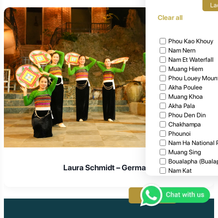
La
Clear all
Phou Kao Khouy
Nam Nern
Nam Et Waterfall
Muang Hiem
Phou Louey Moun
Akha Poulee
Muang Khoa
Akha Pala
Phou Den Din
Chakhampa
Phounoi
Nam Ha National 
Muang Sing
Boualapha (Buala
Laura Schmidt – Germany
Nam Kat
Khammouane
Attapeu
Apply
Xieng Khouang
Houphan
Nam Nerm Safari