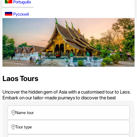
Português
Русский
Laos Tours
Uncover the hidden gem of Asia with a customised tour to Laos.
Embark on our tailor-made journeys to discover the best