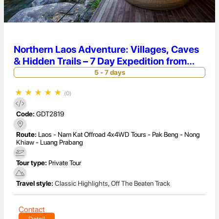
Northern Laos Adventure: Villages, Caves
& Hidden Trails – 7 Day Expedition from
Luang Prabang to Pakbeng
5 - 7 days
★
★
★
★
★
(0)
Code:
GDT2819
Route:
Laos - Nam Kat Offroad 4x4WD Tours - Pak Beng - Nong
Khiaw - Luang Prabang
Tour type:
Private Tour
Travel style:
Classic Highlights
,
Off The Beaten Track
Contact
Detail