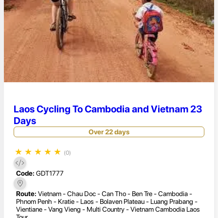
Laos Cycling To Cambodia and Vietnam 23
Days
Over 22 days
★
★
★
★
★
(0)
Code:
GDT1777
Route:
Vietnam - Chau Doc - Can Tho - Ben Tre - Cambodia -
Phnom Penh - Kratie - Laos - Bolaven Plateau - Luang Prabang -
Vientiane - Vang Vieng - Multi Country - Vietnam Cambodia Laos
Tour