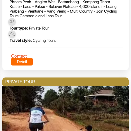
Phnom Penh - Angkor Wat - Battambang - Kampong Thom -
Kratie - Laos - Pakse - Bolaven Plateau - 4,000 Islands - Luang
Prabang - Vientiane - Vang Vieng - Multi Country - Join Cycling
Tours Cambodia and Laos Tour
Tour type:
Private Tour
Travel style:
Cycling Tours
Contact
Detail
PRIVATE TOUR