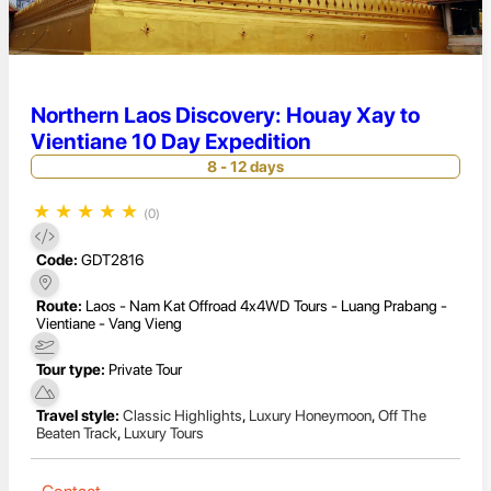
Northern Laos Discovery: Houay Xay to
Vientiane 10 Day Expedition
8 - 12 days
★
★
★
★
★
(0)
Code:
GDT2816
Route:
Laos - Nam Kat Offroad 4x4WD Tours - Luang Prabang -
Vientiane - Vang Vieng
Tour type:
Private Tour
Travel style:
Classic Highlights
,
Luxury Honeymoon
,
Off The
Beaten Track
,
Luxury Tours