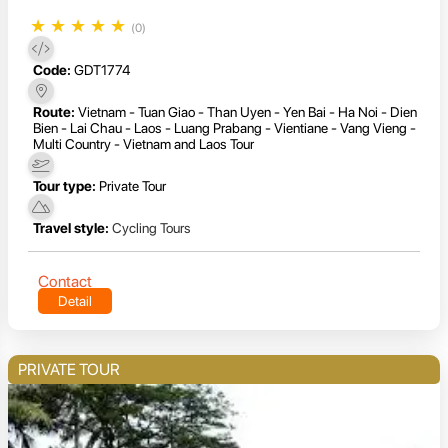
★
★
★
★
★
(0)
Code:
GDT1774
Route:
Vietnam - Tuan Giao - Than Uyen - Yen Bai - Ha Noi - Dien
Bien - Lai Chau - Laos - Luang Prabang - Vientiane - Vang Vieng -
Multi Country - Vietnam and Laos Tour
Tour type:
Private Tour
Travel style:
Cycling Tours
Contact
Detail
PRIVATE TOUR