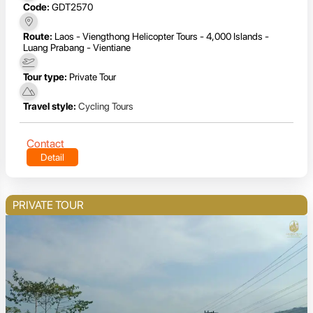
Code:
GDT2570
Route:
Laos - Viengthong Helicopter Tours - 4,000 Islands -
Luang Prabang - Vientiane
Tour type:
Private Tour
Travel style:
Cycling Tours
Contact
Detail
PRIVATE TOUR