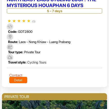
MYSTERIOUS HOUAPHAN 6 DAYS
5 - 7 days
★
★
★
★
★
(0)
Code:
GDT2800
Route:
Laos - Nong Khiaw - Luang Prabang
Tour type:
Private Tour
Travel style:
Cycling Tours
Contact
Detail
PRIVATE TOUR