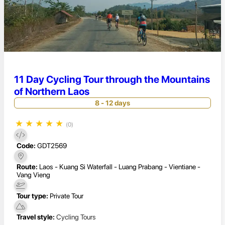
11 Day Cycling Tour through the Mountains
of Northern Laos
8 - 12 days
★
★
★
★
★
(0)
Code:
GDT2569
Route:
Laos - Kuang Si Waterfall - Luang Prabang - Vientiane -
Vang Vieng
Tour type:
Private Tour
Travel style:
Cycling Tours