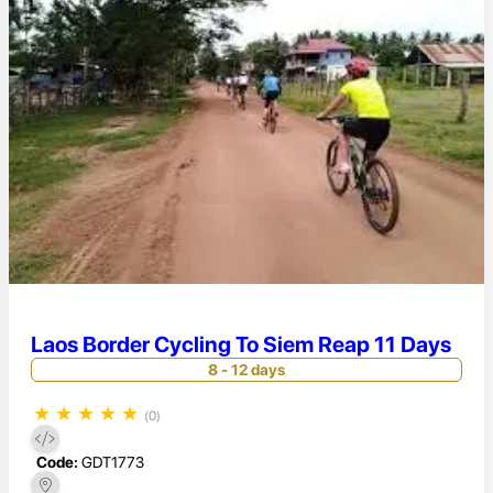
Laos Border Cycling To Siem Reap 11 Days
8 - 12 days
★
★
★
★
★
(0)
Code:
GDT1773