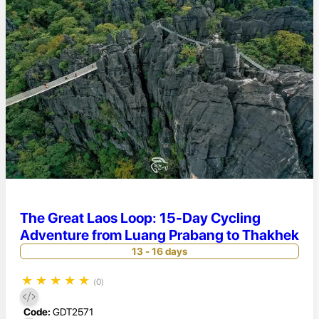
The Great Laos Loop: 15-Day Cycling
Adventure from Luang Prabang to Thakhek
13 - 16 days
★
★
★
★
★
(0)
Code:
GDT2571