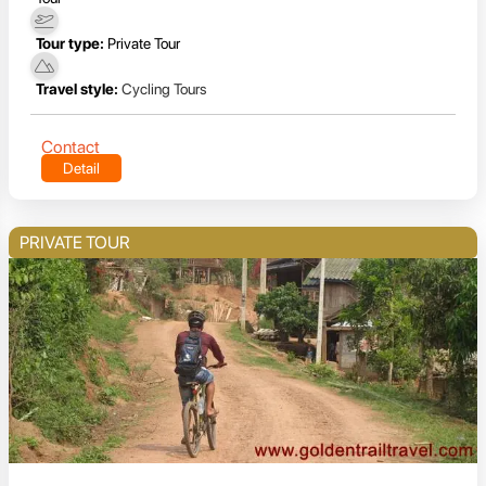
Tour type:
Private Tour
Travel style:
Cycling Tours
Contact
Detail
PRIVATE TOUR