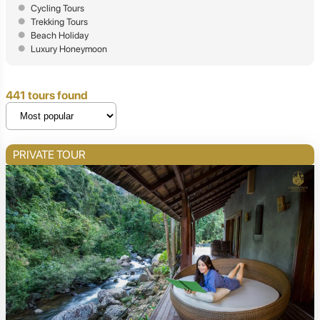
Cycling Tours
Trekking Tours
Beach Holiday
Luxury Honeymoon
441 tours found
PRIVATE TOUR