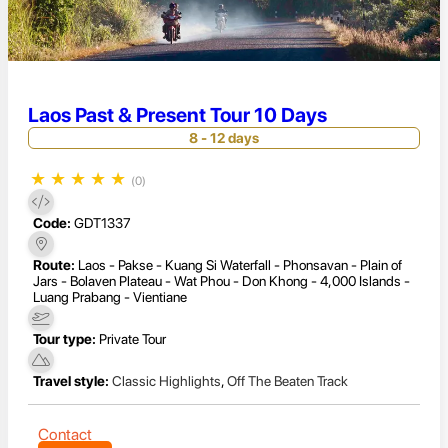
Laos Past & Present Tour 10 Days
8 - 12 days
★
★
★
★
★
(0)
Code:
GDT1337
Route:
Laos - Pakse - Kuang Si Waterfall - Phonsavan - Plain of
Jars - Bolaven Plateau - Wat Phou - Don Khong - 4,000 Islands -
Luang Prabang - Vientiane
Tour type:
Private Tour
Travel style:
Classic Highlights
,
Off The Beaten Track
Contact