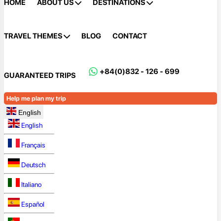
HOME
ABOUT US
DESTINATIONS
TRAVEL THEMES
BLOG
CONTACT
+84(0)832 - 126 - 699
GUARANTEED TRIPS
Help me plan my trip
English
English
Français
Deutsch
Italiano
Español