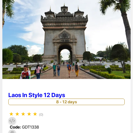
Laos In Style 12 Days
8 - 12 days
★
★
★
★
★
(0)
Code:
GDT1338