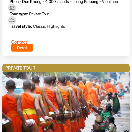
Phou - Don Khong - 4,000 Islands - Luang Prabang - Vientiane
Tour type:
Private Tour
Travel style:
Classic Highlights
Contact
Detail
PRIVATE TOUR