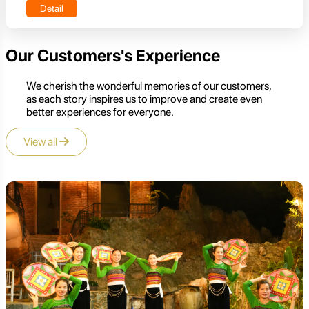
Detail
Our Customers's Experience
We cherish the wonderful memories of our customers,
as each story inspires us to improve and create even
better experiences for everyone.
View all