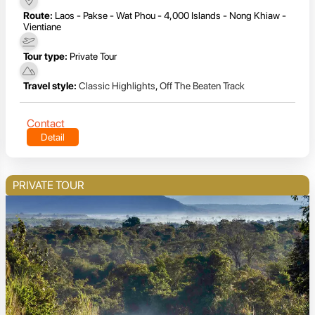
Route:
Laos - Pakse - Wat Phou - 4,000 Islands - Nong Khiaw -
Vientiane
Tour type:
Private Tour
Travel style:
Classic Highlights
,
Off The Beaten Track
Contact
Detail
PRIVATE TOUR