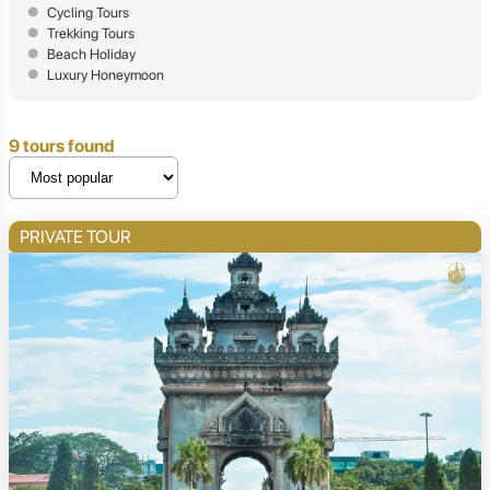
Cycling Tours
Trekking Tours
Beach Holiday
Luxury Honeymoon
9 tours found
PRIVATE TOUR