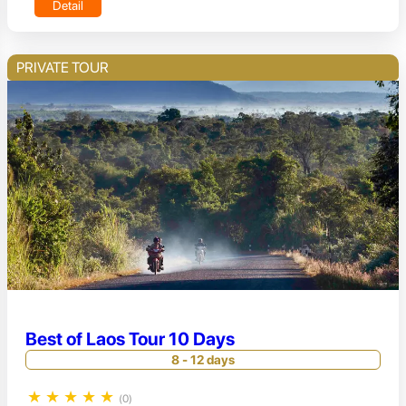
Detail
PRIVATE TOUR
Best of Laos Tour 10 Days
8 - 12 days
★
★
★
★
★
(0)