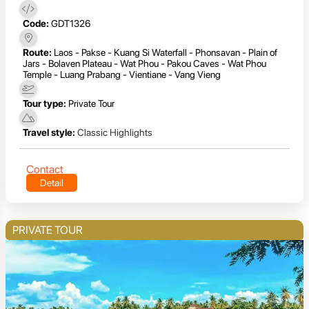
Code:
GDT1326
Route:
Laos - Pakse - Kuang Si Waterfall - Phonsavan - Plain of
Jars - Bolaven Plateau - Wat Phou - Pakou Caves - Wat Phou
Temple - Luang Prabang - Vientiane - Vang Vieng
Tour type:
Private Tour
Travel style:
Classic Highlights
Contact
Detail
PRIVATE TOUR