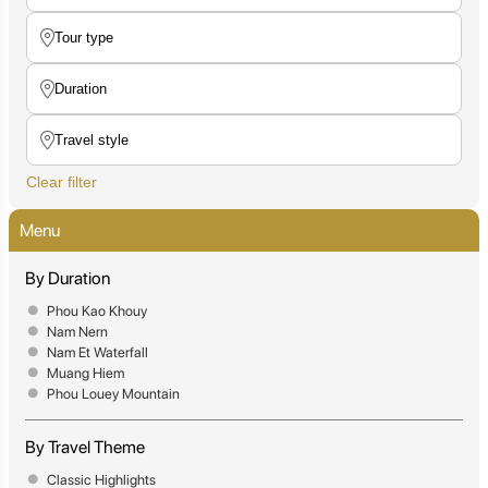
Clear filter
Menu
By Duration
Phou Kao Khouy
Nam Nern
Nam Et Waterfall
Muang Hiem
Phou Louey Mountain
By Travel Theme
Classic Highlights