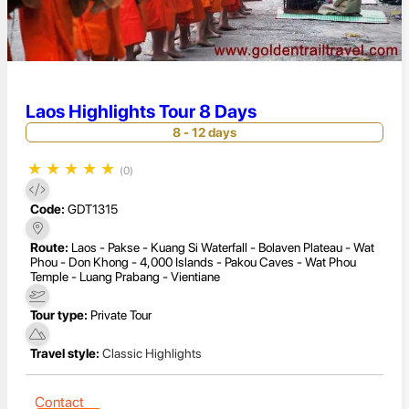
Laos Highlights Tour 8 Days
8 - 12 days
★
★
★
★
★
(0)
Code:
GDT1315
Route:
Laos - Pakse - Kuang Si Waterfall - Bolaven Plateau - Wat
Phou - Don Khong - 4,000 Islands - Pakou Caves - Wat Phou
Temple - Luang Prabang - Vientiane
Tour type:
Private Tour
Travel style:
Classic Highlights
Contact