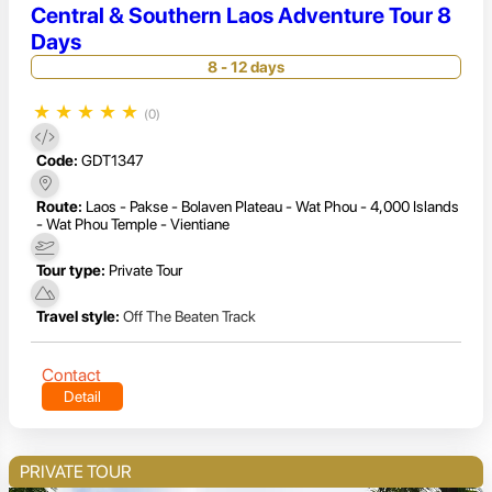
Central & Southern Laos Adventure Tour 8
Days
8 - 12 days
★
★
★
★
★
(0)
Code:
GDT1347
Route:
Laos - Pakse - Bolaven Plateau - Wat Phou - 4,000 Islands
- Wat Phou Temple - Vientiane
Tour type:
Private Tour
Travel style:
Off The Beaten Track
Contact
Detail
PRIVATE TOUR