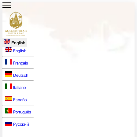
English
English
Français
Deutsch
Italiano
Español
Português
Русский