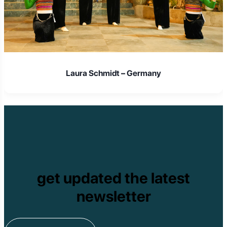
Laura Schmidt – Germany
get updated the latest
newsletter