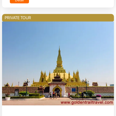
Detail
PRIVATE TOUR