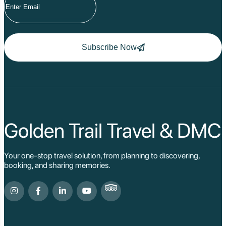
Subscribe Now
Golden Trail Travel & DMC
Your one-stop travel solution, from planning to discovering,
booking, and sharing memories.