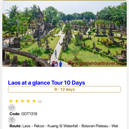
Laos at a glance Tour 10 Days
8 - 12 days
★
★
★
★
★
(0)
Code:
GDT1319
Route:
Laos - Pakse - Kuang Si Waterfall - Bolaven Plateau - Wat