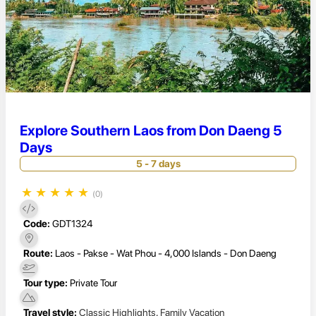
Explore Southern Laos from Don Daeng 5
Days
5 - 7 days
★
★
★
★
★
(0)
Code:
GDT1324
Route:
Laos - Pakse - Wat Phou - 4,000 Islands - Don Daeng
Tour type:
Private Tour
Travel style:
Classic Highlights
,
Family Vacation