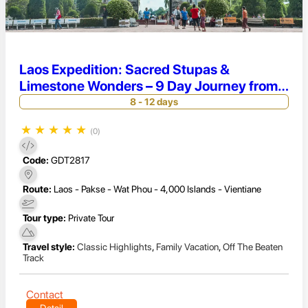
Laos Expedition: Sacred Stupas &
Limestone Wonders – 9 Day Journey from
Vientiane to 4000 Islands
8 - 12 days
★
★
★
★
★
(0)
Code:
GDT2817
Route:
Laos - Pakse - Wat Phou - 4,000 Islands - Vientiane
Tour type:
Private Tour
Travel style:
Classic Highlights
,
Family Vacation
,
Off The Beaten
Track
Contact