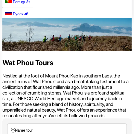
Português
Русский
Wat Phou Tours
Nestled at the foot of Mount Phou Kao in southern Laos, the
ancient ruins of Wat Phou stand as a breathtaking testament to a
civilization that flourished millennia ago. More than just a
collection of crumbling stones, Wat Phou is a profound spiritual
site, a UNESCO World Heritage marvel, and a journey back in
time. For those seeking a blend of history, spirituality, and
unparalleled natural beauty, Wat Phou offers an experience that
resonates long after you've left its hallowed grounds.