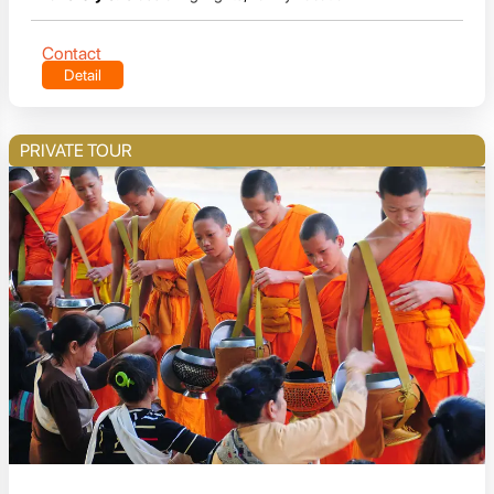
Contact
Detail
PRIVATE TOUR