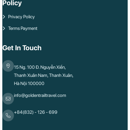
Policy
Privacy Policy
Terms Payment
Get In Touch
15 Ng. 100 Đ. Nguyễn Xiển,
Thanh Xuân Nam, Thanh Xuân,
Hà Nội 100000
info@goldentrailtravel.com
+84(832) - 126 - 699