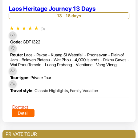
Laos Heritage Journey 13 Days
13 - 16 days
★
★
★
★
★
(0)
Code:
GDT1322
Route:
Laos - Pakse - Kuang Si Waterfall - Phonsavan - Plain of
Jars - Bolaven Plateau - Wat Phou - 4,000 Islands - Pakou Caves -
Wat Phou Temple - Luang Prabang - Vientiane - Vang Vieng
Tour type:
Private Tour
Travel style:
Classic Highlights
,
Family Vacation
Contact
Detail
PRIVATE TOUR