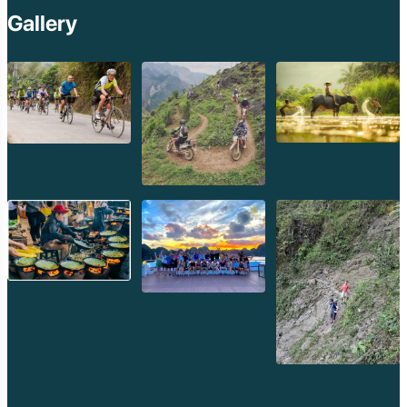
Gallery