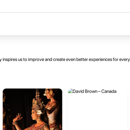
 inspires us to improve and create even better experiences for ever