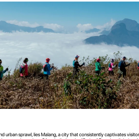
rban sprawl, lies Malang, a city that consistently captivates visitors w