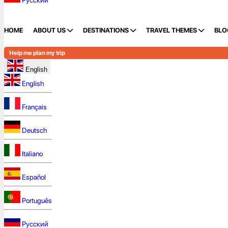
Русский
HOME
ABOUT US
DESTINATIONS
TRAVEL THEMES
BLO
Help me plan my trip
English
English
Français
Deutsch
Italiano
Español
Português
Русский