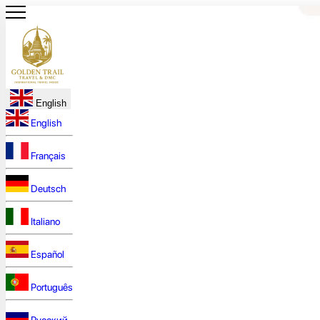
English
English
Français
Deutsch
Italiano
Español
Português