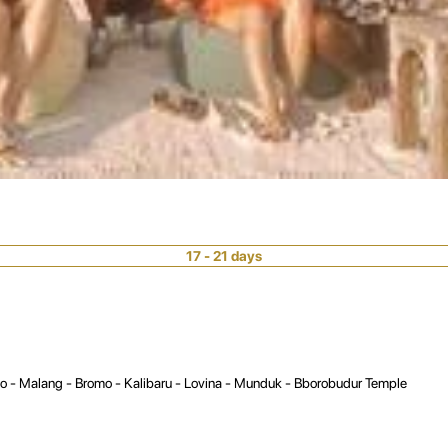
17 - 21 days
lo - Malang - Bromo - Kalibaru - Lovina - Munduk - Bborobudur Temple