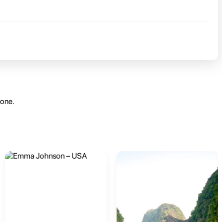
yone.