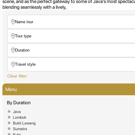
scene, and as the perfect gateway to some of Java's most spectacula
blending seamlessly with a lively,
Clear filter
Menu
By Duration
Java
Lombok
Bukit Lawang
Sumatra
Kuta