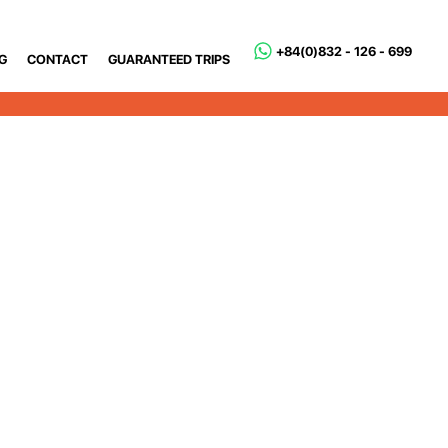
+84(0)832 - 126 - 699
G
CONTACT
GUARANTEED TRIPS