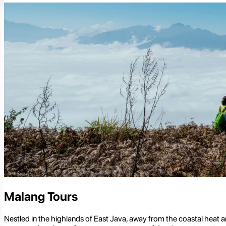
Malang Tours
Nestled in the highlands of East Java, away from the coastal heat and u