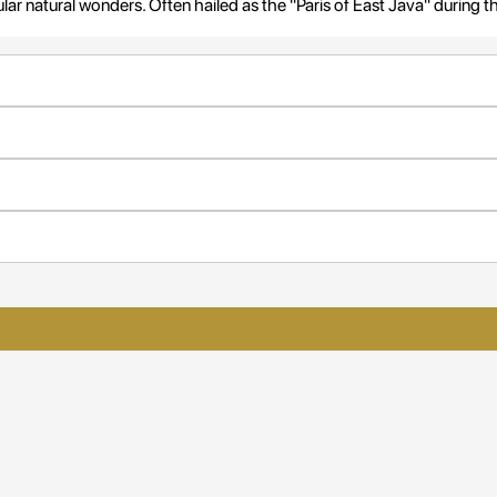
r natural wonders. Often hailed as the "Paris of East Java" during t