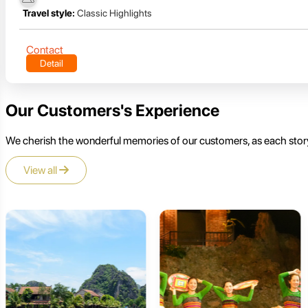
Travel style:
Classic Highlights
Contact
Detail
Our Customers's Experience
We cherish the wonderful memories of our customers, as each story
View all