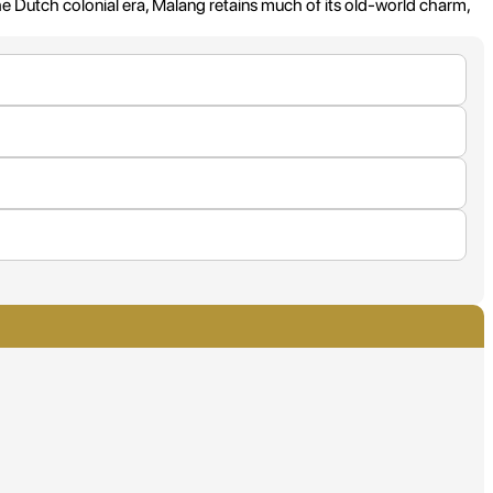
he Dutch colonial era, Malang retains much of its old-world charm,