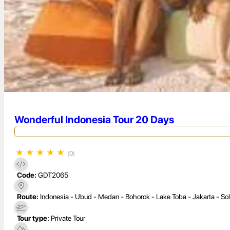
Wonderful Indonesia Tour 20 Days
★
★
★
★
★
(0)
Code:
GDT2065
Route:
Indonesia - Ubud - Medan - Bohorok - Lake Toba - Jakarta - So
Tour type:
Private Tour