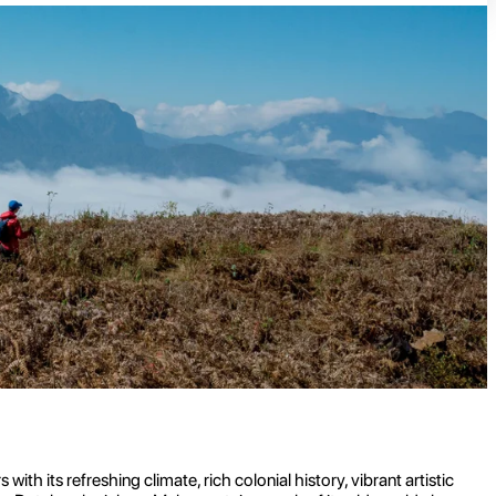
ith its refreshing climate, rich colonial history, vibrant artistic