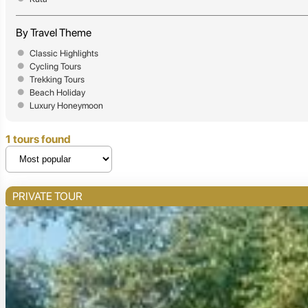
By Travel Theme
Classic Highlights
Cycling Tours
Trekking Tours
Beach Holiday
Luxury Honeymoon
1 tours found
PRIVATE TOUR