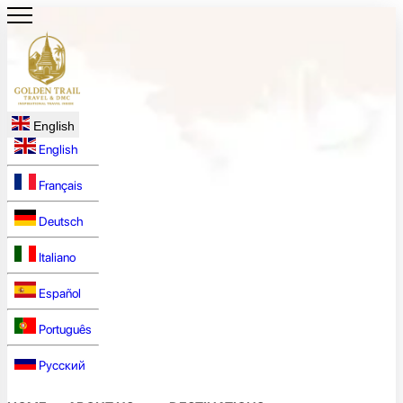
English
English
Français
Deutsch
Italiano
Español
Português
Русский