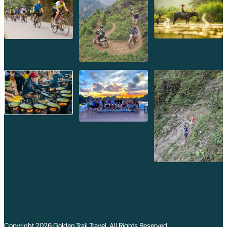
Copyright 2026
Golden Trail Travel
. All Rights Reserved.