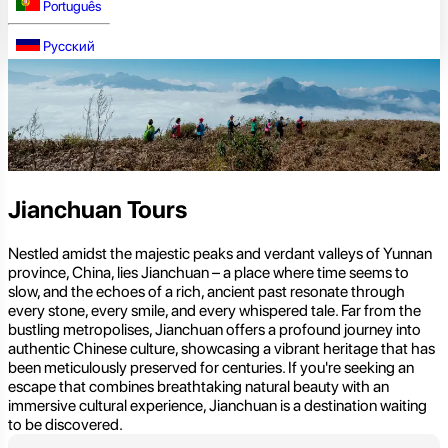
Português
Русский
Jianchuan Tours
Nestled amidst the majestic peaks and verdant valleys of Yunnan
province, China, lies Jianchuan – a place where time seems to
slow, and the echoes of a rich, ancient past resonate through
every stone, every smile, and every whispered tale. Far from the
bustling metropolises, Jianchuan offers a profound journey into
authentic Chinese culture, showcasing a vibrant heritage that has
been meticulously preserved for centuries. If you're seeking an
escape that combines breathtaking natural beauty with an
immersive cultural experience, Jianchuan is a destination waiting
to be discovered.