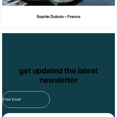
Sophie Dubois – France
get updated the latest
newsletter