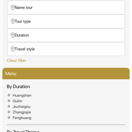
Clear filter
Menu
By Duration
Huangshan
Guilin
Jiuzhaigou
Zhangjiajie
Fenghuang