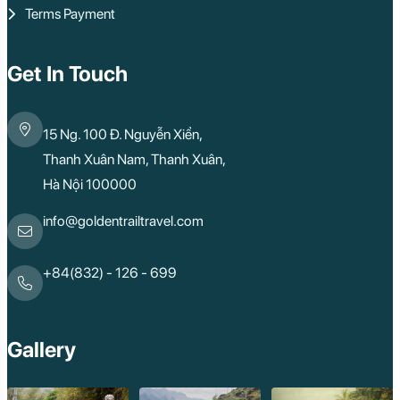
Terms Payment
Get In Touch
15 Ng. 100 Đ. Nguyễn Xiển,
Thanh Xuân Nam, Thanh Xuân,
Hà Nội 100000
info@goldentrailtravel.com
+84(832) - 126 - 699
Gallery