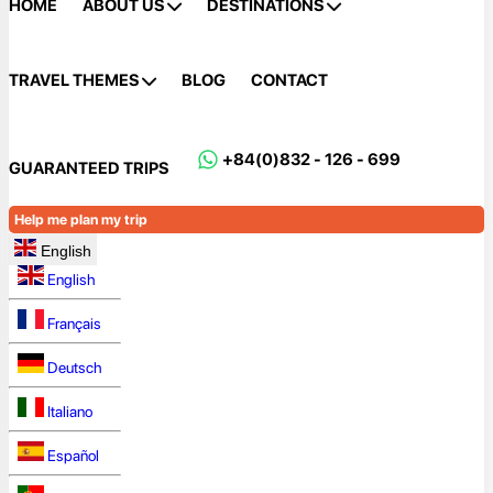
HOME
ABOUT US
DESTINATIONS
TRAVEL THEMES
BLOG
CONTACT
+84(0)832 - 126 - 699
GUARANTEED TRIPS
Help me plan my trip
English
English
Français
Deutsch
Italiano
Español