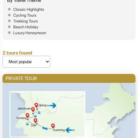
By Travel Theme
Classic Highlights
Cycling Tours
Trekking Tours
Beach Holiday
Luxury Honeymoon
2 tours found
PRIVATE TOUR