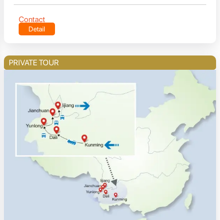
Contact
Detail
PRIVATE TOUR