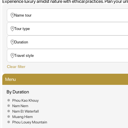
Experience luxury amidst nature with ethical practices. Plan your u
Clear filter
Menu
By Duration
Phou Kao Khouy
Nam Nern
Nam Et Waterfall
Muang Hiem
Phou Louey Mountain