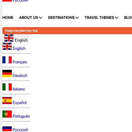
Русский
HOME
ABOUT US
DESTINATIONS
TRAVEL THEMES
BLO
Help me plan my trip
English
English
Français
Deutsch
Italiano
Español
Português
Русский