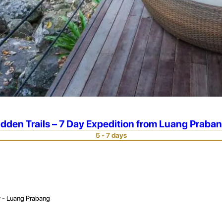
idden Trails – 7 Day Expedition from Luang Praba
5 - 7 days
 - Luang Prabang