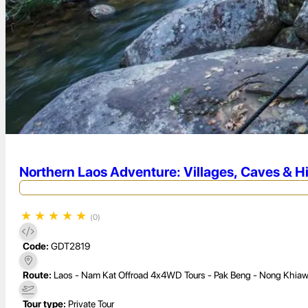
Northern Laos Adventure: Villages, Caves & H
★
★
★
★
★
(0)
Code:
GDT2819
Route:
Laos - Nam Kat Offroad 4x4WD Tours - Pak Beng - Nong Khiaw
Tour type:
Private Tour