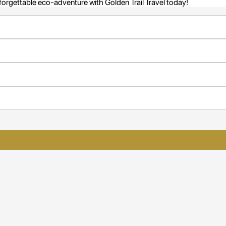
nforgettable eco-adventure with Golden Trail Travel today!