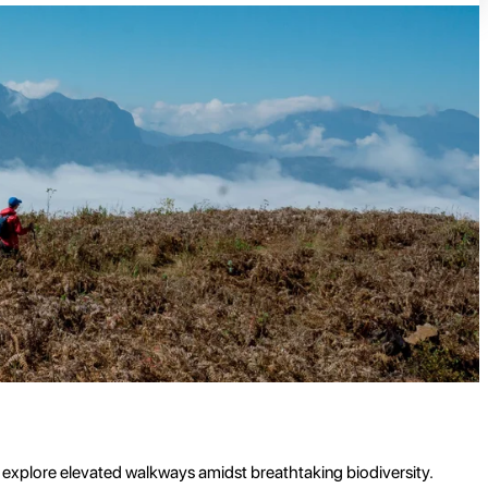
d explore elevated walkways amidst breathtaking biodiversity.