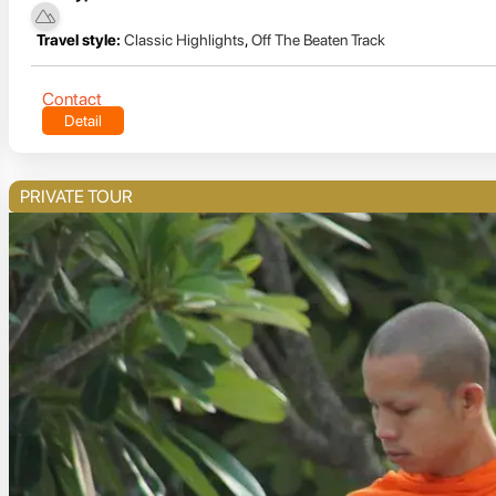
Travel style:
Classic Highlights
,
Off The Beaten Track
Contact
Detail
PRIVATE TOUR