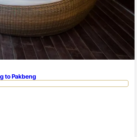
ng to Pakbeng