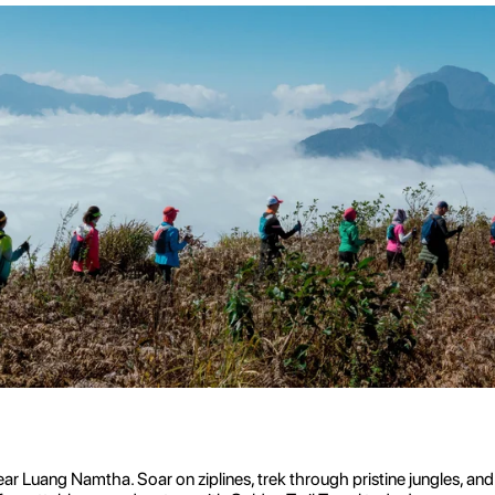
ar Luang Namtha. Soar on ziplines, trek through pristine jungles, an