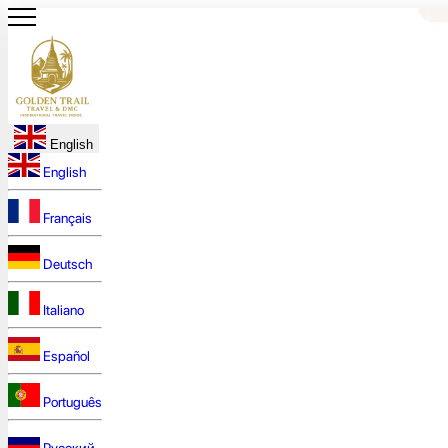
English
English
Français
Deutsch
Italiano
Español
Português