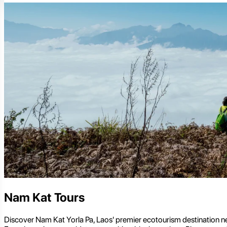
Nam Kat Tours
Discover Nam Kat Yorla Pa, Laos' premier ecotourism destination ne