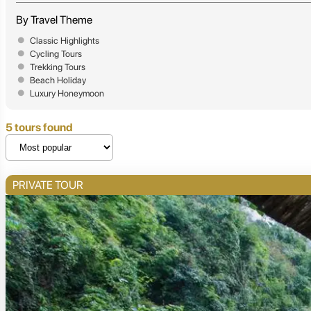
By Travel Theme
Classic Highlights
Cycling Tours
Trekking Tours
Beach Holiday
Luxury Honeymoon
5 tours found
PRIVATE TOUR