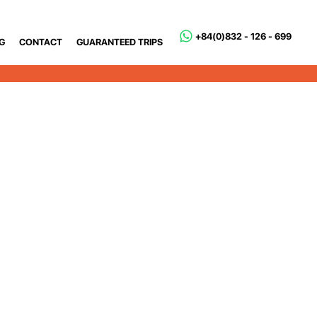
+84(0)832 - 126 - 699
G
CONTACT
GUARANTEED TRIPS