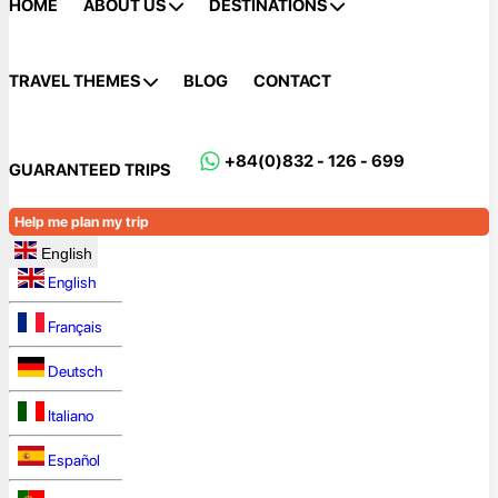
HOME
ABOUT US
DESTINATIONS
TRAVEL THEMES
BLOG
CONTACT
+84(0)832 - 126 - 699
GUARANTEED TRIPS
Help me plan my trip
English
English
Français
Deutsch
Italiano
Español