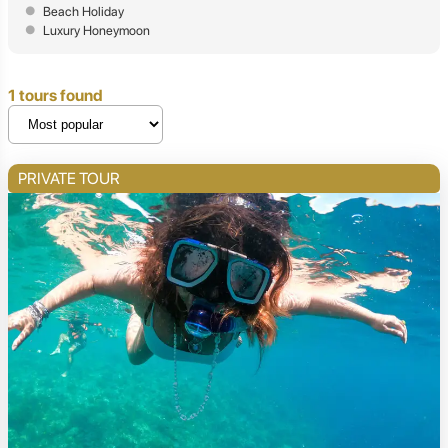
Beach Holiday
Luxury Honeymoon
1 tours found
PRIVATE TOUR