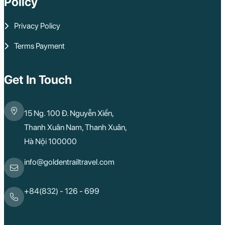
Policy
Privacy Policy
Terms Payment
Get In Touch
15 Ng. 100 Đ. Nguyễn Xiển,
Thanh Xuân Nam, Thanh Xuân,
Hà Nội 100000
info@goldentrailtravel.com
+84(832) - 126 - 699