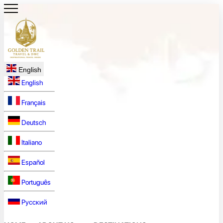
English
English
Français
Deutsch
Italiano
Español
Português
Русский