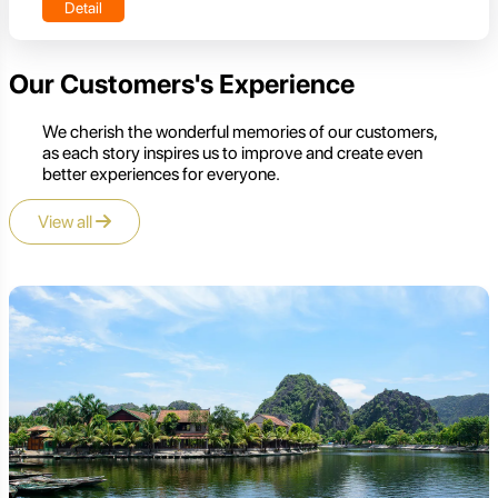
Detail
Our Customers's Experience
We cherish the wonderful memories of our customers,
as each story inspires us to improve and create even
better experiences for everyone.
View all