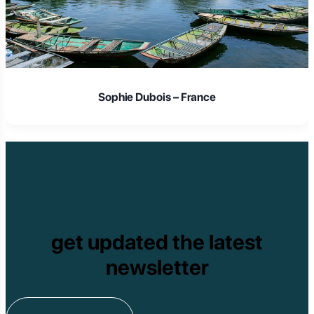
Sophie Dubois – France
get updated the latest
newsletter