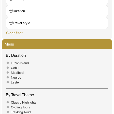
Clear filter
Menu
By Duration
Luzon Island
Cebu
Moalboal
Negros
Leyte
By Travel Theme
Classic Highlights
Cycling Tours
Trekking Tours