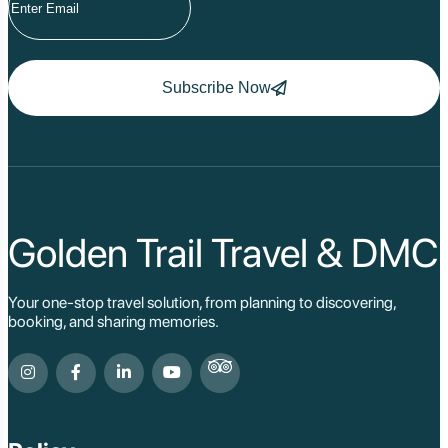
Subscribe Now
Golden Trail Travel & DMC
Your one-stop travel solution, from planning to discovering,
booking, and sharing memories.