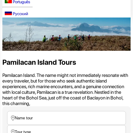
Português
Русский
Pamilacan Island Tours
Pamilacan Island. The name might not immediately resonate with
every traveler, but for those who seek authentic island
experiences, rich marine encounters, and a genuine connection
with local culture, Pamilacan is a true revelation. Nestled in the
heart of the Bohol Sea, just off the coast of Baclayon in Bohol,
this charming,