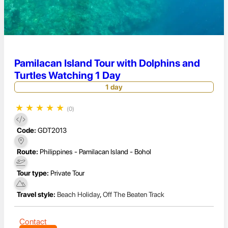
Pamilacan Island Tour with Dolphins and
Turtles Watching 1 Day
1 day
★
★
★
★
★
(0)
Code:
GDT2013
Route:
Philippines - Pamilacan Island - Bohol
Tour type:
Private Tour
Travel style:
Beach Holiday
,
Off The Beaten Track
Contact