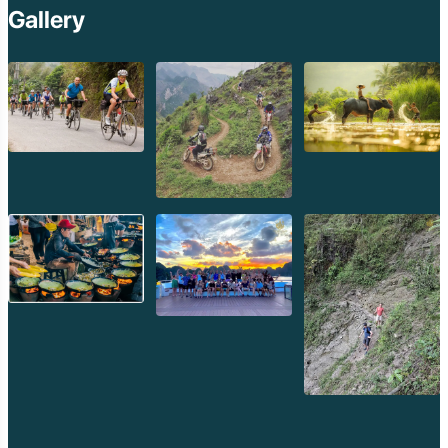
Gallery