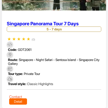
Singapore Panorama Tour 7 Days
5 - 7 days
★
★
★
★
★
(0)
Code:
GDT2061
Route:
Singapore - Night Safari - Sentosa Island - Singapore City
Gallery
Tour type:
Private Tour
Travel style:
Classic Highlights
Contact
Detail