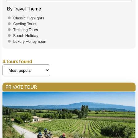
By Travel Theme
Classic Highlights
Cycling Tours
Trekking Tours
Beach Holiday
Luxury Honeymoon
4 tours found
PRIVATE TOUR