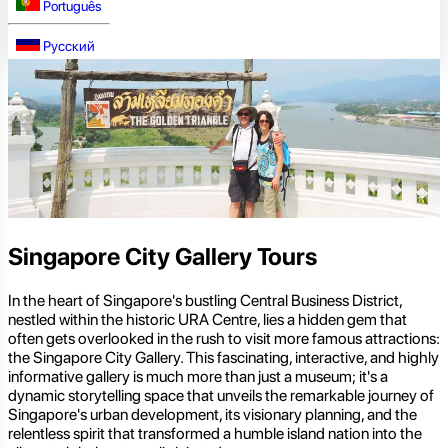
Português
Русский
Singapore City Gallery Tours
In the heart of Singapore's bustling Central Business District,
nestled within the historic URA Centre, lies a hidden gem that
often gets overlooked in the rush to visit more famous attractions:
the Singapore City Gallery. This fascinating, interactive, and highly
informative gallery is much more than just a museum; it's a
dynamic storytelling space that unveils the remarkable journey of
Singapore's urban development, its visionary planning, and the
relentless spirit that transformed a humble island nation into the