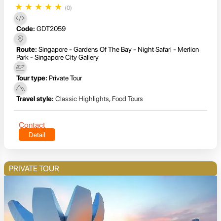
★
★
★
★
★
(0)
Code:
GDT2059
Route:
Singapore - Gardens Of The Bay - Night Safari - Merlion
Park - Singapore City Gallery
Tour type:
Private Tour
Travel style:
Classic Highlights
,
Food Tours
Contact
Detail
PRIVATE TOUR