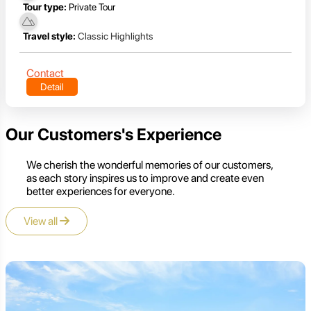
Tour type:
Private Tour
Travel style:
Classic Highlights
Contact
Detail
Our Customers's Experience
We cherish the wonderful memories of our customers,
as each story inspires us to improve and create even
better experiences for everyone.
View all