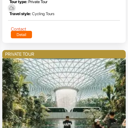
Tour type:
Private Tour
Travel style:
Cycling Tours
Contact
Detail
PRIVATE TOUR