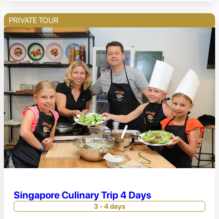
PRIVATE TOUR
Singapore Culinary Trip 4 Days
3 - 4 days