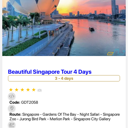
Beautiful Singapore Tour 4 Days
3 - 4 days
★
★
★
★
★
(0)
Code:
GDT2058
Route:
Singapore - Gardens Of The Bay - Night Safari - Singapore
Zoo - Jurong Bird Park - Merlion Park - Singapore City Gallery