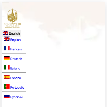
English
English
Français
Deutsch
Italiano
Español
Português
Русский