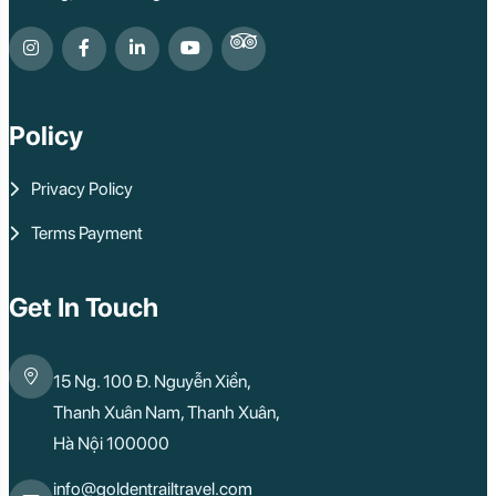
Policy
Privacy Policy
Terms Payment
Get In Touch
15 Ng. 100 Đ. Nguyễn Xiển,
Thanh Xuân Nam, Thanh Xuân,
Hà Nội 100000
info@goldentrailtravel.com