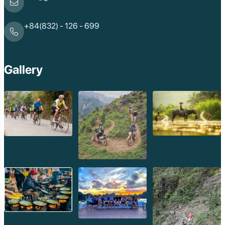
+84(832) - 126 - 699
Gallery