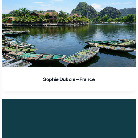
Laura Schmidt – Germany