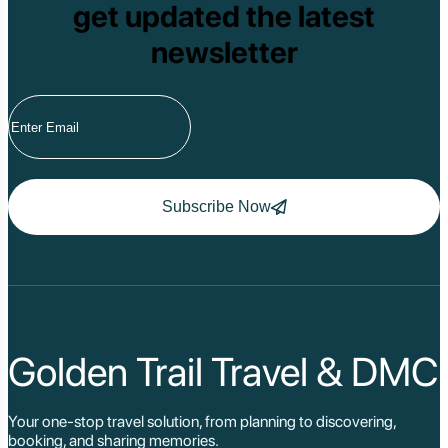
get updated the latest
newsletter
Subscribe Now
Golden Trail Travel & DMC
Your one-stop travel solution, from planning to discovering,
booking, and sharing memories.