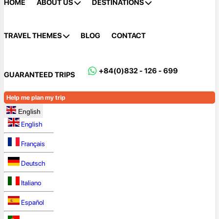
HOME
ABOUT US
DESTINATIONS
TRAVEL THEMES
BLOG
CONTACT
+84(0)832 - 126 - 699
GUARANTEED TRIPS
Help me plan my trip
English
English
Français
Deutsch
Italiano
Español