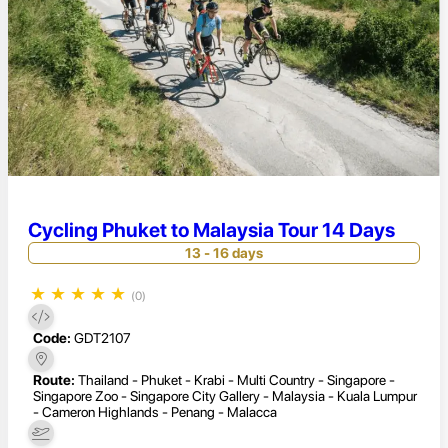
Cycling Phuket to Malaysia Tour 14 Days
13 - 16 days
★
★
★
★
★
(0)
Code:
GDT2107
Route:
Thailand - Phuket - Krabi - Multi Country - Singapore -
Singapore Zoo - Singapore City Gallery - Malaysia - Kuala Lumpur
- Cameron Highlands - Penang - Malacca