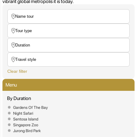
vibrant global metropolis it is today.
Clear filter
Menu
By Duration
Gardens Of The Bay
Night Safari
Sentosa Island
Singapore Zoo
Jurong Bird Park