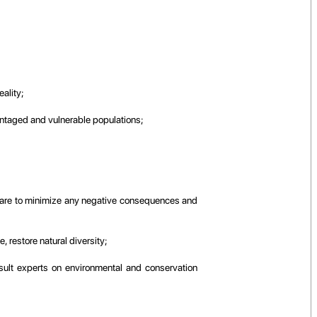
ality;
dvantaged and vulnerable populations;
ng care to minimize any negative consequences and
 restore natural diversity;
nsult experts on environmental and conservation