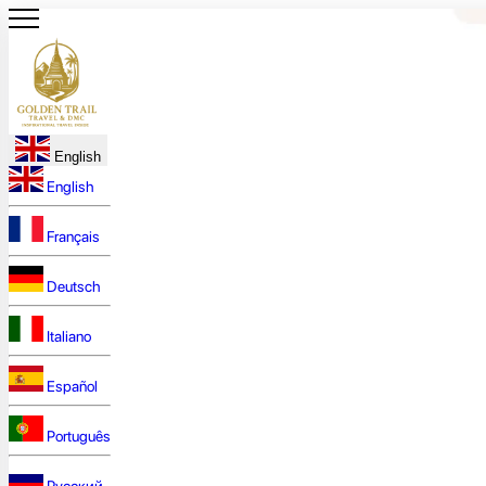
English
English
Français
Deutsch
Italiano
Español
Português