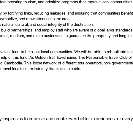
efore boosting tourism, and prioritize programs that improve local communities
 by fortifying links, reducing leakages, and ensuring that communities benefi
ymbolize, and draw attention to the area;
atural, cultural, and social integrity of the destination;
, build partnerships, and employ staff who are aware of global labor standards
 small, medium, and micro businesses to guarantee the prosperity and long-term
olent fund to help out local communities. We will be able to rehabilitate sch
elp of this fund. As Golden Trail Travel joined The Responsible Travel Club of
and Cambodia. This loose network of different tour operators, non-governmenta
ravel for a tourism industry that is sustainable.
 inspires us to improve and create even better experiences for ever