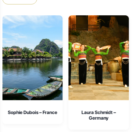
Laura Schmidt –
Isabella Rossi – Italy
Germany