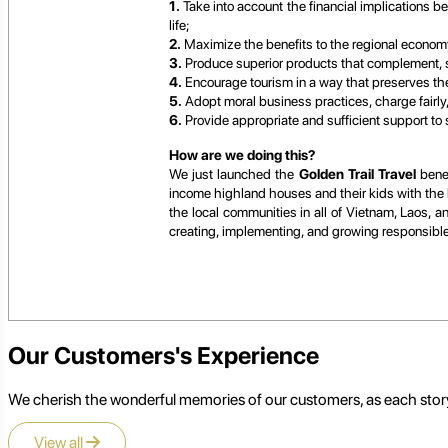
1.
Take into account the financial implications b
life;
2.
Maximize the benefits to the regional economy
3.
Produce superior products that complement, s
4.
Encourage tourism in a way that preserves the n
5.
Adopt moral business practices, charge fairly
6.
Provide appropriate and sufficient support to
How are we doing this?
We just launched the
Golden Trail Travel
benev
income highland houses and their kids with the h
the local communities in all of Vietnam, Laos, 
creating, implementing, and growing responsible t
Our Customers's Experience
We cherish the wonderful memories of our customers, as each story
View all