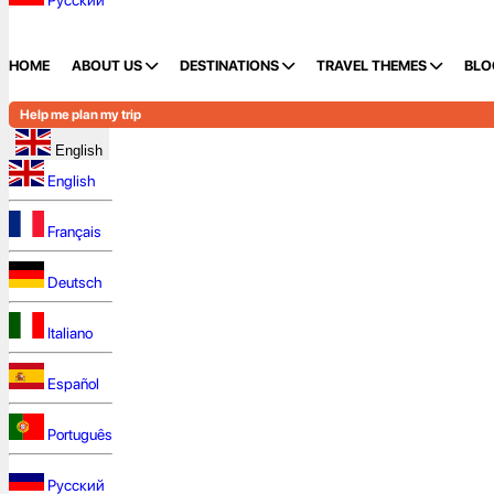
Русский
HOME
ABOUT US
DESTINATIONS
TRAVEL THEMES
BLO
Help me plan my trip
English
English
Français
Deutsch
Italiano
Español
Português
Русский