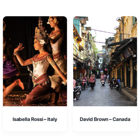
David Brown – Canada
Emma Johnson – USA