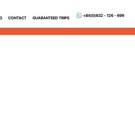
+84(0)832 - 126 - 699
G
CONTACT
GUARANTEED TRIPS