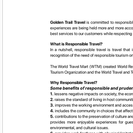
Golden Trail Travel
is committed to responsible
experiences are being held more and more accoun
best services to our customers while respecting
What is Responsible Travel?
In a nutshell, responsible travel is travel t
recognition of the need of responsible tourism o
The World Travel Mart (WTM) created World Res
Tourism Organization and the World Travel and T
Why Responsible Travel?
Some benefits of responsible and prudent
1.
lessens negative impacts on society, the eco
2.
raises the standard of living in host communi
3.
improves the working environment and accessib
4.
includes the community in choices that affect t
5.
contributions to the preservation of culture a
provides more enjoyable experiences for guest
environmental, and cultural issues.