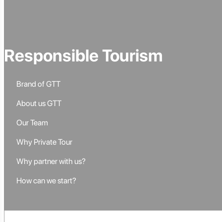
Responsible Tourism
Brand of GTT
About us GTT
Our Team
Why Private Tour
Why partner with us?
How can we start?