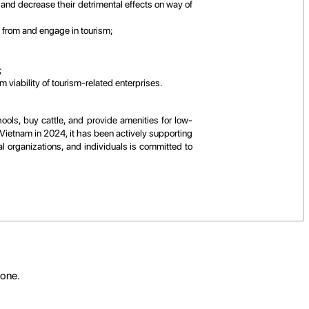
 and decrease their detrimental effects on way of
t from and engage in tourism;
;
 viability of tourism-related enterprises.
ools, buy cattle, and provide amenities for low-
 Vietnam in 2024, it has been actively supporting
l organizations, and individuals is committed to
yone.