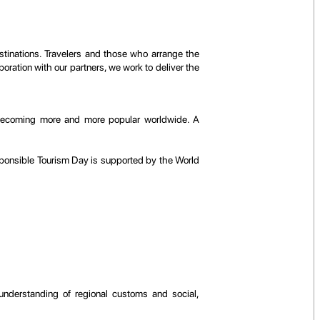
estinations. Travelers and those who arrange the
ration with our partners, we work to deliver the
is becoming more and more popular worldwide. A
ponsible Tourism Day is supported by the World
 understanding of regional customs and social,