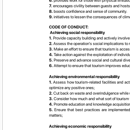
6.
provides work for those with physical limitati
7.
encourages civility between guests and hosts
8.
boosts confidence and sense of community.
9.
initiatives to lessen the consequences of cli
CODE OF CONDUCT:
Achieving social responsibility
1.
Provide capacity building and actively involve
2.
Assess the operation's social implications to
3.
Make an effort to ensure that tourism is access
4.
Take action against the exploitation of individu
5.
Preserve and advance social and cultural diver
6.
Attempt to ensure that tourism improves educ
Achieving environmental responsibility
1.
Assess how tourism-related facilities and acti
optimize any positive ones;
2.
Cut back on waste and overindulgence while 
3.
Consider how much and what sort of tourism th
4.
Promote education and knowledge acquisitio
5.
Ensure that best practices are implemented 
matters;
Achieving economic responsibility