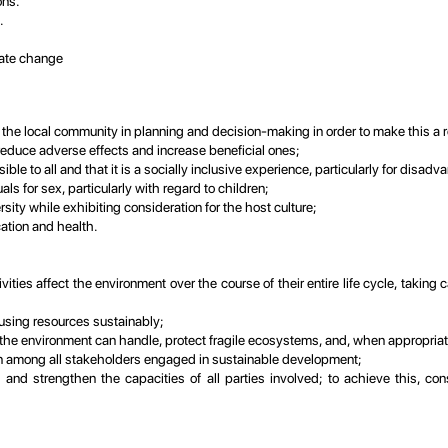
ons.
.
mate change
 the local community in planning and decision-making in order to make this a re
 reduce adverse effects and increase beneficial ones;
ible to all and that it is a socially inclusive experience, particularly for disa
als for sex, particularly with regard to children;
sity while exhibiting consideration for the host culture;
ation and health.
vities affect the environment over the course of their entire life cycle, taki
using resources sustainably;
e environment can handle, protect fragile ecosystems, and, when appropriate,
n among all stakeholders engaged in sustainable development;
and strengthen the capacities of all parties involved; to achieve this, co