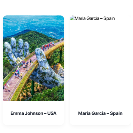
Maria Garcia – Spain
Oliver Smith – UK