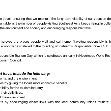
 travel, ensuring that we maintain the long-term viability of our vacation d
table as the number of people visiting Southeast Asia keeps rising. In collabo
 the environment and society and encouraging responsible travel.
hat improves the places people visit and call home. Traveling responsibly 
n a worldwide scale led to the founding of Vietnam's Responsible Travel Club.
ponsible Tourism Day, which is celebrated annually in November. World Res
ourism Council.
 travel include the following:
nomy, and the environment.
ties by giving the locals more economic benefits.
ility for the tourism industry.
heir daily lives.
nd the environment.
s by encouraging closer links with the local community. raises tourists'