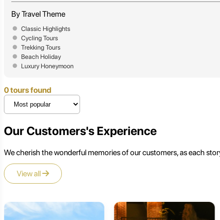
By Travel Theme
Classic Highlights
Cycling Tours
Trekking Tours
Beach Holiday
Luxury Honeymoon
0 tours found
Our Customers's Experience
We cherish the wonderful memories of our customers, as each story
View all