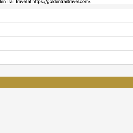
n Trail Travel at https://goldentrailtravel.com/.