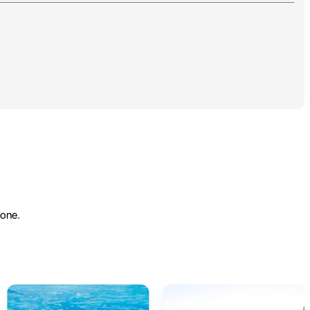
yone.