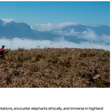
ntations, encounter elephants ethically, and immerse in highland