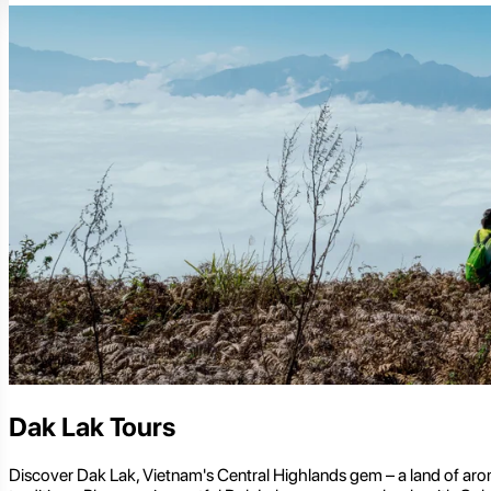
Dak Lak Tours
Discover Dak Lak, Vietnam's Central Highlands gem – a land of aroma