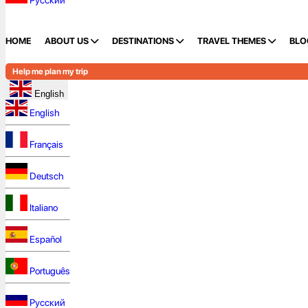
Русский
HOME
ABOUT US
DESTINATIONS
TRAVEL THEMES
BLO
Help me plan my trip
English
English
Français
Deutsch
Italiano
Español
Português
Русский