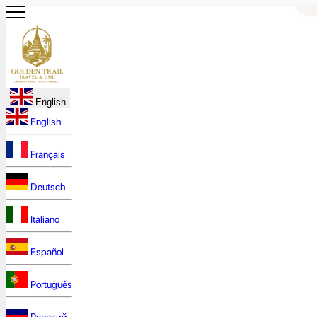
English
English
Français
Deutsch
Italiano
Español
Português