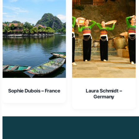
Laura Schmidt –
Isabella Rossi – Italy
Germany