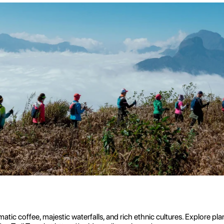
tic coffee, majestic waterfalls, and rich ethnic cultures. Explore pla