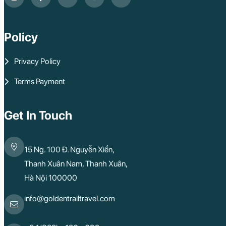
Policy
Privacy Policy
Terms Payment
Get In Touch
15 Ng. 100 Đ. Nguyễn Xiển,
Thanh Xuân Nam, Thanh Xuân,
Hà Nội 100000
info@goldentrailtravel.com