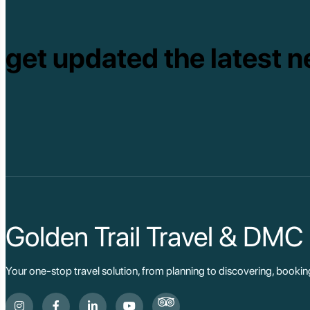
get updated the latest n
Golden Trail Travel & DMC
Your one-stop travel solution, from planning to discovering, booki