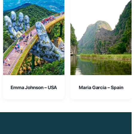
Maria Garcia – Spain
Oliver Smith – UK