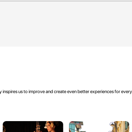
 inspires us to improve and create even better experiences for ever