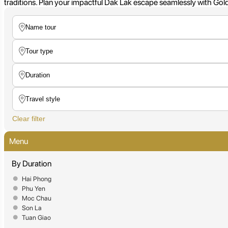
traditions. Plan your impactful Dak Lak escape seamlessly with Golde
Clear filter
Menu
By Duration
Hai Phong
Phu Yen
Moc Chau
Son La
Tuan Giao