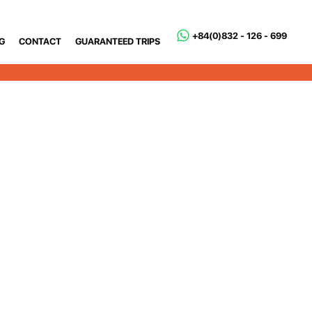
+84(0)832 - 126 - 699
G
CONTACT
GUARANTEED TRIPS