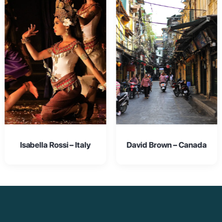
David Brown – Canada
Emma Johnson – USA