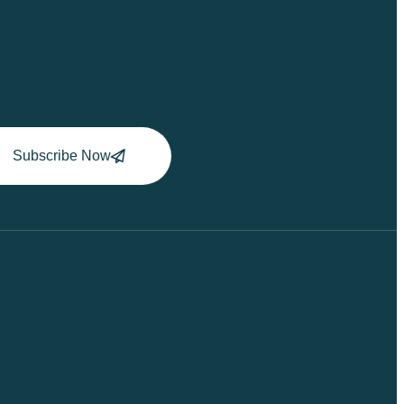
Subscribe Now