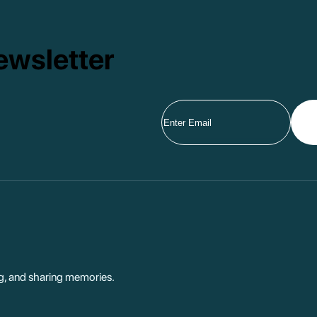
ewsletter
ng, and sharing memories.