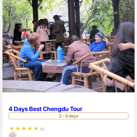
4 Days Best Chengdu Tour
3 - 4 days
★
★
★
★
★
(0)