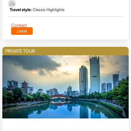
Travel style:
Classic Highlights
Contact
Detail
PRIVATE TOUR