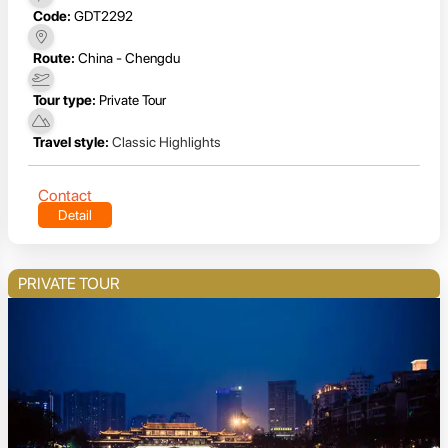
Code:
GDT2292
Route:
China - Chengdu
Tour type:
Private Tour
Travel style:
Classic Highlights
Contact
Detail
PRIVATE TOUR