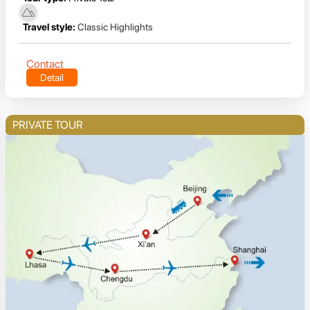
Travel style:
Classic Highlights
Contact
Detail
PRIVATE TOUR