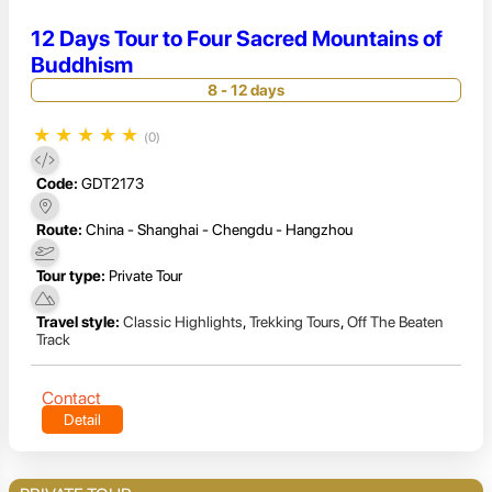
12 Days Tour to Four Sacred Mountains of
Buddhism
8 - 12 days
★
★
★
★
★
(0)
Code:
GDT2173
Route:
China - Shanghai - Chengdu - Hangzhou
Tour type:
Private Tour
Travel style:
Classic Highlights
,
Trekking Tours
,
Off The Beaten
Track
Contact
Detail