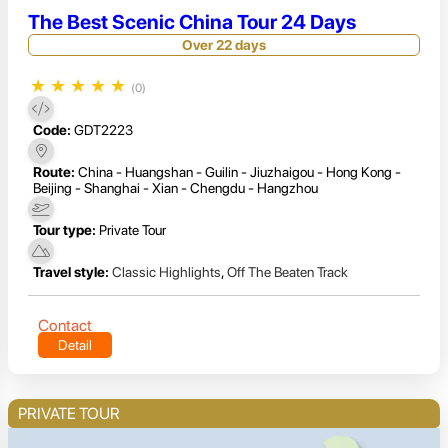
The Best Scenic China Tour 24 Days
Over 22 days
★
★
★
★
★
(0)
Code:
GDT2223
Route:
China - Huangshan - Guilin - Jiuzhaigou - Hong Kong -
Beijing - Shanghai - Xian - Chengdu - Hangzhou
Tour type:
Private Tour
Travel style:
Classic Highlights
,
Off The Beaten Track
Contact
Detail
PRIVATE TOUR