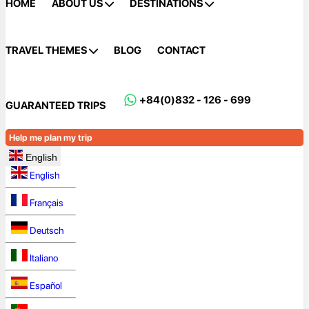
HOME
ABOUT US
DESTINATIONS
TRAVEL THEMES
BLOG
CONTACT
+84(0)832 - 126 - 699
GUARANTEED TRIPS
Help me plan my trip
English
English
Français
Deutsch
Italiano
Español