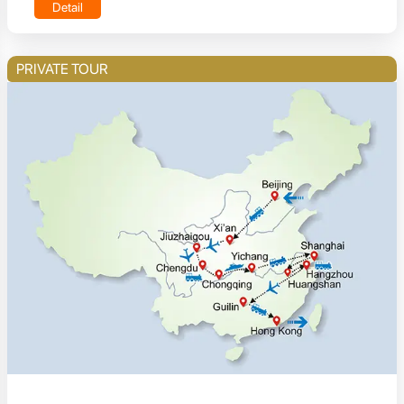
Detail
PRIVATE TOUR