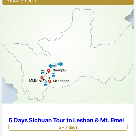
PRIVATE TOUR
6 Days Sichuan Tour to Leshan & Mt. Emei
5 - 7 days