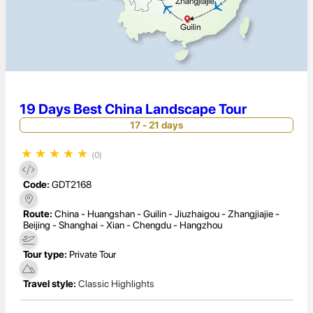
19 Days Best China Landscape Tour
17 - 21 days
★
★
★
★
★
(0)
Code:
GDT2168
Route:
China - Huangshan - Guilin - Jiuzhaigou - Zhangjiajie -
Beijing - Shanghai - Xian - Chengdu - Hangzhou
Tour type:
Private Tour
Travel style:
Classic Highlights