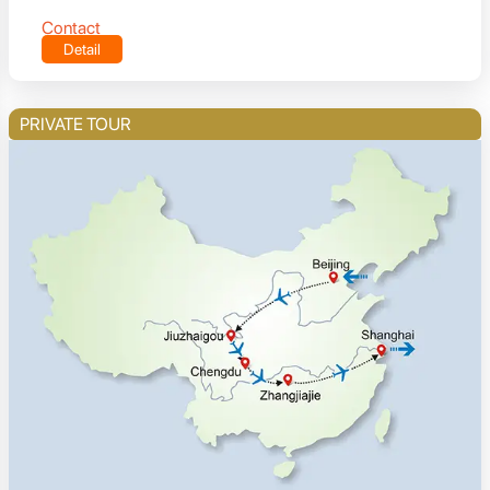
Contact
Detail
PRIVATE TOUR