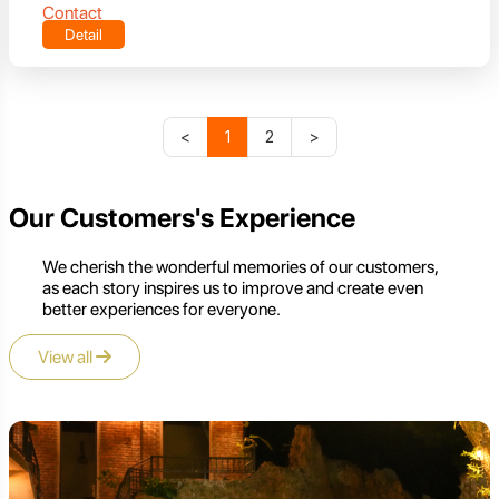
Contact
Detail
<
1
2
>
Our Customers's Experience
We cherish the wonderful memories of our customers,
as each story inspires us to improve and create even
better experiences for everyone.
View all