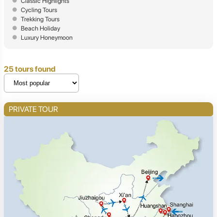
Classic Highlights
Cycling Tours
Trekking Tours
Beach Holiday
Luxury Honeymoon
25 tours found
PRIVATE TOUR