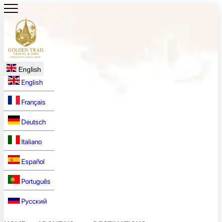
English
English
Français
Deutsch
Italiano
Español
Português
Русский