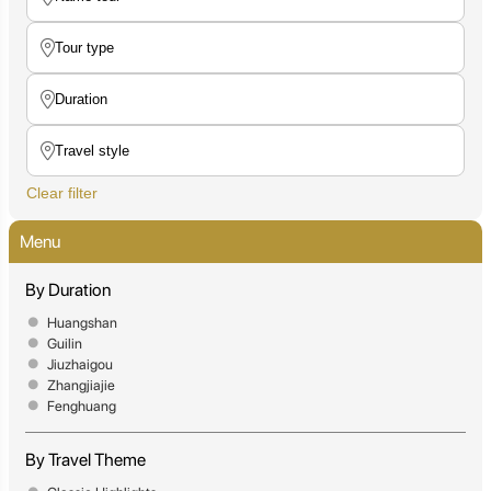
Clear filter
Menu
By Duration
Huangshan
Guilin
Jiuzhaigou
Zhangjiajie
Fenghuang
By Travel Theme