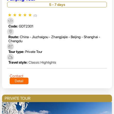
5 - 7 days
★
★
★
★
★
(0)
Code:
GDT2301
Route:
China - Jiuzhaigou - Zhangjiajie - Beijing - Shanghai -
Chengdu
Tour type:
Private Tour
Travel style:
Classic Highlights
Contact
Detail
PRIVATE TOUR