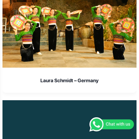
Laura Schmidt – Germany