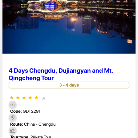
4 Days Chengdu, Dujiangyan and Mt.
Qingcheng Tour
3 - 4 days
★
★
★
★
★
(0)
Code:
GDT2291
Route:
China - Chengdu
Tour type:
Private Tour