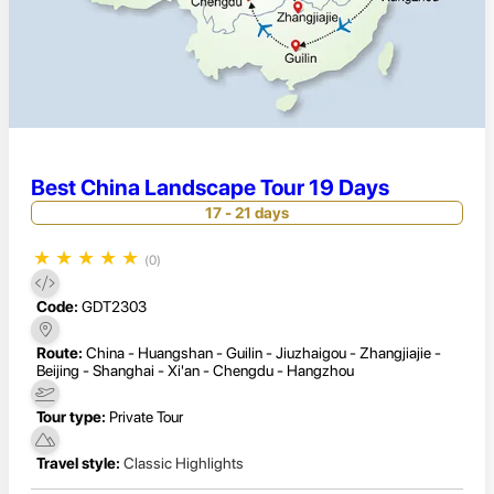
Best China Landscape Tour 19 Days
17 - 21 days
★
★
★
★
★
(0)
Code:
GDT2303
Route:
China - Huangshan - Guilin - Jiuzhaigou - Zhangjiajie -
Beijing - Shanghai - Xi'an - Chengdu - Hangzhou
Tour type:
Private Tour
Travel style:
Classic Highlights