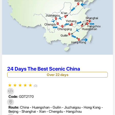
24 Days The Best Scenic China
Over 22 days
★
★
★
★
★
(0)
Code:
GDT2170
Route:
China - Huangshan - Guilin - Jiuzhaigou - Hong Kong -
Beijing - Shanghai - Xian - Chengdu - Hangzhou