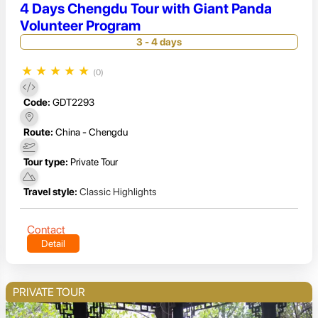
4 Days Chengdu Tour with Giant Panda
Volunteer Program
3 - 4 days
★
★
★
★
★
(0)
Code:
GDT2293
Route:
China - Chengdu
Tour type:
Private Tour
Travel style:
Classic Highlights
Contact
Detail
PRIVATE TOUR