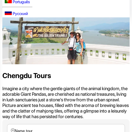
Português
Русский
Chengdu Tours
Imagine a city where the gentle giants of the animal kingdom, the
adorable Giant Pandas, are cherished as national treasures, living
in lush sanctuaries just a stone's throw from the urban sprawl.
Picture ancient tea houses, filled with the aroma of brewing leaves
and the clatter of mahjong tiles, offering a glimpse into a leisurely
way of life that has persisted for centuries.