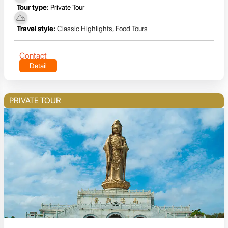
Tour type:
Private Tour
Travel style:
Classic Highlights
,
Food Tours
Contact
Detail
PRIVATE TOUR