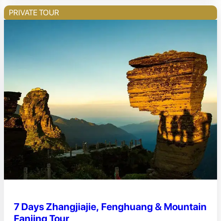
PRIVATE TOUR
7 Days Zhangjiajie, Fenghuang & Mountain
Fanjing Tour