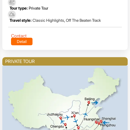
Tour type:
Private Tour
Travel style:
Classic Highlights
,
Off The Beaten Track
Contact
Detail
PRIVATE TOUR