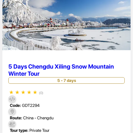
5 Days Chengdu Xiling Snow Mountain
Winter Tour
5 - 7 days
★
★
★
★
★
(0)
Code:
GDT2294
Route:
China - Chengdu
Tour type:
Private Tour