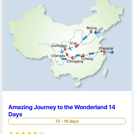
Amazing Journey to the Wonderland 14
Days
13 - 16 days
★
★
★
★
★
(0)