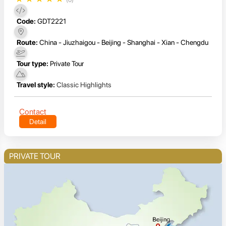
Code:
GDT2221
Route:
China - Jiuzhaigou - Beijing - Shanghai - Xian - Chengdu
Tour type:
Private Tour
Travel style:
Classic Highlights
Contact
Detail
PRIVATE TOUR