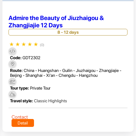
Admire the Beauty of Jiuzhaigou &
Zhangjiajie 12 Days
8 - 12 days
★
★
★
★
★
(0)
Code:
GDT2302
Route:
China - Huangshan - Guilin - Jiuzhaigou - Zhangjiajie -
Beijing - Shanghai - Xi'an - Chengdu - Hangzhou
Tour type:
Private Tour
Travel style:
Classic Highlights
Contact
Detail