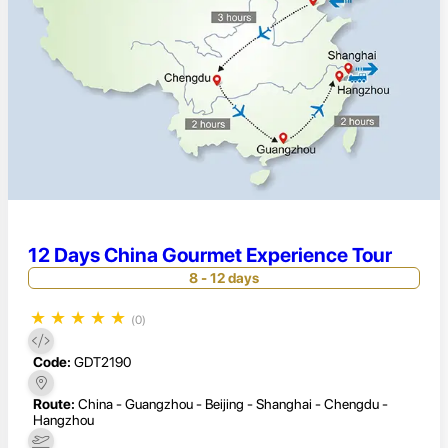
12 Days China Gourmet Experience Tour
8 - 12 days
★
★
★
★
★
(0)
Code:
GDT2190
Route:
China - Guangzhou - Beijing - Shanghai - Chengdu -
Hangzhou