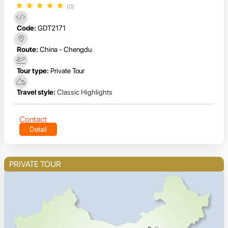
★
★
★
★
★
(0)
Code:
GDT2171
Route:
China - Chengdu
Tour type:
Private Tour
Travel style:
Classic Highlights
Contact
Detail
PRIVATE TOUR