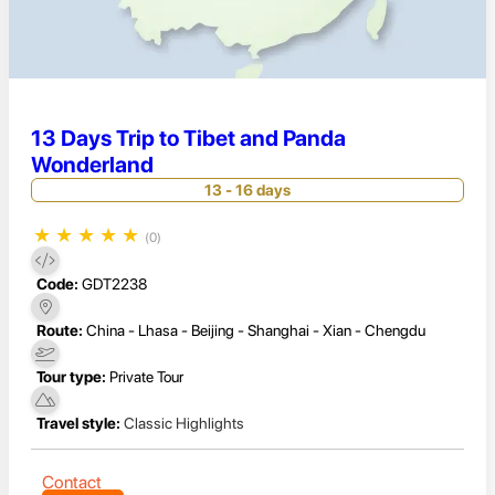
13 Days Trip to Tibet and Panda
Wonderland
13 - 16 days
★
★
★
★
★
(0)
Code:
GDT2238
Route:
China - Lhasa - Beijing - Shanghai - Xian - Chengdu
Tour type:
Private Tour
Travel style:
Classic Highlights
Contact