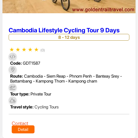
Cambodia Lifestyle Cycling Tour 9 Days
8 - 12 days
★
★
★
★
★
(0)
Code:
GDT1587
Route:
Cambodia - Siem Reap - Phnom Penh - Banteay Srey -
Battambang - Kampong Thom - Kampong cham
Tour type:
Private Tour
Travel style:
Cycling Tours
Contact
Detail