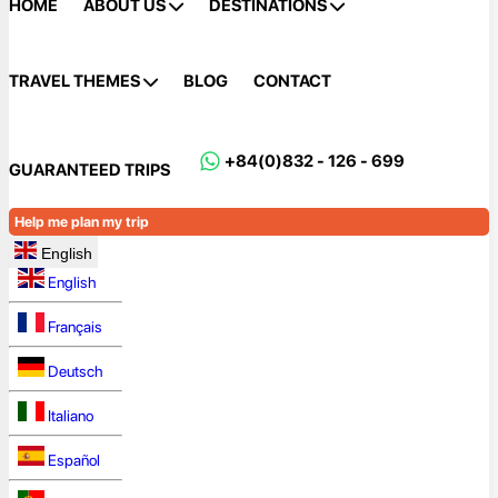
HOME
ABOUT US
DESTINATIONS
TRAVEL THEMES
BLOG
CONTACT
+84(0)832 - 126 - 699
GUARANTEED TRIPS
Help me plan my trip
English
English
Français
Deutsch
Italiano
Español