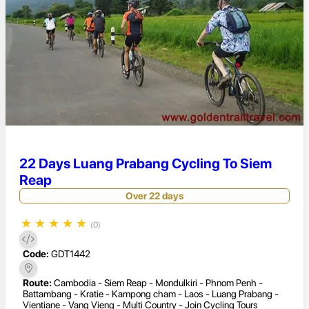
22 Days Luang Prabang Cycling To Siem
Reap
Over 22 days
★
★
★
★
★
(0)
Code:
GDT1442
Route:
Cambodia - Siem Reap - Mondulkiri - Phnom Penh -
Battambang - Kratie - Kampong cham - Laos - Luang Prabang -
Vientiane - Vang Vieng - Multi Country - Join Cycling Tours