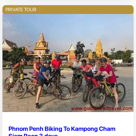
PRIVATE TOUR
Phnom Penh Biking To Kampong Cham