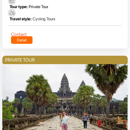
Tour type:
Private Tour
Travel style:
Cycling Tours
Contact
Detail
PRIVATE TOUR