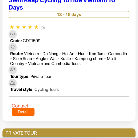
Days
13 - 16 days
★
★
★
★
★
(0)
Code:
GDT1599
Route:
Vietnam - Da Nang - Hoi An - Hue - Kon Tum - Cambodia
- Siem Reap - Angkor Wat - Kratie - Kampong cham - Multi
Country - Vietnam and Cambodia Tours
Tour type:
Private Tour
Travel style:
Cycling Tours
Contact
Detail
PRIVATE TOUR