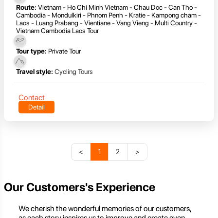
Route:
Vietnam - Ho Chi Minh Vietnam - Chau Doc - Can Tho -
Cambodia - Mondulkiri - Phnom Penh - Kratie - Kampong cham -
Laos - Luang Prabang - Vientiane - Vang Vieng - Multi Country -
Vietnam Cambodia Laos Tour
Tour type:
Private Tour
Travel style:
Cycling Tours
Contact
Detail
<
1
2
>
Our Customers's Experience
We cherish the wonderful memories of our customers,
as each story inspires us to improve and create even