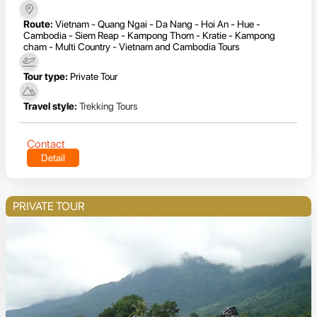
Route:
Vietnam - Quang Ngai - Da Nang - Hoi An - Hue -
Cambodia - Siem Reap - Kampong Thom - Kratie - Kampong
cham - Multi Country - Vietnam and Cambodia Tours
Tour type:
Private Tour
Travel style:
Trekking Tours
Contact
Detail
PRIVATE TOUR