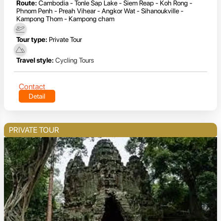
Route:
Cambodia - Tonle Sap Lake - Siem Reap - Koh Rong -
Phnom Penh - Preah Vihear - Angkor Wat - Sihanoukville -
Kampong Thom - Kampong cham
Tour type:
Private Tour
Travel style:
Cycling Tours
Contact
Detail
PRIVATE TOUR