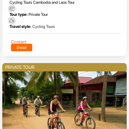
Cycling Tours Cambodia and Laos Tour
Tour type:
Private Tour
Travel style:
Cycling Tours
Contact
Detail
PRIVATE TOUR