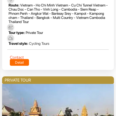
Route:
Vietnam - Ho Chi Minh Vietnam - Cu Chi Tunnel Vietnam -
Chau Doc - Can Tho - Vinh Long - Cambodia - Siem Reap -
Phnom Penh - Angkor Wat - Banteay Srey - Kampot - Kampong
cham - Thailand - Bangkok - Multi Country - Vietnam Cambodia
Thailand Tour
Tour type:
Private Tour
Travel style:
Cycling Tours
Contact
Detail
PRIVATE TOUR