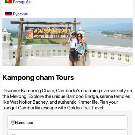
Português
Русский
Kampong cham Tours
Discover Kampong Cham, Cambodia's charming riverside city on
the Mekong. Explore the unique Bamboo Bridge, serene temples
like Wat Nokor Bachey, and authentic Khmer life. Plan your
tranquil Cambodian escape with Golden Trail Travel.