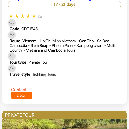
17 - 21 days
★
★
★
★
★
(0)
Code:
GDT1545
Route:
Vietnam - Ho Chi Minh Vietnam - Can Tho - Sa Dec -
Cambodia - Siem Reap - Phnom Penh - Kampong cham - Multi
Country - Vietnam and Cambodia Tours
Tour type:
Private Tour
Travel style:
Trekking Tours
Contact
Detail
PRIVATE TOUR