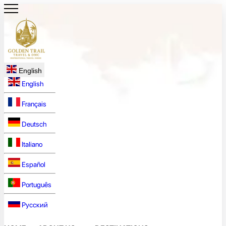
English
English
Français
Deutsch
Italiano
Español
Português
Русский