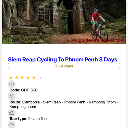
Siem Reap Cycling To Phnom Penh 3 Days
3 - 4 days
★
★
★
★
★
(0)
Code:
GDT1568
Route:
Cambodia - Siem Reap - Phnom Penh - Kampong Thom -
Kampong cham
Tour type:
Private Tour