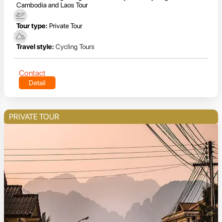
Cambodia and Laos Tour
Tour type:
Private Tour
Travel style:
Cycling Tours
Contact
Detail
PRIVATE TOUR