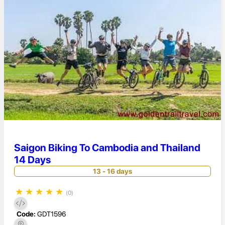
Saigon Biking To Cambodia and Thailand
14 Days
13 - 16 days
★
★
★
★
★
(0)
Code:
GDT1596