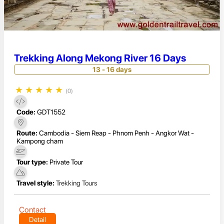
Trekking Along Mekong River 16 Days
13 - 16 days
★
★
★
★
★
(0)
Code:
GDT1552
Route:
Cambodia - Siem Reap - Phnom Penh - Angkor Wat -
Kampong cham
Tour type:
Private Tour
Travel style:
Trekking Tours
Contact
Detail