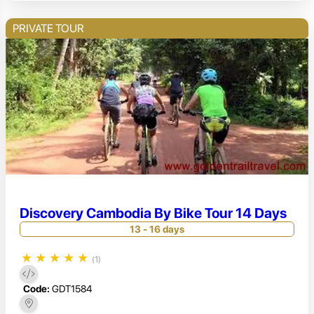
PRIVATE TOUR
Discovery Cambodia By Bike Tour 14 Days
13 - 16 days
★
★
★
★
★
(1)
Code:
GDT1584