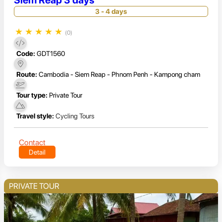
Siem Reap 3 days
3 - 4 days
★
★
★
★
★
(0)
Code:
GDT1560
Route:
Cambodia - Siem Reap - Phnom Penh - Kampong cham
Tour type:
Private Tour
Travel style:
Cycling Tours
Contact
Detail
PRIVATE TOUR