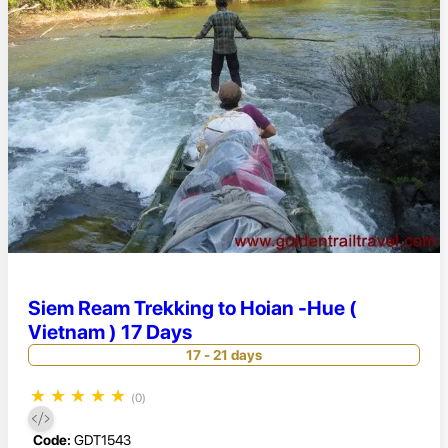
Siem Ream Trekking to Hoian -Hue (
Vietnam ) 17 Days
17 - 21 days
★
★
★
★
★
(0)
Code:
GDT1543