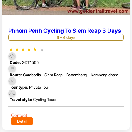
Phnom Penh Cycling To Siem Reap 3 Days
3 - 4 days
★
★
★
★
★
(0)
Code:
GDT1565
Route:
Cambodia - Siem Reap - Battambang - Kampong cham
Tour type:
Private Tour
Travel style:
Cycling Tours
Contact
Detail