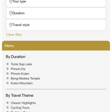
Clear filter
Menu
By Duration
Tonle Sap Lake
Phnom Da
Phnom Kulen
Beng Mealea Temple
Kulen Mountain
By Travel Theme
Classic Highlights
Cycling Tours