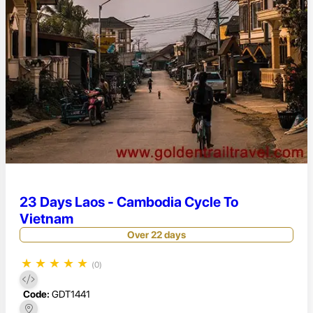
23 Days Laos - Cambodia Cycle To
Vietnam
Over 22 days
★
★
★
★
★
(0)
Code:
GDT1441