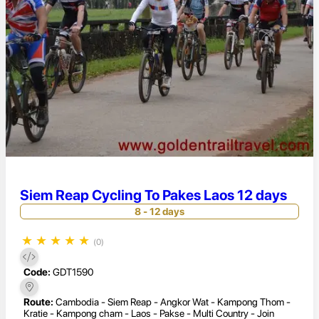
Siem Reap Cycling To Pakes Laos 12 days
8 - 12 days
★
★
★
★
★
(0)
Code:
GDT1590
Route:
Cambodia - Siem Reap - Angkor Wat - Kampong Thom -
Kratie - Kampong cham - Laos - Pakse - Multi Country - Join