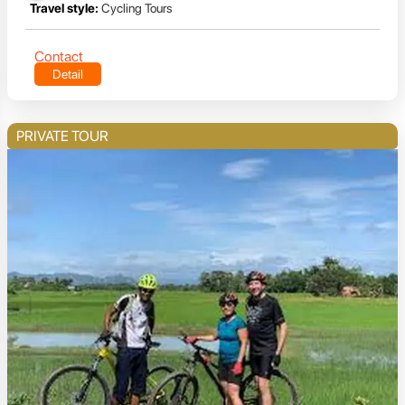
Travel style:
Cycling Tours
Contact
Detail
PRIVATE TOUR