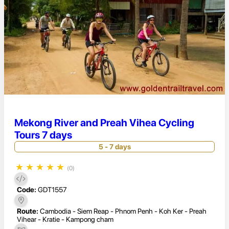
Mekong River and Preah Vihea Cycling
Tours 7 days
5 - 7 days
★
★
★
★
★
(0)
Code:
GDT1557
Route:
Cambodia - Siem Reap - Phnom Penh - Koh Ker - Preah
Vihear - Kratie - Kampong cham