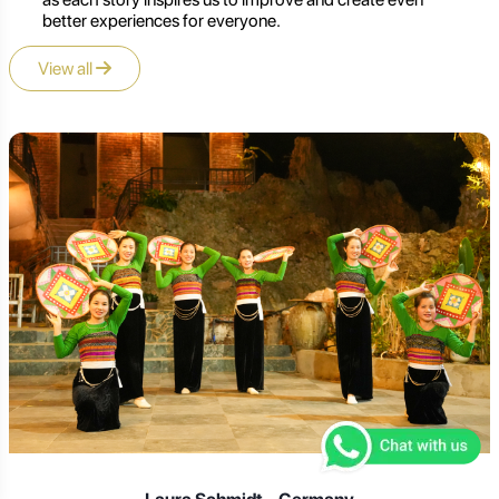
better experiences for everyone.
View all