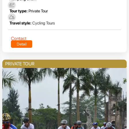
Tour type:
Private Tour
Travel style:
Cycling Tours
Contact
Detail
PRIVATE TOUR