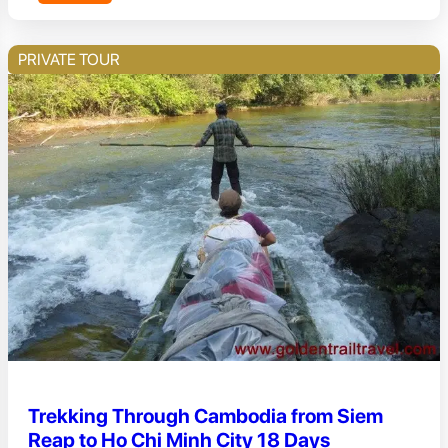
PRIVATE TOUR
Trekking Through Cambodia from Siem
Reap to Ho Chi Minh City 18 Days