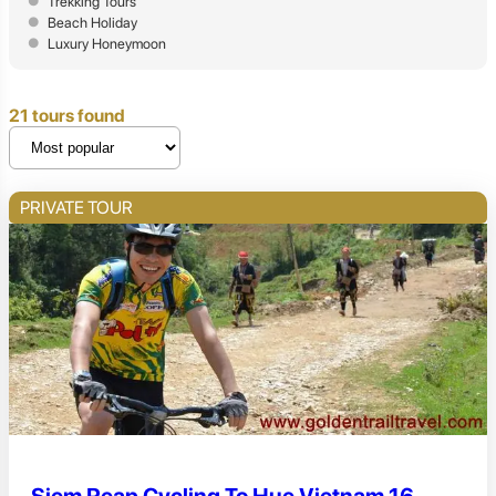
Trekking Tours
Beach Holiday
Luxury Honeymoon
21 tours found
PRIVATE TOUR
Siem Reap Cycling To Hue Vietnam 16