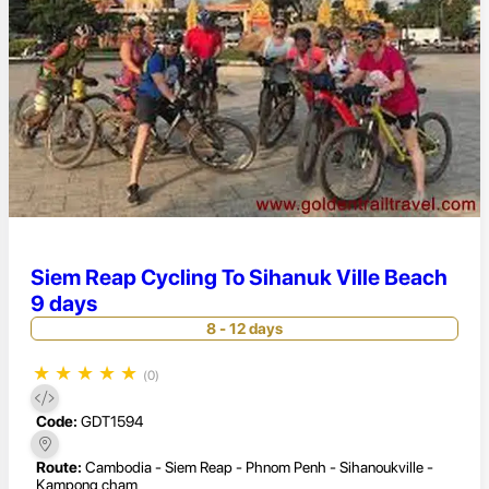
Siem Reap Cycling To Sihanuk Ville Beach
9 days
8 - 12 days
★
★
★
★
★
(0)
Code:
GDT1594
Route:
Cambodia - Siem Reap - Phnom Penh - Sihanoukville -
Kampong cham