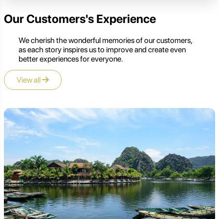
Our Customers's Experience
We cherish the wonderful memories of our customers,
as each story inspires us to improve and create even
better experiences for everyone.
View all