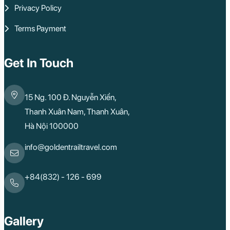
Privacy Policy
Terms Payment
Get In Touch
15 Ng. 100 Đ. Nguyễn Xiển,
Thanh Xuân Nam, Thanh Xuân,
Hà Nội 100000
info@goldentrailtravel.com
+84(832) - 126 - 699
Gallery