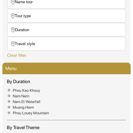
Clear filter
Menu
By Duration
Phou Kao Khouy
Nam Nern
Nam Et Waterfall
Muang Hiem
Phou Louey Mountain
By Travel Theme