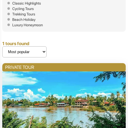
Classic Highlights
Cycling Tours
Trekking Tours
Beach Holiday
Luxury Honeymoon
1 tours found
PRIVATE TOUR