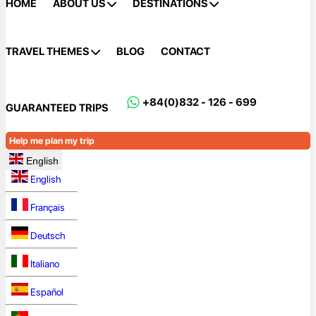
HOME
ABOUT US
DESTINATIONS
TRAVEL THEMES
BLOG
CONTACT
+84(0)832 - 126 - 699
GUARANTEED TRIPS
Help me plan my trip
English
English
Français
Deutsch
Italiano
Español