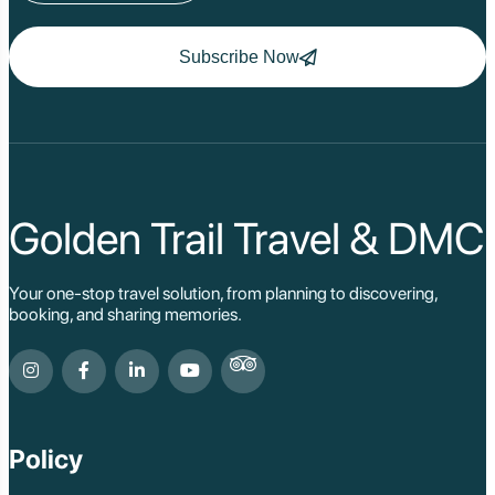
Subscribe Now
Golden Trail Travel & DMC
Your one-stop travel solution, from planning to discovering,
booking, and sharing memories.
Policy