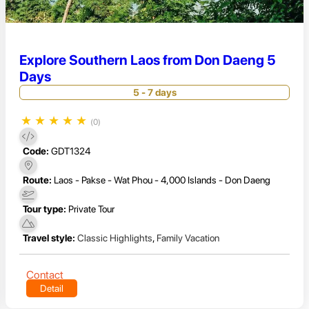
Explore Southern Laos from Don Daeng 5
Days
5 - 7 days
★
★
★
★
★
(0)
Code:
GDT1324
Route:
Laos - Pakse - Wat Phou - 4,000 Islands - Don Daeng
Tour type:
Private Tour
Travel style:
Classic Highlights
,
Family Vacation
Contact
Detail