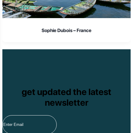
Sophie Dubois – France
get updated the latest
newsletter