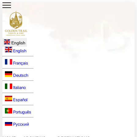
English
English
Français
Deutsch
Italiano
Español
Português
Русский