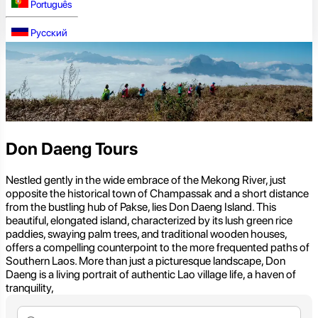
Português
Русский
Don Daeng Tours
Nestled gently in the wide embrace of the Mekong River, just
opposite the historical town of Champassak and a short distance
from the bustling hub of Pakse, lies Don Daeng Island. This
beautiful, elongated island, characterized by its lush green rice
paddies, swaying palm trees, and traditional wooden houses,
offers a compelling counterpoint to the more frequented paths of
Southern Laos. More than just a picturesque landscape, Don
Daeng is a living portrait of authentic Lao village life, a haven of
tranquility,