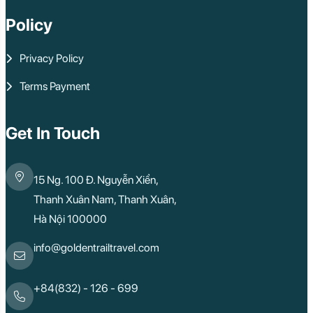
Policy
Privacy Policy
Terms Payment
Get In Touch
15 Ng. 100 Đ. Nguyễn Xiển,
Thanh Xuân Nam, Thanh Xuân,
Hà Nội 100000
info@goldentrailtravel.com
+84(832) - 126 - 699