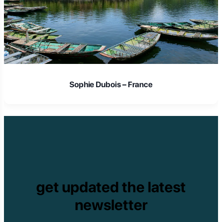
Sophie Dubois – France
get updated the latest
newsletter