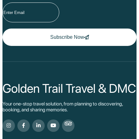
Subscribe Now
Golden Trail Travel & DMC
Your one-stop travel solution, from planning to discovering,
booking, and sharing memories.