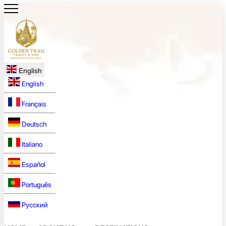
English
English
Français
Deutsch
Italiano
Español
Português
Русский