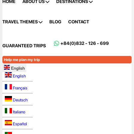
HOME
ABOUT US
DESTINATIONS
TRAVEL THEMES
BLOG
CONTACT
+84(0)832 - 126 - 699
GUARANTEED TRIPS
Help me plan my trip
English
English
Français
Deutsch
Italiano
Español