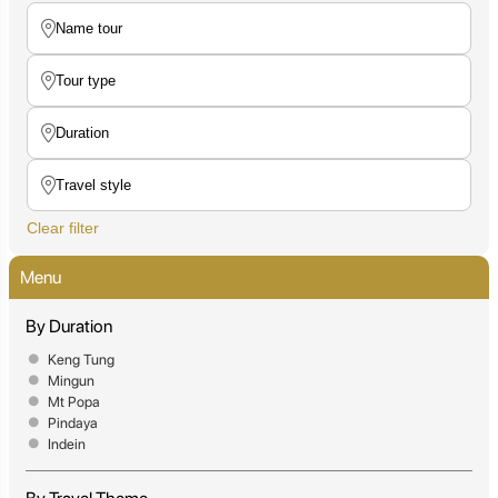
Clear filter
Menu
By Duration
Keng Tung
Mingun
Mt Popa
Pindaya
Indein