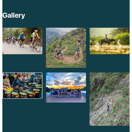
Gallery