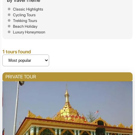
By Travel Theme
Classic Highlights
Cycling Tours
Trekking Tours
Beach Holiday
Luxury Honeymoon
1 tours found
PRIVATE TOUR