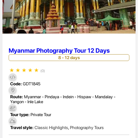
Myanmar Photography Tour 12 Days
8 - 12 days
★
★
★
★
★
(0)
Code:
GDT1845
Route:
Myanmar - Pindaya - Indein - Hispaw - Mandalay -
Yangon - Inle Lake
Tour type:
Private Tour
Travel style:
Classic Highlights
,
Photography Tours