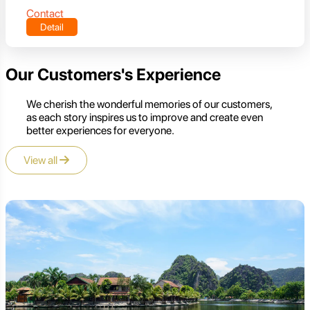
Contact
Detail
Our Customers's Experience
We cherish the wonderful memories of our customers,
as each story inspires us to improve and create even
better experiences for everyone.
View all