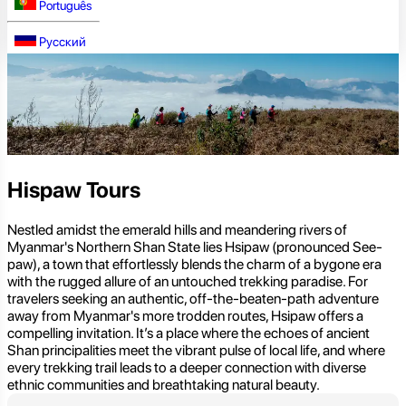
Português
Русский
Hispaw Tours
Nestled amidst the emerald hills and meandering rivers of
Myanmar's Northern Shan State lies Hsipaw (pronounced See-
paw), a town that effortlessly blends the charm of a bygone era
with the rugged allure of an untouched trekking paradise. For
travelers seeking an authentic, off-the-beaten-path adventure
away from Myanmar's more trodden routes, Hsipaw offers a
compelling invitation. It’s a place where the echoes of ancient
Shan principalities meet the vibrant pulse of local life, and where
every trekking trail leads to a deeper connection with diverse
ethnic communities and breathtaking natural beauty.