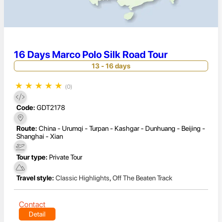
16 Days Marco Polo Silk Road Tour
13 - 16 days
★
★
★
★
★
(0)
Code:
GDT2178
Route:
China - Urumqi - Turpan - Kashgar - Dunhuang - Beijing -
Shanghai - Xian
Tour type:
Private Tour
Travel style:
Classic Highlights
,
Off The Beaten Track
Contact
Detail