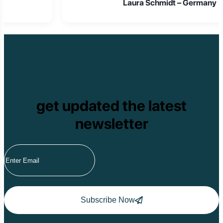
Laura Schmidt – Germany
get updated the latest
newsletter
Subscribe Now