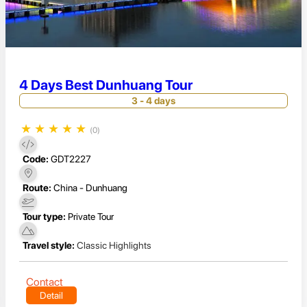
4 Days Best Dunhuang Tour
3 - 4 days
★
★
★
★
★
(0)
Code:
GDT2227
Route:
China - Dunhuang
Tour type:
Private Tour
Travel style:
Classic Highlights
Contact
Detail