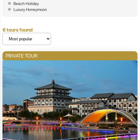
Beach Holiday
Luxury Honeymoon
6 tours found
PRIVATE TOUR