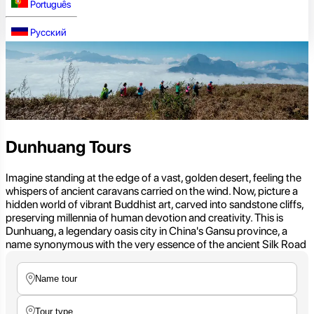
Português
Русский
Dunhuang Tours
Imagine standing at the edge of a vast, golden desert, feeling the
whispers of ancient caravans carried on the wind. Now, picture a
hidden world of vibrant Buddhist art, carved into sandstone cliffs,
preserving millennia of human devotion and creativity. This is
Dunhuang, a legendary oasis city in China's Gansu province, a
name synonymous with the very essence of the ancient Silk Road