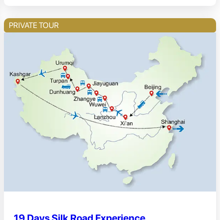
PRIVATE TOUR
19 Days Silk Road Experience