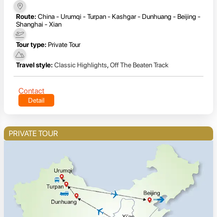
Route:
China - Urumqi - Turpan - Kashgar - Dunhuang - Beijing -
Shanghai - Xian
Tour type:
Private Tour
Travel style:
Classic Highlights
,
Off The Beaten Track
Contact
Detail
PRIVATE TOUR