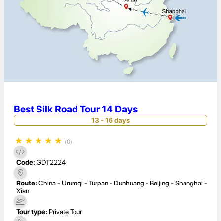
Best Silk Road Tour 14 Days
13 - 16 days
★
★
★
★
★
(0)
Code:
GDT2224
Route:
China - Urumqi - Turpan - Dunhuang - Beijing - Shanghai -
Xian
Tour type:
Private Tour