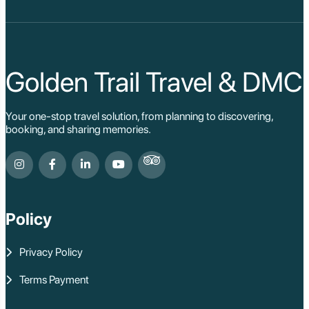
Golden Trail Travel & DMC
Your one-stop travel solution, from planning to discovering,
booking, and sharing memories.
Policy
Privacy Policy
Terms Payment