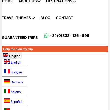
HOME
ABOUT US
DESTINATIONS
TRAVEL THEMES
BLOG
CONTACT
+84(0)832 - 126 - 699
GUARANTEED TRIPS
Help me plan my trip
English
English
Français
Deutsch
Italiano
Español