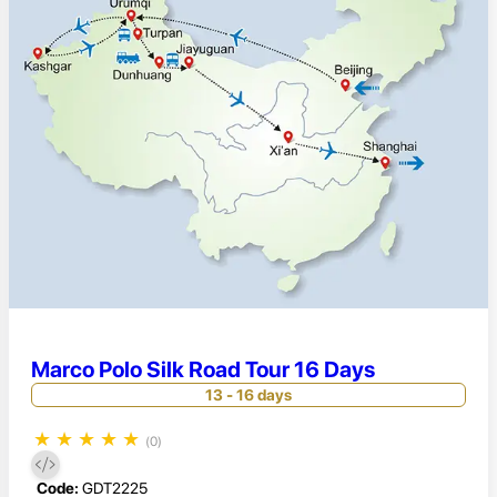
Marco Polo Silk Road Tour 16 Days
13 - 16 days
★
★
★
★
★
(0)
Code:
GDT2225