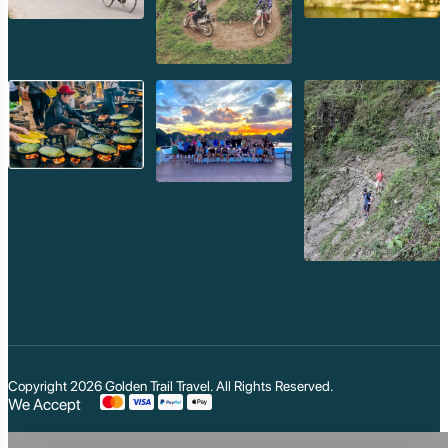
Copyright 2026
Golden Trail Travel
. All Rights Reserved.
We Accept