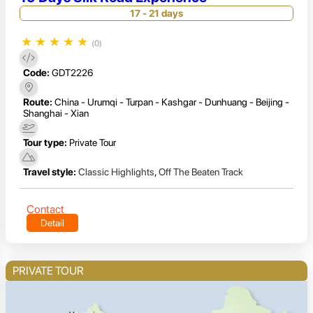
17 - 21 days
★
★
★
★
★
(0)
Code:
GDT2226
Route:
China - Urumqi - Turpan - Kashgar - Dunhuang - Beijing -
Shanghai - Xian
Tour type:
Private Tour
Travel style:
Classic Highlights
,
Off The Beaten Track
Contact
Detail
PRIVATE TOUR