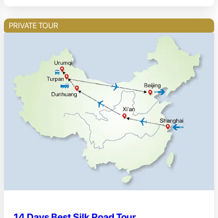
PRIVATE TOUR
14 Days Best Silk Road Tour