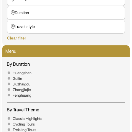
Clear filter
Menu
By Duration
Huangshan
Guilin
Jiuzhaigou
Zhangjiajie
Fenghuang
By Travel Theme
Classic Highlights
Cycling Tours
Trekking Tours