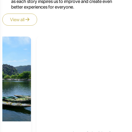
as each story inspires us to improve and create even
better experiences for everyone.
View all