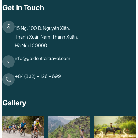
Get In Touch
15 Ng. 100 Đ. Nguyễn Xiển,
Thanh Xuân Nam, Thanh Xuân,
Hà Nội 100000
info@goldentrailtravel.com
+84(832) - 126 - 699
Gallery