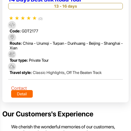
13 - 16 days
★
★
★
★
★
(0)
Code:
GDT2177
Route:
China - Urumqi - Turpan - Dunhuang - Beijing - Shanghai -
Xian
Tour type:
Private Tour
Travel style:
Classic Highlights
,
Off The Beaten Track
Contact
Detail
Our Customers's Experience
We cherish the wonderful memories of our customers,