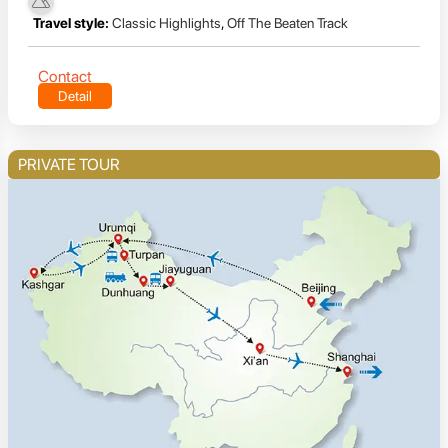
Travel style:
Classic Highlights
,
Off The Beaten Track
Contact
Detail
PRIVATE TOUR