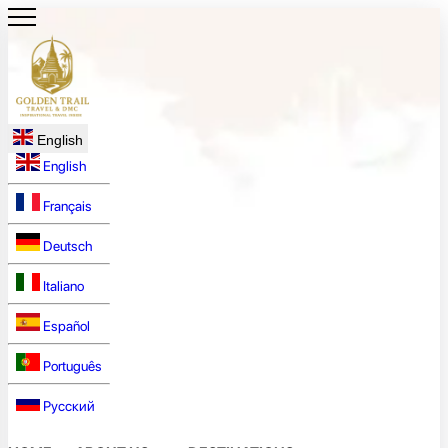
English
English
Français
Deutsch
Italiano
Español
Português
Русский