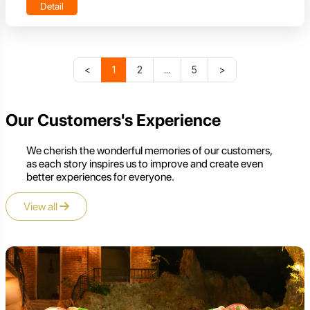
Detail
<
1
2
...
5
>
Our Customers's Experience
We cherish the wonderful memories of our customers,
as each story inspires us to improve and create even
better experiences for everyone.
View all