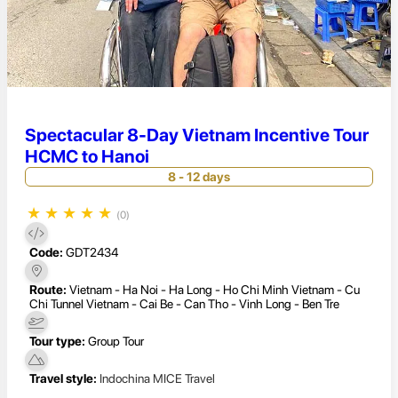
Spectacular 8-Day Vietnam Incentive Tour
HCMC to Hanoi
8 - 12 days
★
★
★
★
★
(0)
Code:
GDT2434
Route:
Vietnam - Ha Noi - Ha Long - Ho Chi Minh Vietnam - Cu
Chi Tunnel Vietnam - Cai Be - Can Tho - Vinh Long - Ben Tre
Tour type:
Group Tour
Travel style:
Indochina MICE Travel