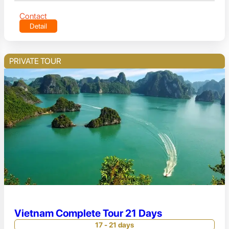
Contact
Detail
PRIVATE TOUR
Vietnam Complete Tour 21 Days
17 - 21 days