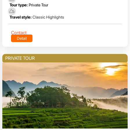
Tour type:
Private Tour
Travel style:
Classic Highlights
Contact
Detail
PRIVATE TOUR