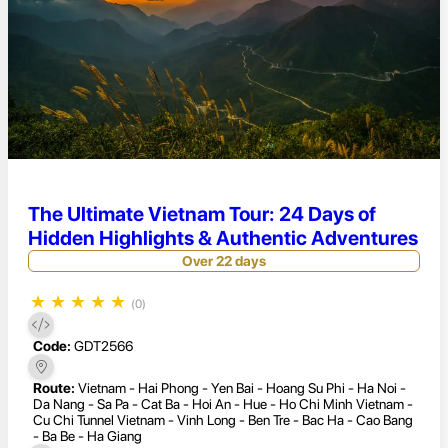
The Ultimate Vietnam Tour: 24 Days of
Hidden Highlights & Authentic Adventures
Over 22 days
★
★
★
★
★
(0)
Code:
GDT2566
Route:
Vietnam - Hai Phong - Yen Bai - Hoang Su Phi - Ha Noi -
Da Nang - Sa Pa - Cat Ba - Hoi An - Hue - Ho Chi Minh Vietnam -
Cu Chi Tunnel Vietnam - Vinh Long - Ben Tre - Bac Ha - Cao Bang
- Ba Be - Ha Giang