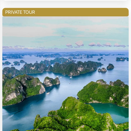
PRIVATE TOUR