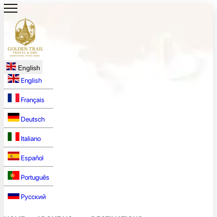
English
English
Français
Deutsch
Italiano
Español
Português
Русский