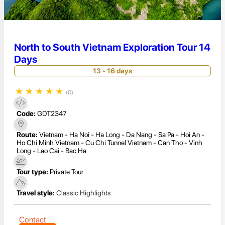
North to South Vietnam Exploration Tour 14
Days
13 - 16 days
★
★
★
★
★
(0)
Code:
GDT2347
Route:
Vietnam - Ha Noi - Ha Long - Da Nang - Sa Pa - Hoi An -
Ho Chi Minh Vietnam - Cu Chi Tunnel Vietnam - Can Tho - Vinh
Long - Lao Cai - Bac Ha
Tour type:
Private Tour
Travel style:
Classic Highlights
Contact