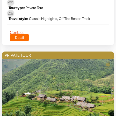
Tour type:
Private Tour
Travel style:
Classic Highlights
,
Off The Beaten Track
Contact
Detail
PRIVATE TOUR