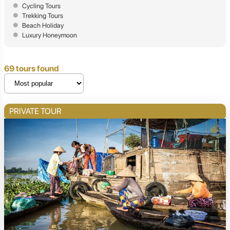
Cycling Tours
Trekking Tours
Beach Holiday
Luxury Honeymoon
69 tours found
PRIVATE TOUR