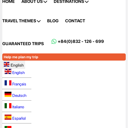
HOME
ABOUT US
DESTINATIONS
TRAVEL THEMES
BLOG
CONTACT
+84(0)832 - 126 - 699
GUARANTEED TRIPS
Help me plan my trip
English
English
Français
Deutsch
Italiano
Español