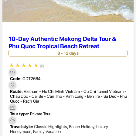
10-Day Authentic Mekong Delta Tour &
Phu Quoc Tropical Beach Retreat
8 - 12 days
★
★
★
★
★
(0)
Code:
GDT2664
Route:
Vietnam - Ho Chi Minh Vietnam - Cu Chi Tunnel Vietnam -
Chau Doc - Cai Be - Can Tho - Vinh Long - Ben Tre - Sa Dec - Phu
Quoc - Rach Gia
Tour type:
Private Tour
Travel style:
Classic Highlights
,
Beach Holiday
,
Luxury
Honeymoon
,
Family Vacation