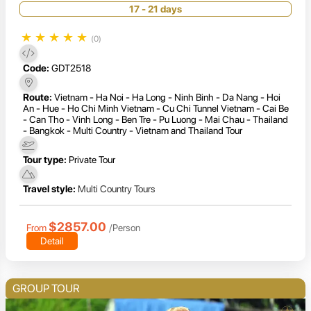
17 - 21 days
★
★
★
★
★
(0)
Code:
GDT2518
Route:
Vietnam - Ha Noi - Ha Long - Ninh Binh - Da Nang - Hoi
An - Hue - Ho Chi Minh Vietnam - Cu Chi Tunnel Vietnam - Cai Be
- Can Tho - Vinh Long - Ben Tre - Pu Luong - Mai Chau - Thailand
- Bangkok - Multi Country - Vietnam and Thailand Tour
Tour type:
Private Tour
Travel style:
Multi Country Tours
$2857.00
From
/Person
Detail
GROUP TOUR