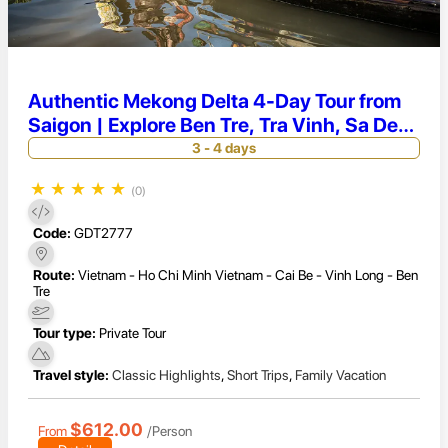
Authentic Mekong Delta 4-Day Tour from
Saigon | Explore Ben Tre, Tra Vinh, Sa Dec
& Long Xuyen
3 - 4 days
★
★
★
★
★
(0)
Code:
GDT2777
Route:
Vietnam - Ho Chi Minh Vietnam - Cai Be - Vinh Long - Ben
Tre
Tour type:
Private Tour
Travel style:
Classic Highlights
,
Short Trips
,
Family Vacation
$612.00
From
/Person