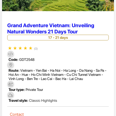
Grand Adventure Vietnam: Unveiling
Natural Wonders 21 Days Tour
17 - 21 days
★
★
★
★
★
(0)
Code:
GDT2548
Route:
Vietnam - Yen Bai - Ha Noi - Ha Long - Da Nang - Sa Pa -
Hoi An - Hue - Ho Chi Minh Vietnam - Cu Chi Tunnel Vietnam -
Vinh Long - Ben Tre - Lao Cai - Bac Ha - Lai Chau
Tour type:
Private Tour
Travel style:
Classic Highlights
Contact