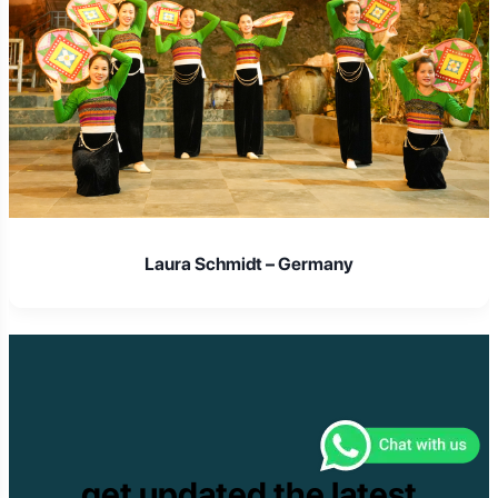
Laura Schmidt – Germany
get updated the latest