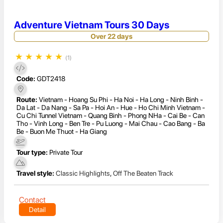
Adventure Vietnam Tours 30 Days
Over 22 days
★
★
★
★
★
(1)
Code:
GDT2418
Route:
Vietnam - Hoang Su Phi - Ha Noi - Ha Long - Ninh Binh -
Da Lat - Da Nang - Sa Pa - Hoi An - Hue - Ho Chi Minh Vietnam -
Cu Chi Tunnel Vietnam - Quang Binh - Phong NHa - Cai Be - Can
Tho - Vinh Long - Ben Tre - Pu Luong - Mai Chau - Cao Bang - Ba
Be - Buon Me Thuot - Ha Giang
Tour type:
Private Tour
Travel style:
Classic Highlights
,
Off The Beaten Track
Contact
Detail