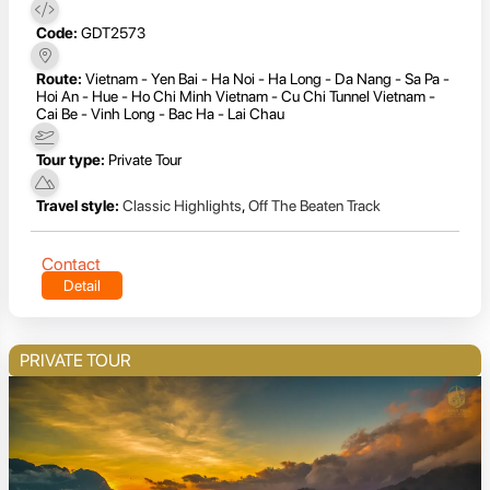
Code:
GDT2573
Route:
Vietnam - Yen Bai - Ha Noi - Ha Long - Da Nang - Sa Pa -
Hoi An - Hue - Ho Chi Minh Vietnam - Cu Chi Tunnel Vietnam -
Cai Be - Vinh Long - Bac Ha - Lai Chau
Tour type:
Private Tour
Travel style:
Classic Highlights
,
Off The Beaten Track
Contact
Detail
PRIVATE TOUR