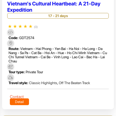
Vietnam's Cultural Heartbeat: A 21-Day
Expedition
17 - 21 days
★
★
★
★
★
(0)
Code:
GDT2574
Route:
Vietnam - Hai Phong - Yen Bai - Ha Noi - Ha Long - Da
Nang - Sa Pa - Cat Ba - Hoi An - Hue - Ho Chi Minh Vietnam - Cu
Chi Tunnel Vietnam - Cai Be - Vinh Long - Lao Cai - Bac Ha - Lai
Chau
Tour type:
Private Tour
Travel style:
Classic Highlights
,
Off The Beaten Track
Contact
Detail