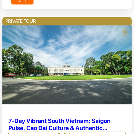
Detail
PRIVATE TOUR
7-Day Vibrant South Vietnam: Saigon
Pulse, Cao Đài Culture & Authentic