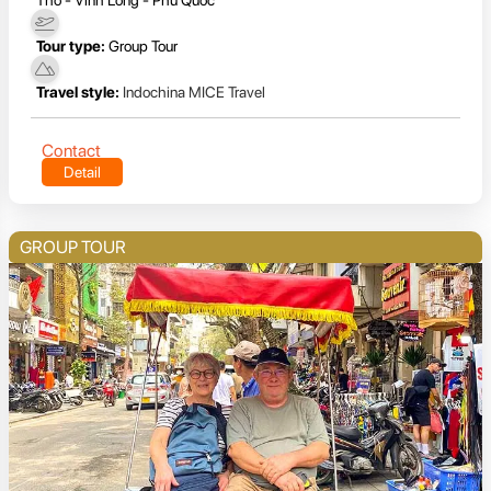
Tour type:
Group Tour
Travel style:
Indochina MICE Travel
Contact
Detail
GROUP TOUR