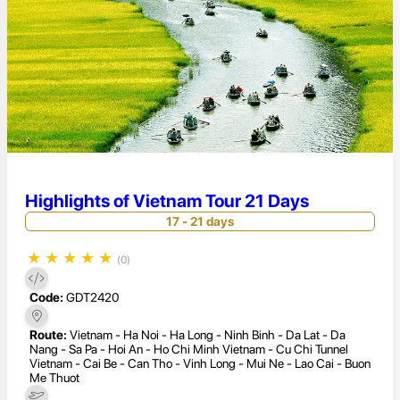
Highlights of Vietnam Tour 21 Days
17 - 21 days
★
★
★
★
★
(0)
Code:
GDT2420
Route:
Vietnam - Ha Noi - Ha Long - Ninh Binh - Da Lat - Da
Nang - Sa Pa - Hoi An - Ho Chi Minh Vietnam - Cu Chi Tunnel
Vietnam - Cai Be - Can Tho - Vinh Long - Mui Ne - Lao Cai - Buon
Me Thuot