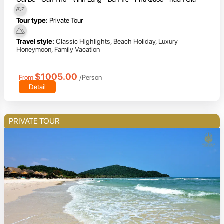
Tour type:
Private Tour
Travel style:
Classic Highlights
,
Beach Holiday
,
Luxury
Honeymoon
,
Family Vacation
$1005.00
From
/Person
Detail
PRIVATE TOUR