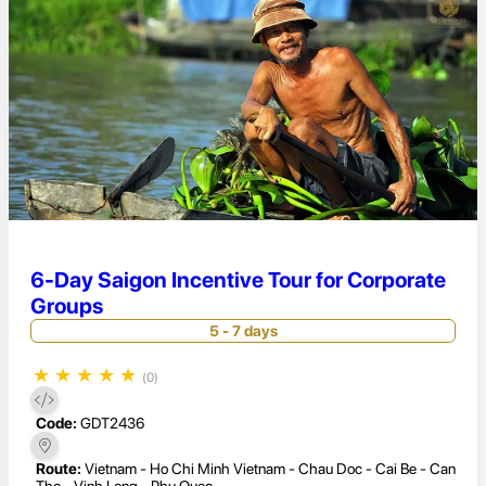
6-Day Saigon Incentive Tour for Corporate
Groups
5 - 7 days
★
★
★
★
★
(0)
Code:
GDT2436
Route:
Vietnam - Ho Chi Minh Vietnam - Chau Doc - Cai Be - Can
Tho - Vinh Long - Phu Quoc