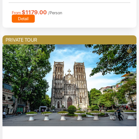
$1179.00
From
/Person
Detail
PRIVATE TOUR