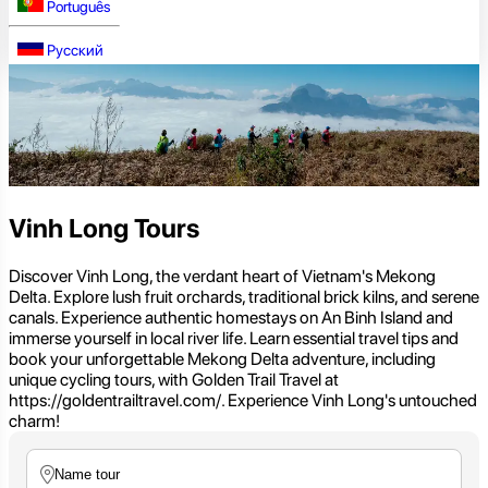
Português
Русский
Vinh Long Tours
Discover Vinh Long, the verdant heart of Vietnam's Mekong
Delta. Explore lush fruit orchards, traditional brick kilns, and serene
canals. Experience authentic homestays on An Binh Island and
immerse yourself in local river life. Learn essential travel tips and
book your unforgettable Mekong Delta adventure, including
unique cycling tours, with Golden Trail Travel at
https://goldentrailtravel.com/. Experience Vinh Long's untouched
charm!