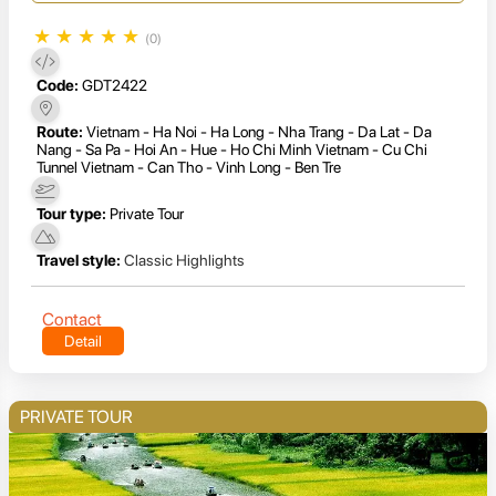
★
★
★
★
★
(0)
Code:
GDT2422
Route:
Vietnam - Ha Noi - Ha Long - Nha Trang - Da Lat - Da
Nang - Sa Pa - Hoi An - Hue - Ho Chi Minh Vietnam - Cu Chi
Tunnel Vietnam - Can Tho - Vinh Long - Ben Tre
Tour type:
Private Tour
Travel style:
Classic Highlights
Contact
Detail
PRIVATE TOUR