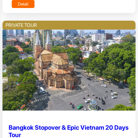
Detail
PRIVATE TOUR
Bangkok Stopover & Epic Vietnam 20 Days
Tour