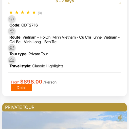
Mekong Delta
5 - 7 days
★
★
★
★
★
(0)
Code:
GDT2716
Route:
Vietnam - Ho Chi Minh Vietnam - Cu Chi Tunnel Vietnam -
Cai Be - Vinh Long - Ben Tre
Tour type:
Private Tour
Travel style:
Classic Highlights
$898.00
From
/Person
Detail
PRIVATE TOUR