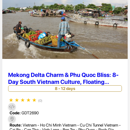
Mekong Delta Charm & Phu Quoc Bliss: 8-
Day South Vietnam Culture, Floating
Markets & Beach Relaxation
8 - 12 days
★
★
★
★
★
(0)
Code:
GDT2690
Route:
Vietnam - Ho Chi Minh Vietnam - Cu Chi Tunnel Vietnam -
Cai Be - Can Tho - Vinh Long - Ben Tre - Phu Quoc - Rach Gia