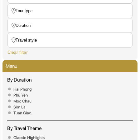
Clear filter
Menu
By Duration
Hai Phong
Phu Yen
Moc Chau
Son La
Tuan Giao
By Travel Theme
Classic Highlights