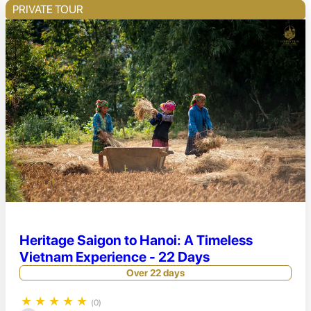
PRIVATE TOUR
Heritage Saigon to Hanoi: A Timeless
Vietnam Experience - 22 Days
Over 22 days
★
★
★
★
★
(0)