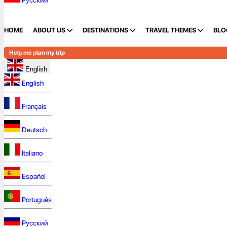
Русский
HOME
ABOUT US
DESTINATIONS
TRAVEL THEMES
BLO
Help me plan my trip
English
English
Français
Deutsch
Italiano
Español
Português
Русский