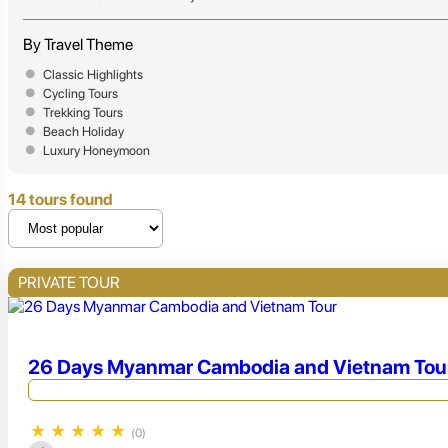
By Travel Theme
Classic Highlights
Cycling Tours
Trekking Tours
Beach Holiday
Luxury Honeymoon
14 tours found
PRIVATE TOUR
26 Days Myanmar Cambodia and Vietnam Tou
★
★
★
★
★
(0)