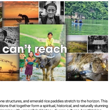
e structures, and emerald rice paddies stretch to the horizon. This
ns that together form a spiritual, historical, and naturally stunning