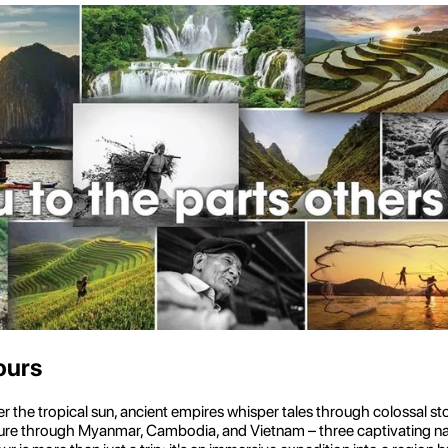
ours
he tropical sun, ancient empires whisper tales through colossal ston
enture through Myanmar, Cambodia, and Vietnam – three captivating natio