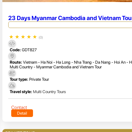
23 Days Myanmar Cambodia and Vietnam Tou
★
★
★
★
★
(0)
Code:
GDT827
Route:
Vietnam - Ha Noi - Ha Long - Nha Trang - Da Nang - Hoi An - 
Multi Country - Myanmar Cambodia and Vietnam Tour
Tour type:
Private Tour
Travel style:
Multi Country Tours
Contact
Detail