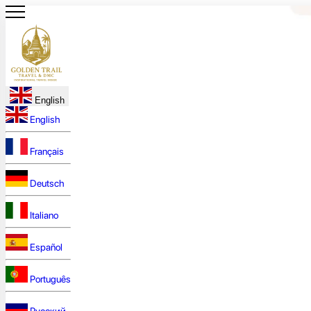
English
English
Français
Deutsch
Italiano
Español
Português