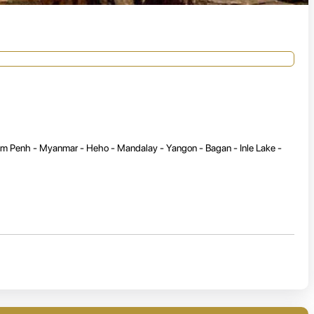
om Penh - Myanmar - Heho - Mandalay - Yangon - Bagan - Inle Lake -