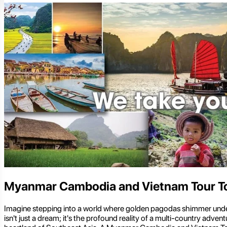
Myanmar Cambodia and Vietnam Tour T
Imagine stepping into a world where golden pagodas shimmer under t
isn't just a dream; it's the profound reality of a multi-country adv