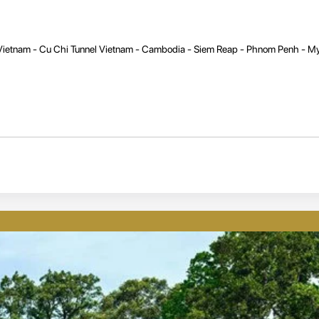
 Vietnam - Cu Chi Tunnel Vietnam - Cambodia - Siem Reap - Phnom Penh - 