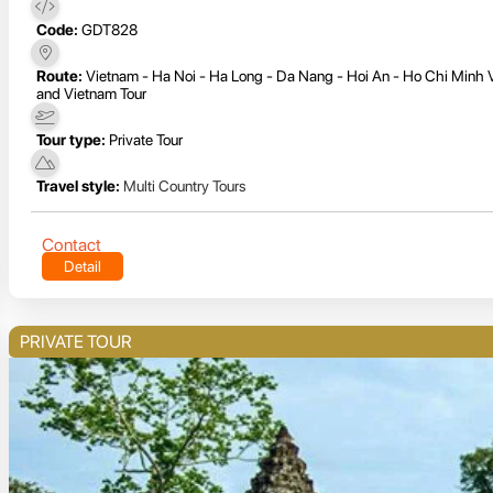
Code:
GDT828
Route:
Vietnam - Ha Noi - Ha Long - Da Nang - Hoi An - Ho Chi Minh
and Vietnam Tour
Tour type:
Private Tour
Travel style:
Multi Country Tours
Contact
Detail
PRIVATE TOUR