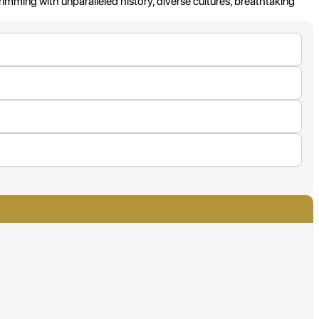
imming with unparalleled history, diverse cultures, breathtaking