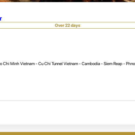
r
Over 22 days
Ho Chi Minh Vietnam - Cu Chi Tunnel Vietnam - Cambodia - Siem Reap - Phn