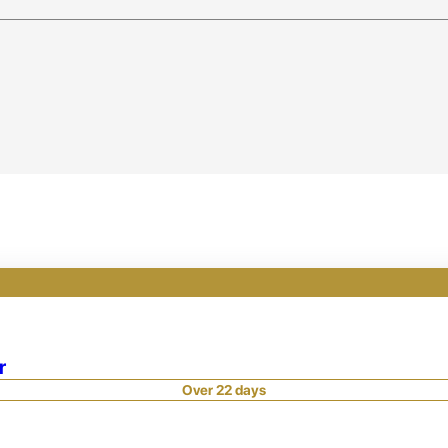
r
Over 22 days