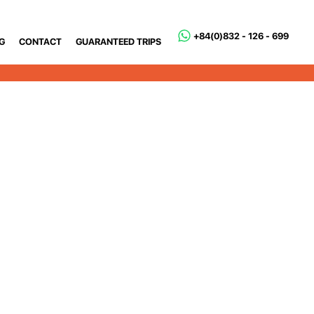
+84(0)832 - 126 - 699
G
CONTACT
GUARANTEED TRIPS