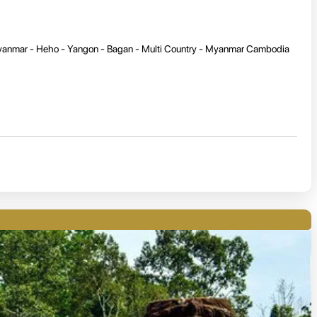
Myanmar - Heho - Yangon - Bagan - Multi Country - Myanmar Cambodia