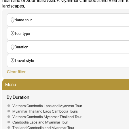
heartland of Southeast Asia. A Myanmar Cambodia and Vietnam Tour is
landscapes,
Clear filter
Menu
By Duration
Vietnam Cambodia Laos and Myanmar Tour
Myanmar Thailand Laos Cambodia Tours
Vietnam Cambodia Myanmar Thailand Tour
Cambodia Laos and Myanmar Tour
Thailand Cambodia and Myanmar Tour