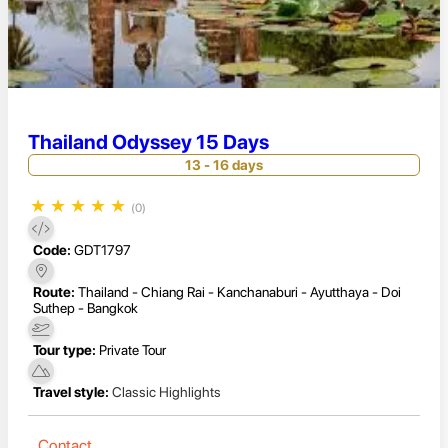
Thailand Odyssey 15 Days
13 - 16 days
★
★
★
★
★
(0)
Code:
GDT1797
Route:
Thailand - Chiang Rai - Kanchanaburi - Ayutthaya - Doi
Suthep - Bangkok
Tour type:
Private Tour
Travel style:
Classic Highlights
Contact