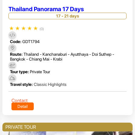
Thailand Panorama 17 Days
17 - 21 days
★
★
★
★
★
(0)
Code:
GDT1794
Route:
Thailand - Kanchanaburi - Ayutthaya - Doi Suthep -
Bangkok - Chiang Mai - Krabi
Tour type:
Private Tour
Travel style:
Classic Highlights
Contact
Detail
PRIVATE TOUR