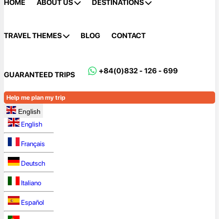
HOME
ABOUT US
DESTINATIONS
TRAVEL THEMES
BLOG
CONTACT
+84(0)832 - 126 - 699
GUARANTEED TRIPS
Help me plan my trip
English
English
Français
Deutsch
Italiano
Español