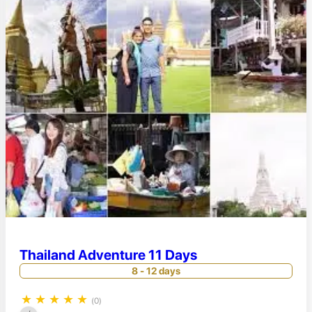
Thailand Adventure 11 Days
8 - 12 days
★
★
★
★
★
(0)