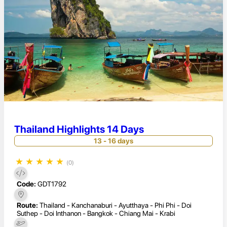
Thailand Highlights 14 Days
13 - 16 days
★
★
★
★
★
(0)
Code:
GDT1792
Route:
Thailand - Kanchanaburi - Ayutthaya - Phi Phi - Doi
Suthep - Doi Inthanon - Bangkok - Chiang Mai - Krabi