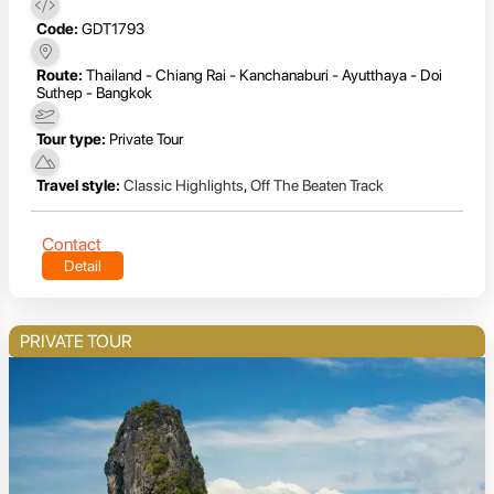
Code:
GDT1793
Route:
Thailand - Chiang Rai - Kanchanaburi - Ayutthaya - Doi
Suthep - Bangkok
Tour type:
Private Tour
Travel style:
Classic Highlights
,
Off The Beaten Track
Contact
Detail
PRIVATE TOUR