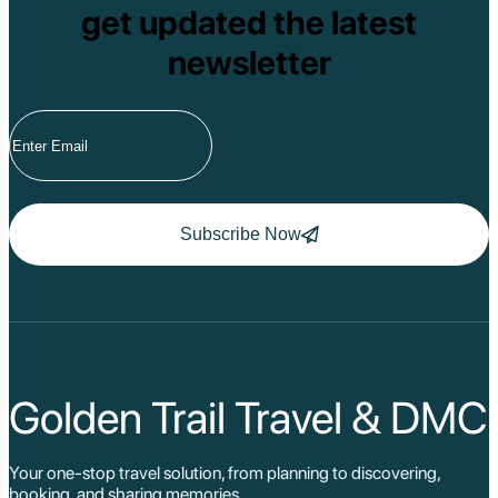
get updated the latest
newsletter
Subscribe Now
Golden Trail Travel & DMC
Your one-stop travel solution, from planning to discovering,
booking, and sharing memories.