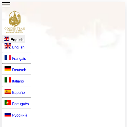
English
English
Français
Deutsch
Italiano
Español
Português
Русский