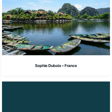
Laura Schmidt – Germany