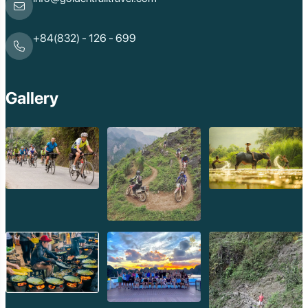
+84(832) - 126 - 699
Gallery