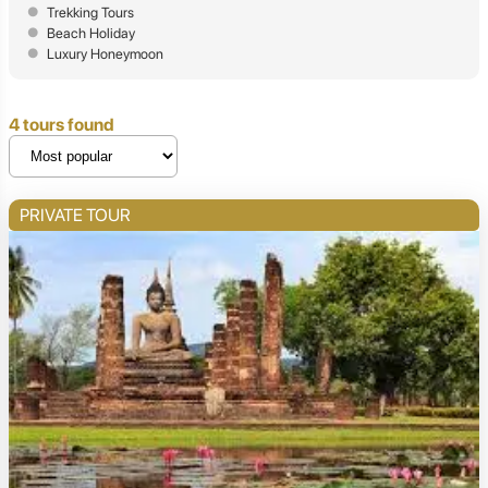
Trekking Tours
Beach Holiday
Luxury Honeymoon
4 tours found
PRIVATE TOUR