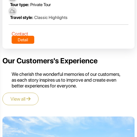
Tour type:
Private Tour
Travel style:
Classic Highlights
Contact
Detail
Our Customers's Experience
We cherish the wonderful memories of our customers,
as each story inspires us to improve and create even
better experiences for everyone.
View all