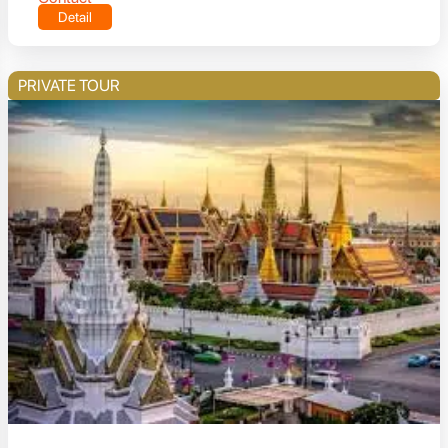
Detail
PRIVATE TOUR