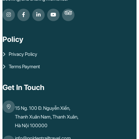
Policy
Privacy Policy
Terms Payment
Get In Touch
15 Ng. 100 Đ. Nguyễn Xiển,
Thanh Xuân Nam, Thanh Xuân,
Hà Nội 100000
info@goldentrailtravel.com