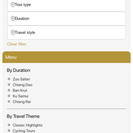
Clear filter
Menu
By Duration
Zoo Safari
Chiang Dao
Ban Krut
Ku Samui
Chiang Rai
By Travel Theme
Classic Highlights
Cycling Tours