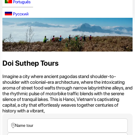
Português
Русский
Doi Suthep Tours
Imagine a city where ancient pagodas stand shoulder-to-
shoulder with colonial-era architecture, where the intoxicating
aroma of street food wafts through narrow labyrinthine alleys, and
the rhythmic pulse of motorbike traffic blends with the serene
silence of tranquil lakes. This is Hanoi, Vietnam's captivating
capital, a city that effortlessly weaves together centuries of
history with a vibrant,