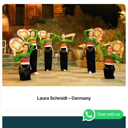
Laura Schmidt – Germany