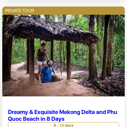
PRIVATE TOUR
Dreamy & Exquisite Mekong Delta and Phu
Quoc Beach in 8 Days
8 - 12 days