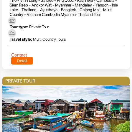
Tho - Vinh Long - Sa Dec - Phu Quoc - Rach Gia - Cambodia -
Siem Reap - Angkor Wat - Myanmar - Mandalay - Yangon - Inle
Lake - Thailand - Ayutthaya - Bangkok - Chiang Mai - Multi
Country - Vietnam Cambodia Myanmar Thailand Tour
Tour type:
Private Tour
Travel style:
Multi Country Tours
Contact
Detail
PRIVATE TOUR