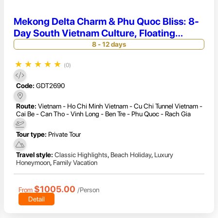
Mekong Delta Charm & Phu Quoc Bliss: 8-
Day South Vietnam Culture, Floating
Markets & Beach Relaxation
8 - 12 days
★
★
★
★
★
(0)
Code:
GDT2690
Route:
Vietnam - Ho Chi Minh Vietnam - Cu Chi Tunnel Vietnam -
Cai Be - Can Tho - Vinh Long - Ben Tre - Phu Quoc - Rach Gia
Tour type:
Private Tour
Travel style:
Classic Highlights
,
Beach Holiday
,
Luxury
Honeymoon
,
Family Vacation
$1005.00
From
/Person
Detail