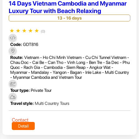
14 Days Vietnam Cambodia and Myanmar
Luxury Tour with Beach Relaxing
13 - 16 days
★
★
★
★
★
(0)
Code:
GDT816
Route:
Vietnam - Ho Chi Minh Vietnam - Cu Chi Tunnel Vietnam -
Chau Doc - Cai Be - Can Tho - Vinh Long - Ben Tre - Sa Dec - Phu
Quoc - Rach Gia - Cambodia - Siem Reap - Angkor Wat -
Myanmar - Mandalay - Yangon - Bagan - Inle Lake - Multi Country
- Myanmar Cambodia and Vietnam Tour
Tour type:
Private Tour
Travel style:
Multi Country Tours
Contact
Detail