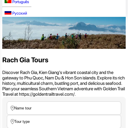
Português
Русский
Rach Gia Tours
Discover Rach Gia, Kien Giang's vibrant coastal city and the
gateway to Phu Quoc, Nam Du & Hon Son islands. Explore its rich
history, multicultural charm, bustling port, and delicious seafood.
Plan your seamless Southern Vietnam adventure with Golden Trail
Travel at https://goldentrailtravel.com/.