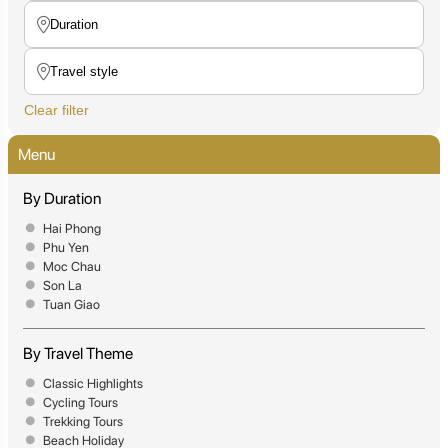
Clear filter
Menu
By Duration
Hai Phong
Phu Yen
Moc Chau
Son La
Tuan Giao
By Travel Theme
Classic Highlights
Cycling Tours
Trekking Tours
Beach Holiday