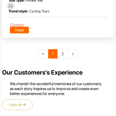
Tour type:
Private Tour
Travel style:
Cycling Tours
Contact
Detail
<
1
2
>
Our Customers's Experience
We cherish the wonderful memories of our customers,
as each story inspires us to improve and create even
better experiences for everyone.
View all