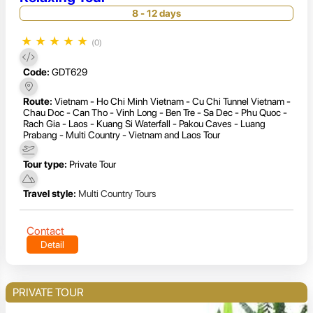
8 - 12 days
★
★
★
★
★
(0)
Code:
GDT629
Route:
Vietnam - Ho Chi Minh Vietnam - Cu Chi Tunnel Vietnam -
Chau Doc - Can Tho - Vinh Long - Ben Tre - Sa Dec - Phu Quoc -
Rach Gia - Laos - Kuang Si Waterfall - Pakou Caves - Luang
Prabang - Multi Country - Vietnam and Laos Tour
Tour type:
Private Tour
Travel style:
Multi Country Tours
Contact
Detail
PRIVATE TOUR