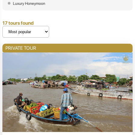
Luxury Honeymoon
17 tours found
PRIVATE TOUR