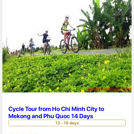
Cycle Tour from Ho Chi Minh City to
Mekong and Phu Quoc 14 Days
13 - 16 days