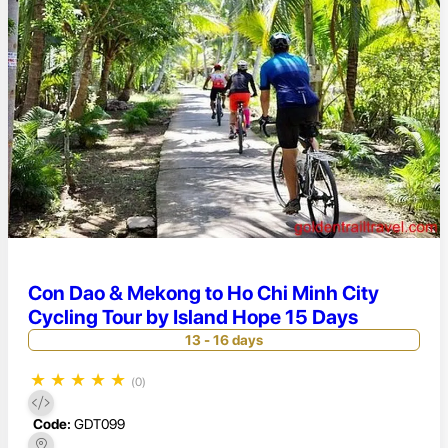
Con Dao & Mekong to Ho Chi Minh City
Cycling Tour by Island Hope 15 Days
13 - 16 days
★
★
★
★
★
(0)
Code:
GDT099