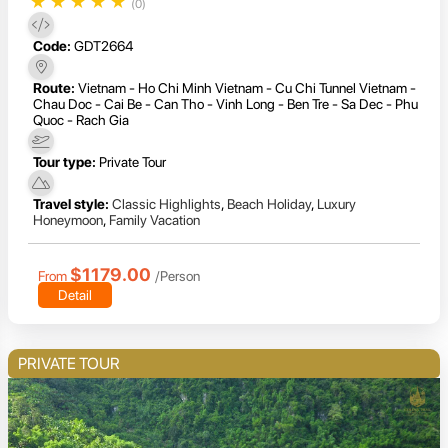
★
★
★
★
★
(0)
Code:
GDT2664
Route:
Vietnam - Ho Chi Minh Vietnam - Cu Chi Tunnel Vietnam -
Chau Doc - Cai Be - Can Tho - Vinh Long - Ben Tre - Sa Dec - Phu
Quoc - Rach Gia
Tour type:
Private Tour
Travel style:
Classic Highlights
,
Beach Holiday
,
Luxury
Honeymoon
,
Family Vacation
$1179.00
From
/Person
Detail
PRIVATE TOUR