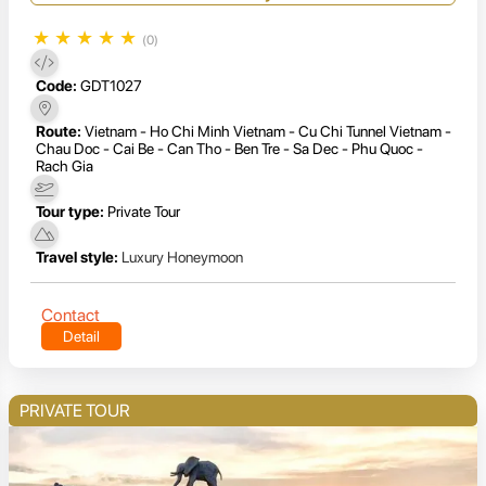
★
★
★
★
★
(0)
Code:
GDT1027
Route:
Vietnam - Ho Chi Minh Vietnam - Cu Chi Tunnel Vietnam -
Chau Doc - Cai Be - Can Tho - Ben Tre - Sa Dec - Phu Quoc -
Rach Gia
Tour type:
Private Tour
Travel style:
Luxury Honeymoon
Contact
Detail
PRIVATE TOUR