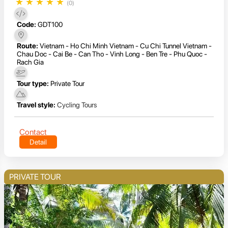
★
★
★
★
★
(0)
Code:
GDT100
Route:
Vietnam - Ho Chi Minh Vietnam - Cu Chi Tunnel Vietnam -
Chau Doc - Cai Be - Can Tho - Vinh Long - Ben Tre - Phu Quoc -
Rach Gia
Tour type:
Private Tour
Travel style:
Cycling Tours
Contact
Detail
PRIVATE TOUR