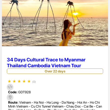
34 Days Cultural Trace to Myanmar
Thailand Cambodia Vietnam Tour
Over 22 days
★
★
★
★
★
(0)
Code:
GDT928
Route:
Vietnam - Ha Noi - Ha Long - Da Nang - Hoi An - Ho Chi
Minh Vietnam - Cu Chi Tunnel Vietnam - Chau Doc - Cai Be - Can