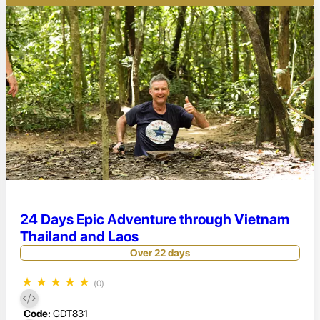
24 Days Epic Adventure through Vietnam
Thailand and Laos
Over 22 days
★
★
★
★
★
(0)
Code:
GDT831