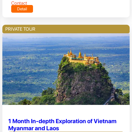
Contact
Detail
PRIVATE TOUR
1 Month In-depth Exploration of Vietnam
Myanmar and Laos