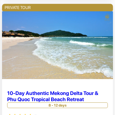
PRIVATE TOUR
10-Day Authentic Mekong Delta Tour &
Phu Quoc Tropical Beach Retreat
8 - 12 days