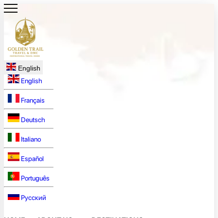
English
English
Français
Deutsch
Italiano
Español
Português
Русский