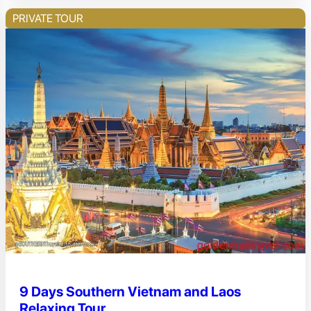
PRIVATE TOUR
9 Days Southern Vietnam and Laos
Relaxing Tour