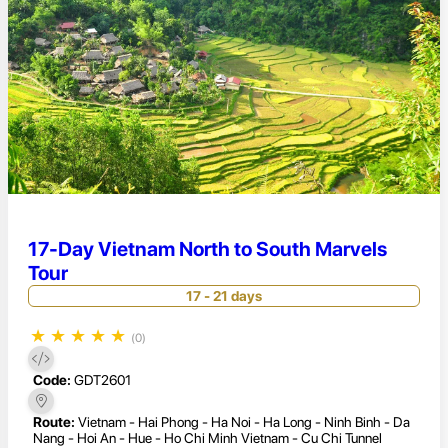
17-Day Vietnam North to South Marvels
Tour
17 - 21 days
★
★
★
★
★
(0)
Code:
GDT2601
Route:
Vietnam - Hai Phong - Ha Noi - Ha Long - Ninh Binh - Da
Nang - Hoi An - Hue - Ho Chi Minh Vietnam - Cu Chi Tunnel