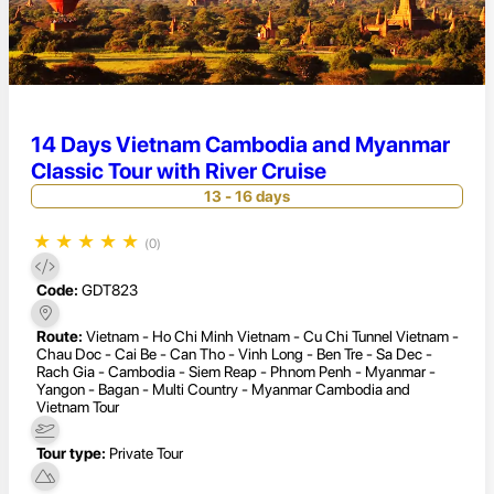
14 Days Vietnam Cambodia and Myanmar
Classic Tour with River Cruise
13 - 16 days
★
★
★
★
★
(0)
Code:
GDT823
Route:
Vietnam - Ho Chi Minh Vietnam - Cu Chi Tunnel Vietnam -
Chau Doc - Cai Be - Can Tho - Vinh Long - Ben Tre - Sa Dec -
Rach Gia - Cambodia - Siem Reap - Phnom Penh - Myanmar -
Yangon - Bagan - Multi Country - Myanmar Cambodia and
Vietnam Tour
Tour type:
Private Tour