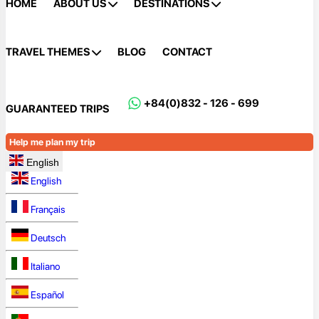
HOME
ABOUT US
DESTINATIONS
TRAVEL THEMES
BLOG
CONTACT
+84(0)832 - 126 - 699
GUARANTEED TRIPS
Help me plan my trip
English
English
Français
Deutsch
Italiano
Español