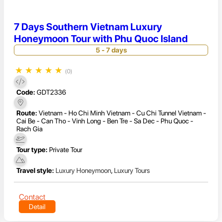
7 Days Southern Vietnam Luxury
Honeymoon Tour with Phu Quoc Island
5 - 7 days
★
★
★
★
★
(0)
Code:
GDT2336
Route:
Vietnam - Ho Chi Minh Vietnam - Cu Chi Tunnel Vietnam -
Cai Be - Can Tho - Vinh Long - Ben Tre - Sa Dec - Phu Quoc -
Rach Gia
Tour type:
Private Tour
Travel style:
Luxury Honeymoon
,
Luxury Tours
Contact
Detail