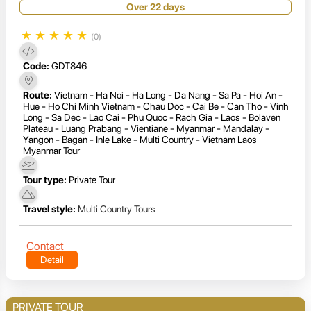
Over 22 days
★
★
★
★
★
(0)
Code:
GDT846
Route:
Vietnam - Ha Noi - Ha Long - Da Nang - Sa Pa - Hoi An -
Hue - Ho Chi Minh Vietnam - Chau Doc - Cai Be - Can Tho - Vinh
Long - Sa Dec - Lao Cai - Phu Quoc - Rach Gia - Laos - Bolaven
Plateau - Luang Prabang - Vientiane - Myanmar - Mandalay -
Yangon - Bagan - Inle Lake - Multi Country - Vietnam Laos
Myanmar Tour
Tour type:
Private Tour
Travel style:
Multi Country Tours
Contact
Detail
PRIVATE TOUR