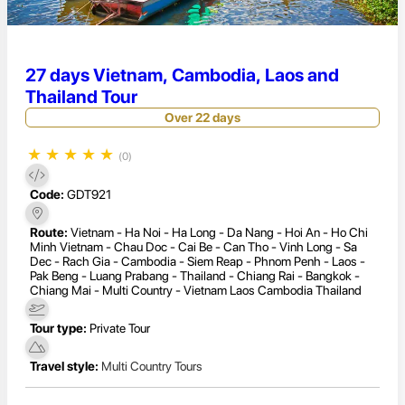
27 days Vietnam, Cambodia, Laos and
Thailand Tour
Over 22 days
★
★
★
★
★
(0)
Code:
GDT921
Route:
Vietnam - Ha Noi - Ha Long - Da Nang - Hoi An - Ho Chi
Minh Vietnam - Chau Doc - Cai Be - Can Tho - Vinh Long - Sa
Dec - Rach Gia - Cambodia - Siem Reap - Phnom Penh - Laos -
Pak Beng - Luang Prabang - Thailand - Chiang Rai - Bangkok -
Chiang Mai - Multi Country - Vietnam Laos Cambodia Thailand
Tour type:
Private Tour
Travel style:
Multi Country Tours