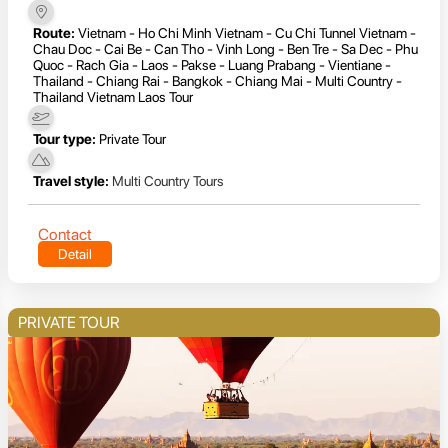
Route:
Vietnam - Ho Chi Minh Vietnam - Cu Chi Tunnel Vietnam -
Chau Doc - Cai Be - Can Tho - Vinh Long - Ben Tre - Sa Dec - Phu
Quoc - Rach Gia - Laos - Pakse - Luang Prabang - Vientiane -
Thailand - Chiang Rai - Bangkok - Chiang Mai - Multi Country -
Thailand Vietnam Laos Tour
Tour type:
Private Tour
Travel style:
Multi Country Tours
Contact
Detail
PRIVATE TOUR