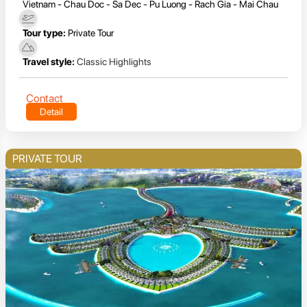
Vietnam - Chau Doc - Sa Dec - Pu Luong - Rach Gia - Mai Chau
Tour type:
Private Tour
Travel style:
Classic Highlights
Contact
Detail
PRIVATE TOUR