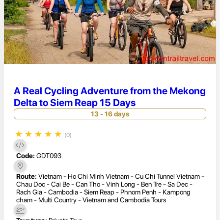
A Real Cycling Adventure from the Mekong
Delta to Siem Reap 15 Days
13 - 16 days
★
★
★
★
★
(0)
Code:
GDT093
Route:
Vietnam - Ho Chi Minh Vietnam - Cu Chi Tunnel Vietnam -
Chau Doc - Cai Be - Can Tho - Vinh Long - Ben Tre - Sa Dec -
Rach Gia - Cambodia - Siem Reap - Phnom Penh - Kampong
cham - Multi Country - Vietnam and Cambodia Tours