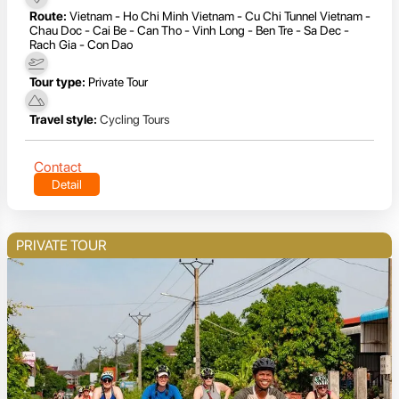
Route:
Vietnam - Ho Chi Minh Vietnam - Cu Chi Tunnel Vietnam -
Chau Doc - Cai Be - Can Tho - Vinh Long - Ben Tre - Sa Dec -
Rach Gia - Con Dao
Tour type:
Private Tour
Travel style:
Cycling Tours
Contact
Detail
PRIVATE TOUR