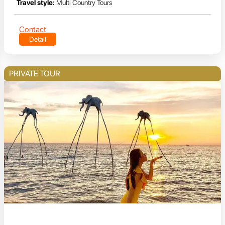
Travel style:
Multi Country Tours
Contact
Detail
PRIVATE TOUR