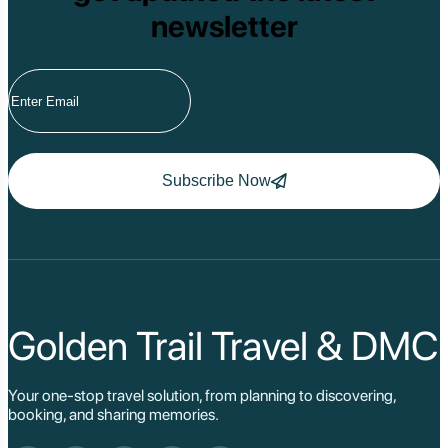
newsletter
Subscribe Now
Golden Trail Travel & DMC
Your one-stop travel solution, from planning to discovering,
booking, and sharing memories.