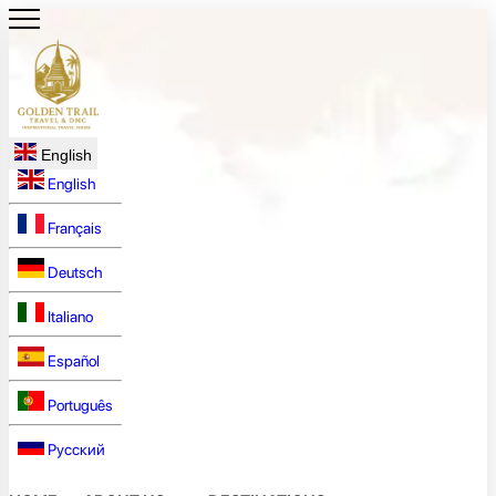
English
English
Français
Deutsch
Italiano
Español
Português
Русский