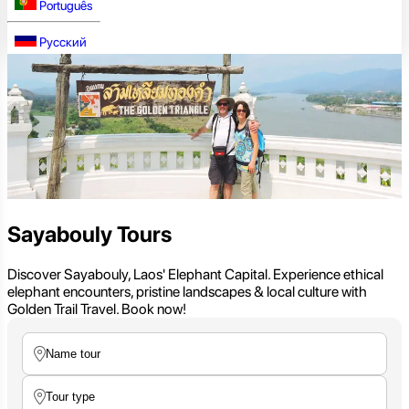
Português
Русский
Sayabouly Tours
Discover Sayabouly, Laos' Elephant Capital. Experience ethical
elephant encounters, pristine landscapes & local culture with
Golden Trail Travel. Book now!