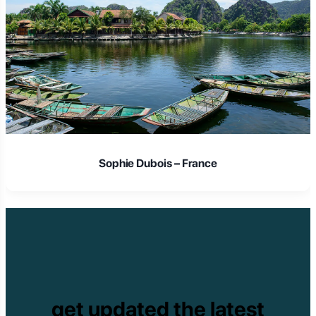
Sophie Dubois – France
get updated the latest