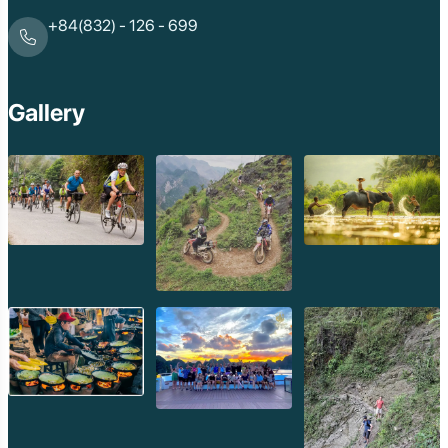
+84(832) - 126 - 699
Gallery