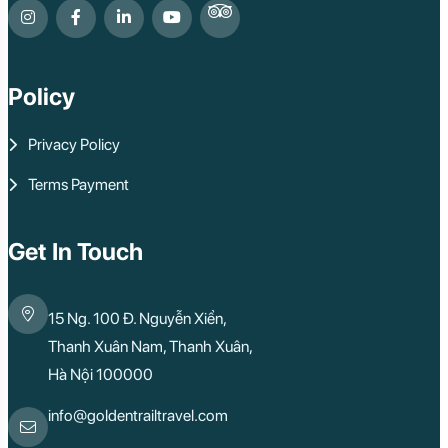
Policy
Privacy Policy
Terms Payment
Get In Touch
15 Ng. 100 Đ. Nguyễn Xiển,
Thanh Xuân Nam, Thanh Xuân,
Hà Nội 100000
info@goldentrailtravel.com