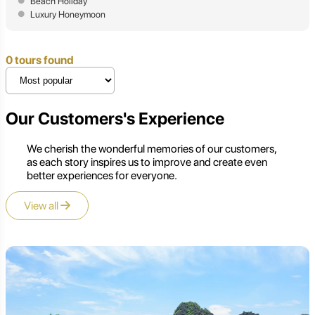
Beach Holiday
Luxury Honeymoon
0 tours found
Our Customers's Experience
We cherish the wonderful memories of our customers,
as each story inspires us to improve and create even
better experiences for everyone.
View all