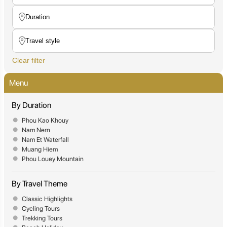
Clear filter
Menu
By Duration
Phou Kao Khouy
Nam Nern
Nam Et Waterfall
Muang Hiem
Phou Louey Mountain
By Travel Theme
Classic Highlights
Cycling Tours
Trekking Tours