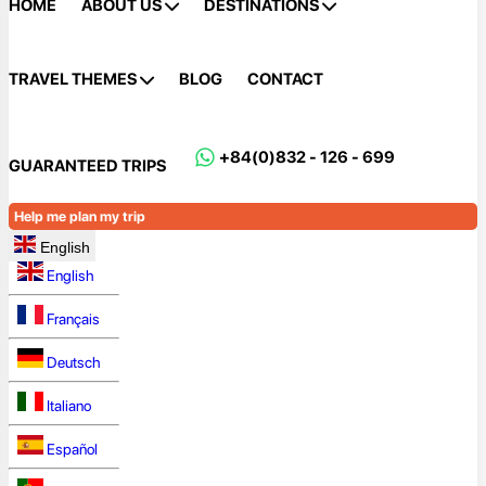
HOME
ABOUT US
DESTINATIONS
TRAVEL THEMES
BLOG
CONTACT
+84(0)832 - 126 - 699
GUARANTEED TRIPS
Help me plan my trip
English
English
Français
Deutsch
Italiano
Español