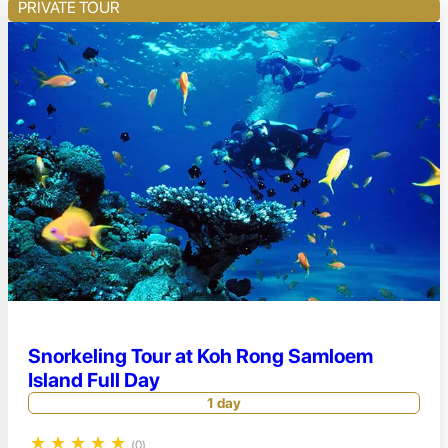
PRIVATE TOUR
Snorkeling Tour at Koh Rong Samloem
Island Full Day
1 day
★
★
★
★
★
(0)