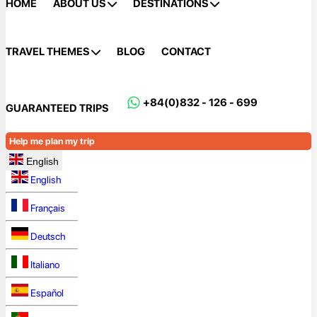
HOME
ABOUT US
DESTINATIONS
TRAVEL THEMES
BLOG
CONTACT
+84(0)832 - 126 - 699
GUARANTEED TRIPS
Help me plan my trip
English
English
Français
Deutsch
Italiano
Español