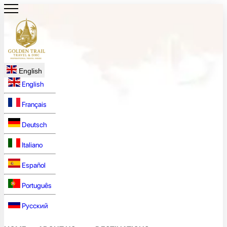
English
English
Français
Deutsch
Italiano
Español
Português
Русский