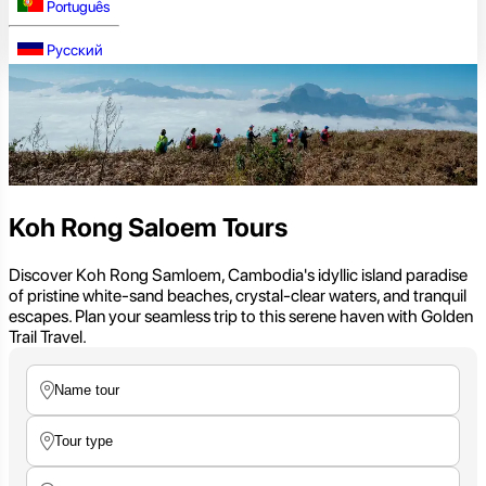
Português
Русский
Koh Rong Saloem Tours
Discover Koh Rong Samloem, Cambodia's idyllic island paradise
of pristine white-sand beaches, crystal-clear waters, and tranquil
escapes. Plan your seamless trip to this serene haven with Golden
Trail Travel.