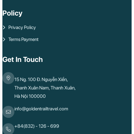
Policy
Privacy Policy
Terms Payment
Get In Touch
15 Ng. 100 Đ. Nguyễn Xiển,
Thanh Xuân Nam, Thanh Xuân,
Hà Nội 100000
info@goldentrailtravel.com
+84(832) - 126 - 699