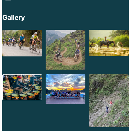
Gallery