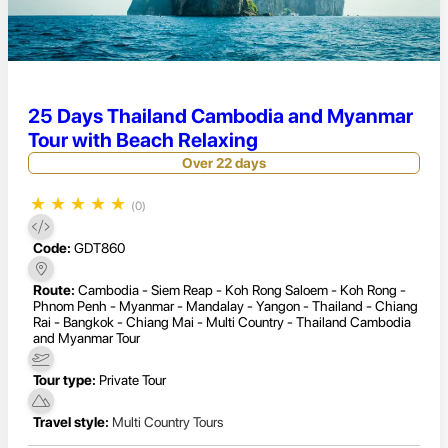
25 Days Thailand Cambodia and Myanmar
Tour with Beach Relaxing
Over 22 days
★
★
★
★
★
(0)
Code:
GDT860
Route:
Cambodia - Siem Reap - Koh Rong Saloem - Koh Rong -
Phnom Penh - Myanmar - Mandalay - Yangon - Thailand - Chiang
Rai - Bangkok - Chiang Mai - Multi Country - Thailand Cambodia
and Myanmar Tour
Tour type:
Private Tour
Travel style:
Multi Country Tours