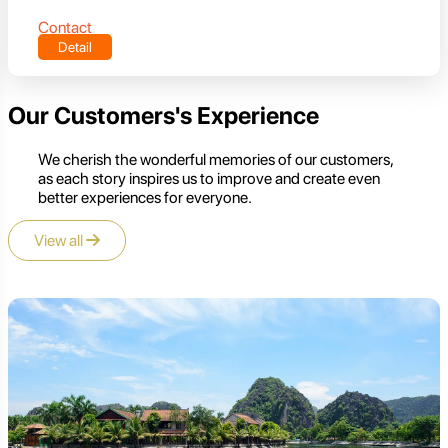
Contact
Detail
Our Customers's Experience
We cherish the wonderful memories of our customers,
as each story inspires us to improve and create even
better experiences for everyone.
View all