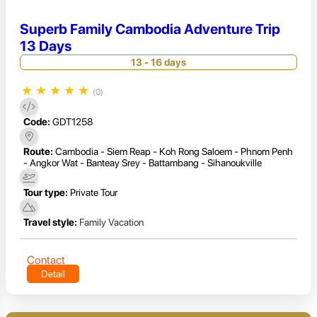
Superb Family Cambodia Adventure Trip
13 Days
13 - 16 days
★
★
★
★
★
(0)
Code:
GDT1258
Route:
Cambodia - Siem Reap - Koh Rong Saloem - Phnom Penh
- Angkor Wat - Banteay Srey - Battambang - Sihanoukville
Tour type:
Private Tour
Travel style:
Family Vacation
Contact
Detail