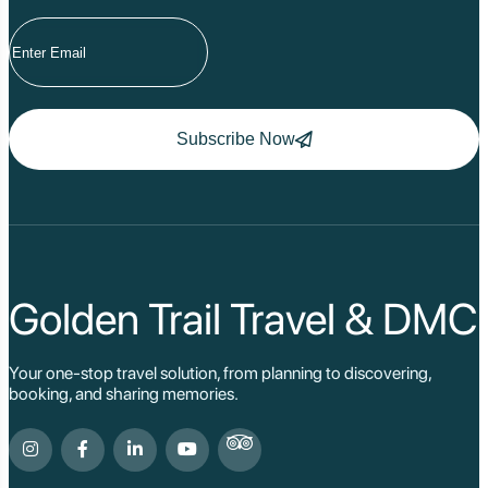
Subscribe Now
Golden Trail Travel & DMC
Your one-stop travel solution, from planning to discovering,
booking, and sharing memories.