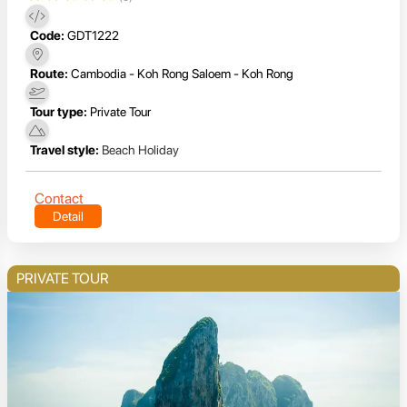
Code:
GDT1222
Route:
Cambodia - Koh Rong Saloem - Koh Rong
Tour type:
Private Tour
Travel style:
Beach Holiday
Contact
Detail
PRIVATE TOUR