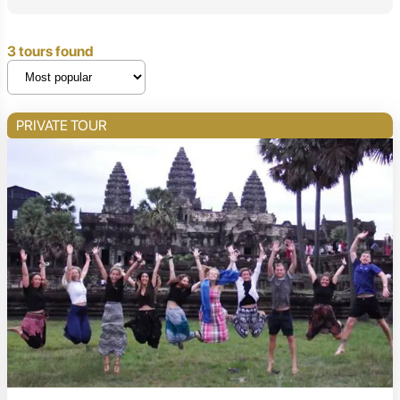
3 tours found
PRIVATE TOUR