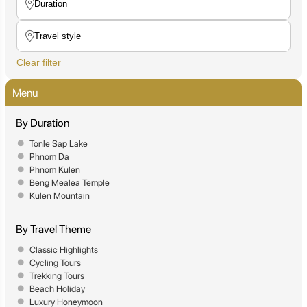
Clear filter
Menu
By Duration
Tonle Sap Lake
Phnom Da
Phnom Kulen
Beng Mealea Temple
Kulen Mountain
By Travel Theme
Classic Highlights
Cycling Tours
Trekking Tours
Beach Holiday
Luxury Honeymoon