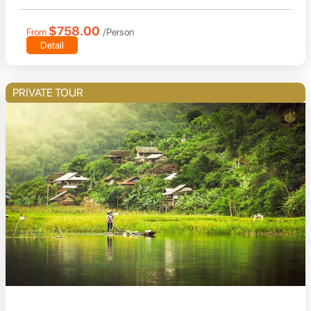
$758.00
From
/Person
Detail
PRIVATE TOUR