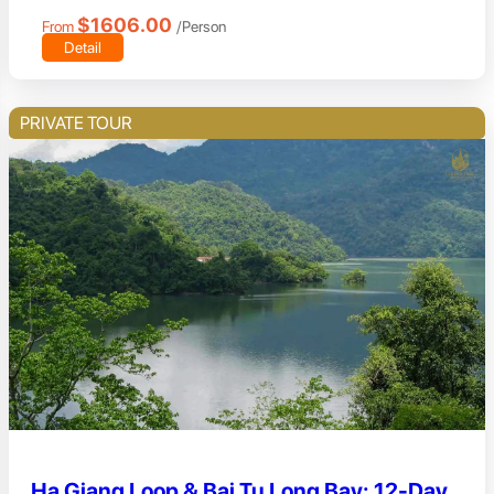
$1606.00
From
/Person
Detail
PRIVATE TOUR
Ha Giang Loop & Bai Tu Long Bay: 12-Day