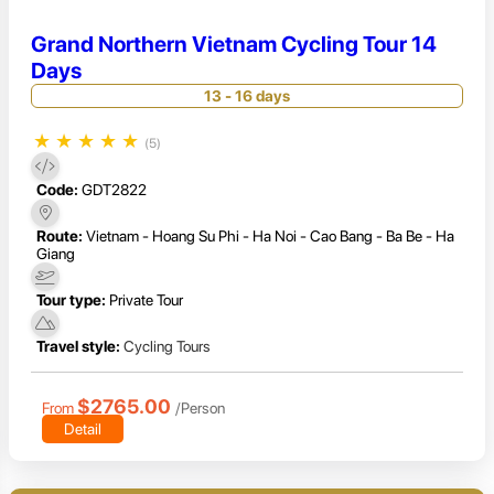
Grand Northern Vietnam Cycling Tour 14
Days
13 - 16 days
★
★
★
★
★
(5)
Code:
GDT2822
Route:
Vietnam - Hoang Su Phi - Ha Noi - Cao Bang - Ba Be - Ha
Giang
Tour type:
Private Tour
Travel style:
Cycling Tours
$2765.00
From
/Person
Detail