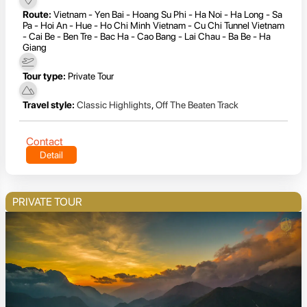
Route:
Vietnam - Yen Bai - Hoang Su Phi - Ha Noi - Ha Long - Sa
Pa - Hoi An - Hue - Ho Chi Minh Vietnam - Cu Chi Tunnel Vietnam
- Cai Be - Ben Tre - Bac Ha - Cao Bang - Lai Chau - Ba Be - Ha
Giang
Tour type:
Private Tour
Travel style:
Classic Highlights
,
Off The Beaten Track
Contact
Detail
PRIVATE TOUR