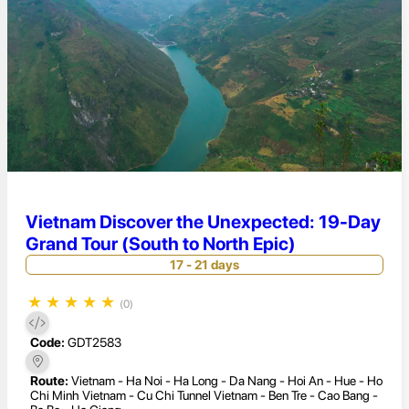
Vietnam Discover the Unexpected: 19-Day
Grand Tour (South to North Epic)
17 - 21 days
★
★
★
★
★
(0)
Code:
GDT2583
Route:
Vietnam - Ha Noi - Ha Long - Da Nang - Hoi An - Hue - Ho
Chi Minh Vietnam - Cu Chi Tunnel Vietnam - Ben Tre - Cao Bang -