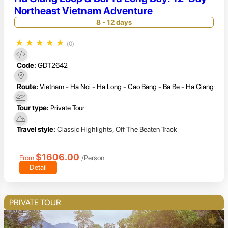
Northeast Vietnam Adventure
8 - 12 days
★
★
★
★
★
(0)
Code:
GDT2642
Route:
Vietnam - Ha Noi - Ha Long - Cao Bang - Ba Be - Ha Giang
Tour type:
Private Tour
Travel style:
Classic Highlights
,
Off The Beaten Track
$1606.00
From
/Person
Detail
PRIVATE TOUR