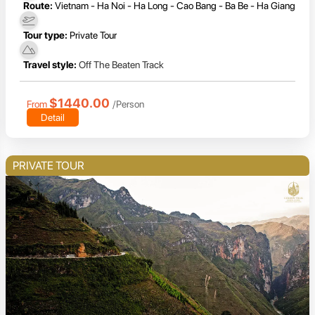
Route:
Vietnam - Ha Noi - Ha Long - Cao Bang - Ba Be - Ha Giang
Tour type:
Private Tour
Travel style:
Off The Beaten Track
$1440.00
From
/Person
Detail
PRIVATE TOUR