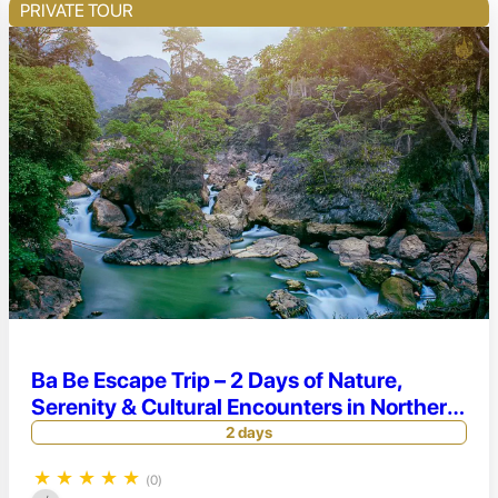
PRIVATE TOUR
Ba Be Escape Trip – 2 Days of Nature,
Serenity & Cultural Encounters in Northern
Vietnam
2 days
★
★
★
★
★
(0)