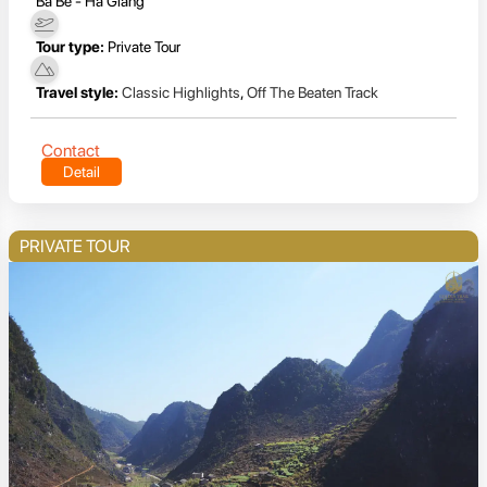
Ba Be - Ha Giang
Tour type:
Private Tour
Travel style:
Classic Highlights
,
Off The Beaten Track
Contact
Detail
PRIVATE TOUR