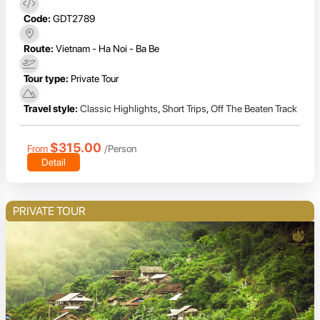
Code:
GDT2789
Route:
Vietnam - Ha Noi - Ba Be
Tour type:
Private Tour
Travel style:
Classic Highlights
,
Short Trips
,
Off The Beaten Track
$315.00
From
/Person
Detail
PRIVATE TOUR