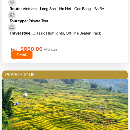
Route:
Vietnam - Lang Son - Ha Noi - Cao Bang - Ba Be
Tour type:
Private Tour
Travel style:
Classic Highlights
,
Off The Beaten Track
$860.00
From
/Person
Detail
PRIVATE TOUR