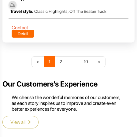
Travel style:
Classic Highlights
,
Off The Beaten Track
Contact
Detail
<
1
2
...
10
>
Our Customers's Experience
We cherish the wonderful memories of our customers,
as each story inspires us to improve and create even
better experiences for everyone.
View all