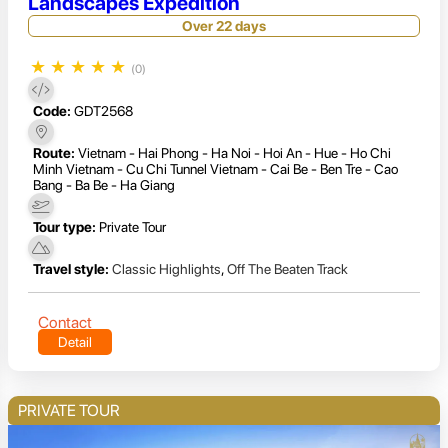
Landscapes Expedition
Over 22 days
★
★
★
★
★
(0)
Code:
GDT2568
Route:
Vietnam - Hai Phong - Ha Noi - Hoi An - Hue - Ho Chi
Minh Vietnam - Cu Chi Tunnel Vietnam - Cai Be - Ben Tre - Cao
Bang - Ba Be - Ha Giang
Tour type:
Private Tour
Travel style:
Classic Highlights
,
Off The Beaten Track
Contact
Detail
PRIVATE TOUR