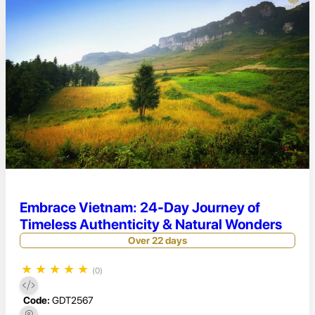
Embrace Vietnam: 24-Day Journey of
Timeless Authenticity & Natural Wonders
Over 22 days
★
★
★
★
★
(0)
Code:
GDT2567