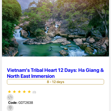
Vietnam's Tribal Heart 12 Days: Ha Giang &
North East Immersion
8 - 12 days
★
★
★
★
★
(0)
Code:
GDT2638