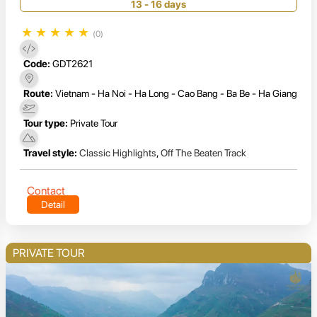
14 Days
13 - 16 days
★
★
★
★
★
(0)
Code:
GDT2621
Route:
Vietnam - Ha Noi - Ha Long - Cao Bang - Ba Be - Ha Giang
Tour type:
Private Tour
Travel style:
Classic Highlights
,
Off The Beaten Track
Contact
Detail
PRIVATE TOUR