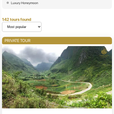
Luxury Honeymoon
142 tours found
PRIVATE TOUR