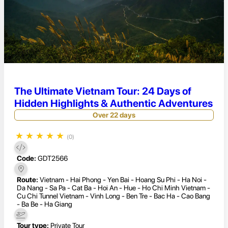
The Ultimate Vietnam Tour: 24 Days of
Hidden Highlights & Authentic Adventures
Over 22 days
★
★
★
★
★
(0)
Code:
GDT2566
Route:
Vietnam - Hai Phong - Yen Bai - Hoang Su Phi - Ha Noi -
Da Nang - Sa Pa - Cat Ba - Hoi An - Hue - Ho Chi Minh Vietnam -
Cu Chi Tunnel Vietnam - Vinh Long - Ben Tre - Bac Ha - Cao Bang
- Ba Be - Ha Giang
Tour type:
Private Tour