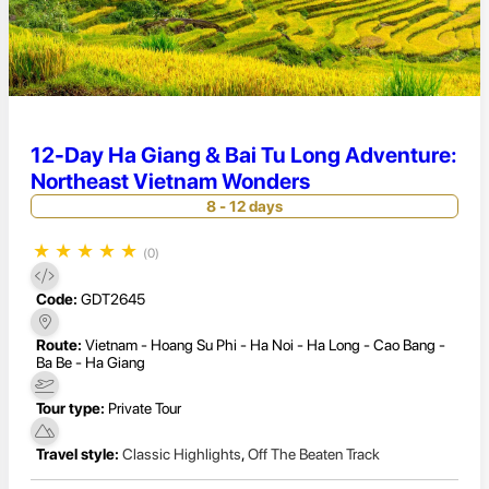
12-Day Ha Giang & Bai Tu Long Adventure:
Northeast Vietnam Wonders
8 - 12 days
★
★
★
★
★
(0)
Code:
GDT2645
Route:
Vietnam - Hoang Su Phi - Ha Noi - Ha Long - Cao Bang -
Ba Be - Ha Giang
Tour type:
Private Tour
Travel style:
Classic Highlights
,
Off The Beaten Track