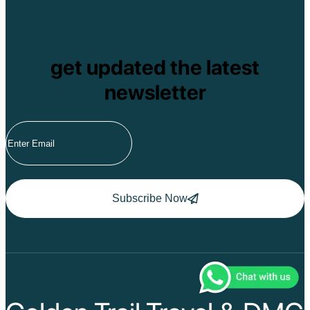
get updated the latest
newsletter
Subscribe Now