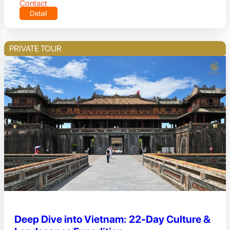
Contact
Detail
PRIVATE TOUR
Deep Dive into Vietnam: 22-Day Culture &