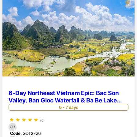
6-Day Northeast Vietnam Epic: Bac Son
Valley, Ban Gioc Waterfall & Ba Be Lake
Adventure
5 - 7 days
★
★
★
★
★
(0)
Code:
GDT2726