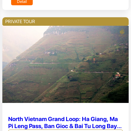
Detail
PRIVATE TOUR
North Vietnam Grand Loop: Ha Giang, Ma
Pi Leng Pass, Ban Gioc & Bai Tu Long Bay