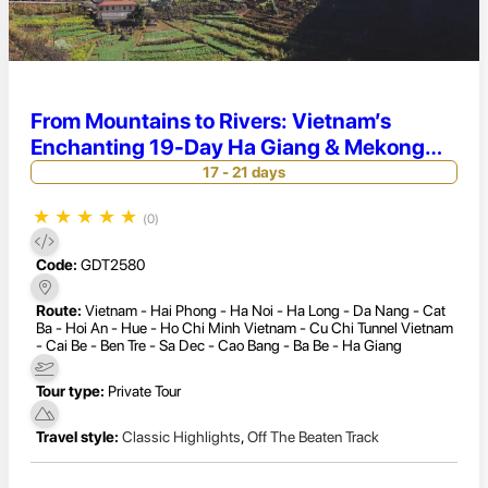
From Mountains to Rivers: Vietnam’s
Enchanting 19-Day Ha Giang & Mekong
Tour
17 - 21 days
★
★
★
★
★
(0)
Code:
GDT2580
Route:
Vietnam - Hai Phong - Ha Noi - Ha Long - Da Nang - Cat
Ba - Hoi An - Hue - Ho Chi Minh Vietnam - Cu Chi Tunnel Vietnam
- Cai Be - Ben Tre - Sa Dec - Cao Bang - Ba Be - Ha Giang
Tour type:
Private Tour
Travel style:
Classic Highlights
,
Off The Beaten Track