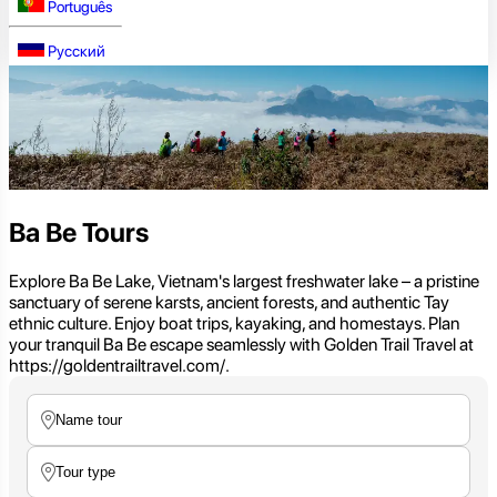
Português
Русский
Ba Be Tours
Explore Ba Be Lake, Vietnam's largest freshwater lake – a pristine
sanctuary of serene karsts, ancient forests, and authentic Tay
ethnic culture. Enjoy boat trips, kayaking, and homestays. Plan
your tranquil Ba Be escape seamlessly with Golden Trail Travel at
https://goldentrailtravel.com/.