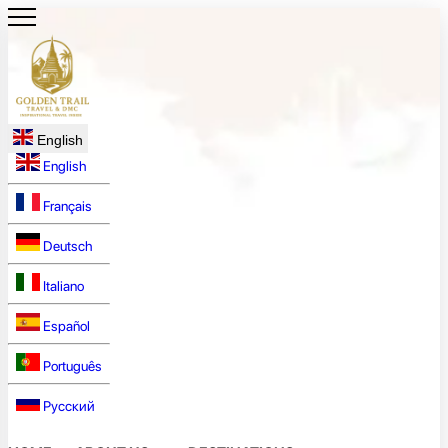
English
English
Français
Deutsch
Italiano
Español
Português
Русский