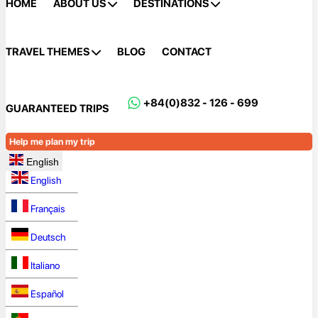
HOME
ABOUT US
DESTINATIONS
TRAVEL THEMES
BLOG
CONTACT
+84(0)832 - 126 - 699
GUARANTEED TRIPS
Help me plan my trip
English
English
Français
Deutsch
Italiano
Español