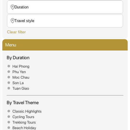
Clear filter
Menu
By Duration
Hai Phong
Phu Yen
Moc Chau
Son La
Tuan Giao
By Travel Theme
Classic Highlights
Cycling Tours
Trekking Tours
Beach Holiday