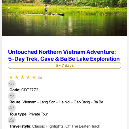
Untouched Northern Vietnam Adventure:
5-Day Trek, Cave & Ba Be Lake Exploration
5 - 7 days
★
★
★
★
★
(0)
Code:
GDT2772
Route:
Vietnam - Lang Son - Ha Noi - Cao Bang - Ba Be
Tour type:
Private Tour
Travel style:
Classic Highlights
,
Off The Beaten Track