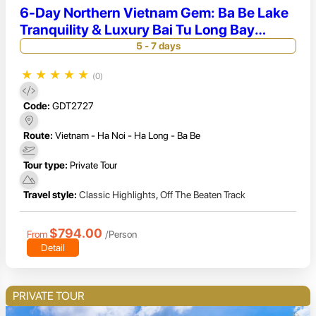
6-Day Northern Vietnam Gem: Ba Be Lake
Tranquility & Luxury Bai Tu Long Bay
Cruise
5 - 7 days
★
★
★
★
★
(0)
Code:
GDT2727
Route:
Vietnam - Ha Noi - Ha Long - Ba Be
Tour type:
Private Tour
Travel style:
Classic Highlights
,
Off The Beaten Track
$794.00
From
/Person
Detail
PRIVATE TOUR