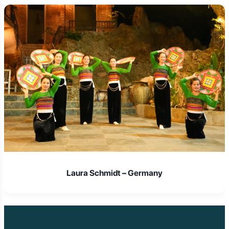
Laura Schmidt – Germany