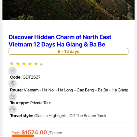
Discover Hidden Charm of North East
Vietnam 12 Days Ha Giang & Ba Be
8 - 12 days
★
★
★
★
★
(0)
Code:
GDT2637
Route:
Vietnam - Ha Noi - Ha Long - Cao Bang - Ba Be - Ha Giang
Tour type:
Private Tour
Travel style:
Classic Highlights
,
Off The Beaten Track
$1524.00
From
/Person