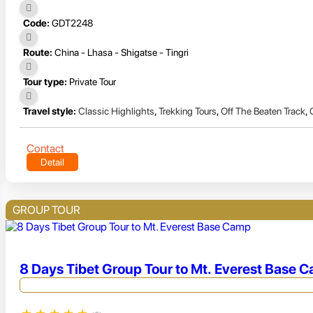
Code:
GDT2248
Route:
China - Lhasa - Shigatse - Tingri
Tour type:
Private Tour
Travel style:
Classic Highlights
,
Trekking Tours
,
Off The Beaten Track
,
Contact
Detail
GROUP TOUR
8 Days Tibet Group Tour to Mt. Everest Base 