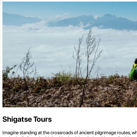
Shigatse Tours
Imagine standing at the crossroads of ancient pilgrimage routes, whe