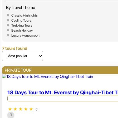
By Travel Theme
Classic Highlights
Cycling Tours
Trekking Tours
Beach Holiday
Luxury Honeymoon
7 tours found
PRIVATE TOUR
18 Days Tour to Mt. Everest by Qinghai-Tibet T
★
★
★
★
★
(0)