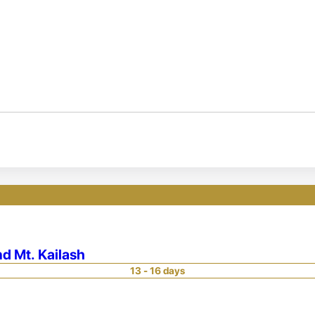
nd Mt. Kailash
13 - 16 days