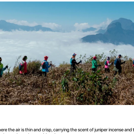
re the air is thin and crisp, carrying the scent of juniper incense an