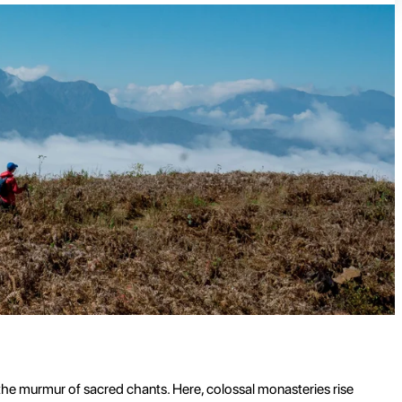
d the murmur of sacred chants. Here, colossal monasteries rise