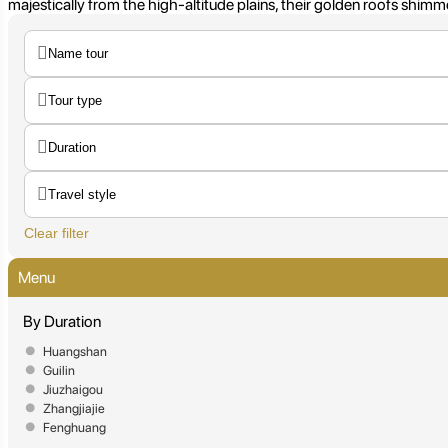
majestically from the high-altitude plains, their golden roofs shimm
Clear filter
Menu
By Duration
Huangshan
Guilin
Jiuzhaigou
Zhangjiajie
Fenghuang