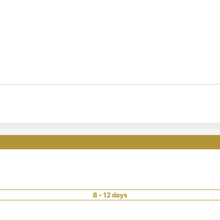
8 - 12 days