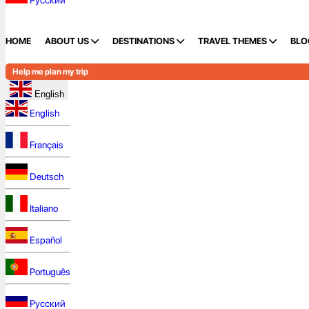
Русский
HOME
ABOUT US
DESTINATIONS
TRAVEL THEMES
BLO
Help me plan my trip
English
English
Français
Deutsch
Italiano
Español
Português
Русский