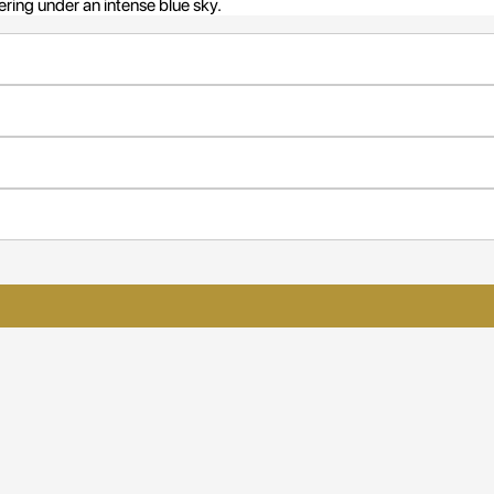
ering under an intense blue sky.