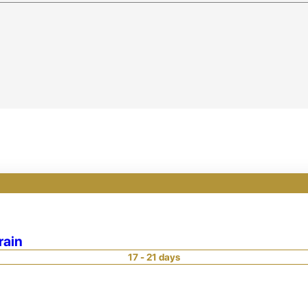
rain
17 - 21 days