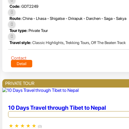
Code:
GDT2249
Route:
China - Lhasa - Shigatse - Drirapuk - Darchen - Saga - Sakya
Tour type:
Private Tour
Travel style:
Classic Highlights
,
Trekking Tours
,
Off The Beaten Track
Contact
Detail
PRIVATE TOUR
10 Days Travel through Tibet to Nepal
★
★
★
★
★
(0)