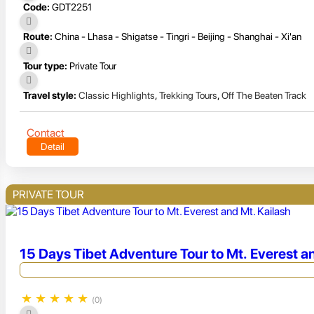
Code:
GDT2251
Route:
China - Lhasa - Shigatse - Tingri - Beijing - Shanghai - Xi'an
Tour type:
Private Tour
Travel style:
Classic Highlights
,
Trekking Tours
,
Off The Beaten Track
Contact
Detail
PRIVATE TOUR
15 Days Tibet Adventure Tour to Mt. Everest a
★
★
★
★
★
(0)