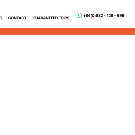
+84(0)832 - 126 - 699
G
CONTACT
GUARANTEED TRIPS