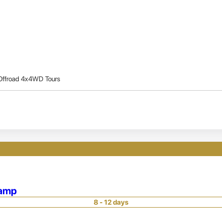
Offroad 4x4WD Tours
Camp
8 - 12 days