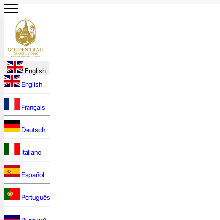
English
English
Français
Deutsch
Italiano
Español
Português