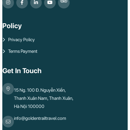
Policy
Privacy Policy
Terms Payment
Get In Touch
15 Ng. 100 Đ. Nguyễn Xiển,
Thanh Xuân Nam, Thanh Xuân,
Hà Nội 100000
info@goldentrailtravel.com