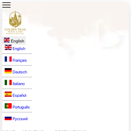
English
English
Français
Deutsch
Italiano
Español
Português
Русский