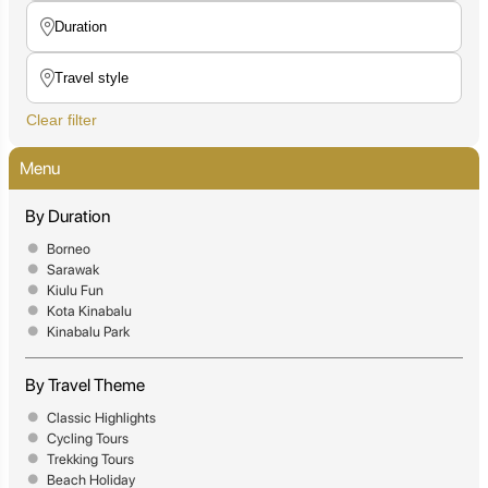
Clear filter
Menu
By Duration
Borneo
Sarawak
Kiulu Fun
Kota Kinabalu
Kinabalu Park
By Travel Theme
Classic Highlights
Cycling Tours
Trekking Tours
Beach Holiday