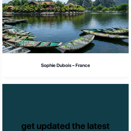
Sophie Dubois – France
get updated the latest