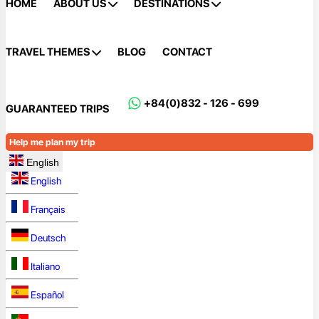
HOME
ABOUT US
DESTINATIONS
TRAVEL THEMES
BLOG
CONTACT
+84(0)832 - 126 - 699
GUARANTEED TRIPS
Help me plan my trip
English
English
Français
Deutsch
Italiano
Español