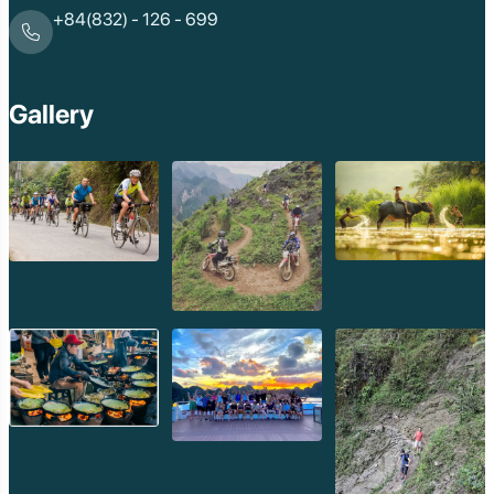
+84(832) - 126 - 699
Gallery