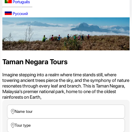
Português
Русский
Taman Negara Tours
Imagine stepping into a realm where time stands still, where
towering ancient trees pierce the sky, and the symphony of nature
resonates through every leaf and branch. This is Taman Negara,
Malaysia's premier national park, home to one of the oldest
rainforests on Earth,