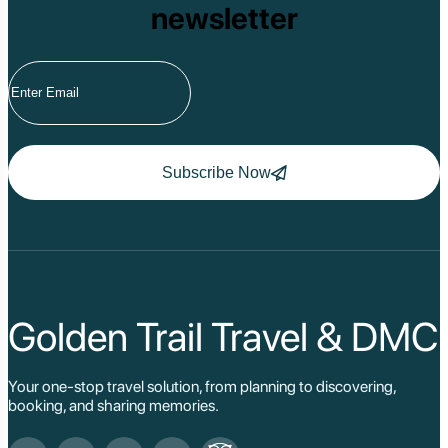
newsletter
Subscribe Now
Golden Trail Travel & DMC
Your one-stop travel solution, from planning to discovering,
booking, and sharing memories.