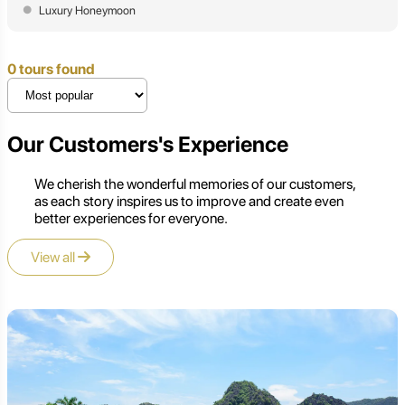
Luxury Honeymoon
0 tours found
Our Customers's Experience
We cherish the wonderful memories of our customers,
as each story inspires us to improve and create even
better experiences for everyone.
View all