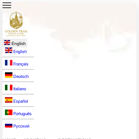
English
English
Français
Deutsch
Italiano
Español
Português
Русский