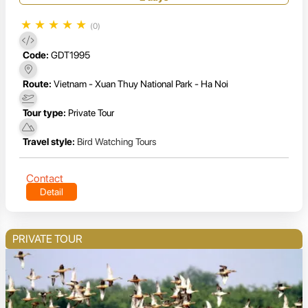
★
★
★
★
★
(0)
Code:
GDT1995
Route:
Vietnam - Xuan Thuy National Park - Ha Noi
Tour type:
Private Tour
Travel style:
Bird Watching Tours
Contact
Detail
PRIVATE TOUR