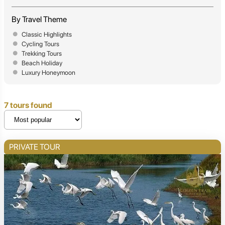
By Travel Theme
Classic Highlights
Cycling Tours
Trekking Tours
Beach Holiday
Luxury Honeymoon
7 tours found
PRIVATE TOUR