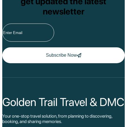
get updated the latest
newsletter
Subscribe Now
Golden Trail Travel & DMC
Your one-stop travel solution, from planning to discovering,
booking, and sharing memories.