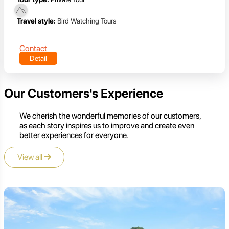
Travel style:
Bird Watching Tours
Contact
Detail
Our Customers's Experience
We cherish the wonderful memories of our customers,
as each story inspires us to improve and create even
better experiences for everyone.
View all