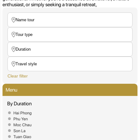
enthusiast, or simply seeking a tranquil retreat,
Clear filter
Menu
By Duration
Hai Phong
Phu Yen
Moc Chau
Son La
Tuan Giao