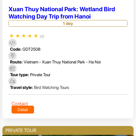
Xuan Thuy National Park: Wetland Bird
Watching Day Trip from Hanoi
1 day
★
★
★
★
★
(0)
Code:
GDT2508
Route:
Vietnam - Xuan Thuy National Park - Ha Noi
Tour type:
Private Tour
Travel style:
Bird Watching Tours
Contact
Detail
PRIVATE TOUR