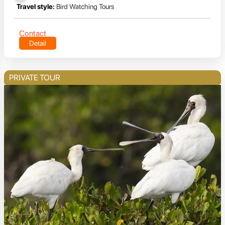
Travel style:
Bird Watching Tours
Contact
Detail
PRIVATE TOUR