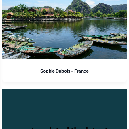
Laura Schmidt – Germany