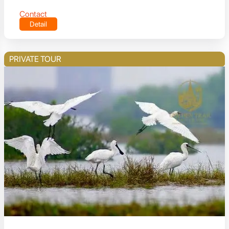
Contact
Detail
PRIVATE TOUR