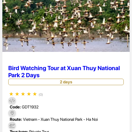
Bird Watching Tour at Xuan Thuy National
Park 2 Days
2 days
★
★
★
★
★
(0)
Code:
GDT1932
Route:
Vietnam - Xuan Thuy National Park - Ha Noi
Tour type:
Private Tour