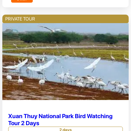
PRIVATE TOUR
Xuan Thuy National Park Bird Watching
Tour 2 Days
2 days