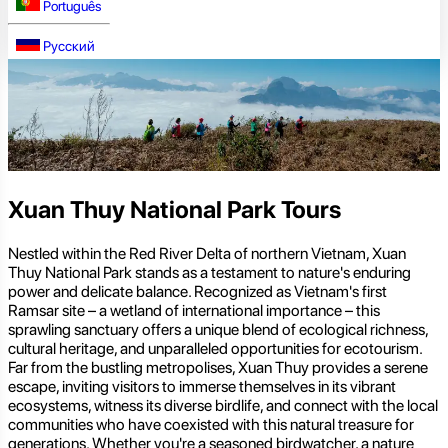
Português
Русский
Xuan Thuy National Park Tours
Nestled within the Red River Delta of northern Vietnam, Xuan
Thuy National Park stands as a testament to nature's enduring
power and delicate balance. Recognized as Vietnam's first
Ramsar site – a wetland of international importance – this
sprawling sanctuary offers a unique blend of ecological richness,
cultural heritage, and unparalleled opportunities for ecotourism.
Far from the bustling metropolises, Xuan Thuy provides a serene
escape, inviting visitors to immerse themselves in its vibrant
ecosystems, witness its diverse birdlife, and connect with the local
communities who have coexisted with this natural treasure for
generations. Whether you're a seasoned birdwatcher, a nature