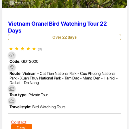
Vietnam Grand Bird Watching Tour 22
Days
Over 22 days
★
★
★
★
★
(0)
Code:
GDT2000
Route:
Vietnam - Cat Tien National Park - Cuc Phuong National
Park - Xuan Thuy National Park - Tam Dao - Mang Den - Ha Noi -
Da Lat - Da Nang
Tour type:
Private Tour
Travel style:
Bird Watching Tours
Contact
Detail