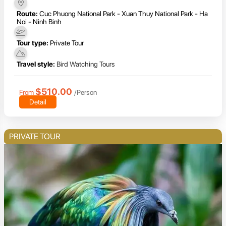
Route:
Cuc Phuong National Park - Xuan Thuy National Park - Ha
Noi - Ninh Binh
Tour type:
Private Tour
Travel style:
Bird Watching Tours
$510.00
From
/Person
Detail
PRIVATE TOUR