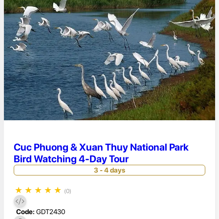
Cuc Phuong & Xuan Thuy National Park
Bird Watching 4-Day Tour
3 - 4 days
★
★
★
★
★
(0)
Code:
GDT2430