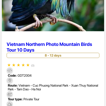
Vietnam Northern Photo Mountain Birds
Tour 10 Days
8 - 12 days
★
★
★
★
★
(0)
Code:
GDT2004
Route:
Vietnam - Cuc Phuong National Park - Xuan Thuy National
Park - Tam Dao - Ha Noi
Tour type:
Private Tour