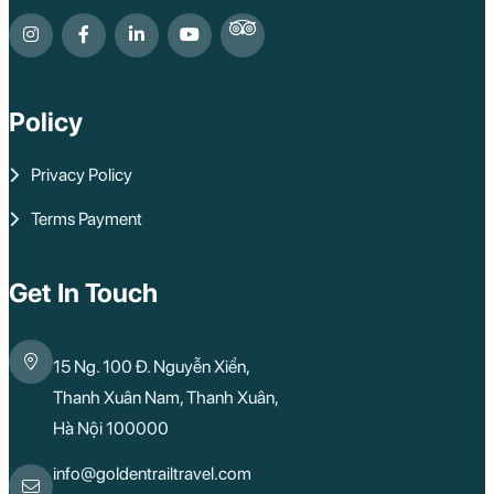
Policy
Privacy Policy
Terms Payment
Get In Touch
15 Ng. 100 Đ. Nguyễn Xiển,
Thanh Xuân Nam, Thanh Xuân,
Hà Nội 100000
info@goldentrailtravel.com