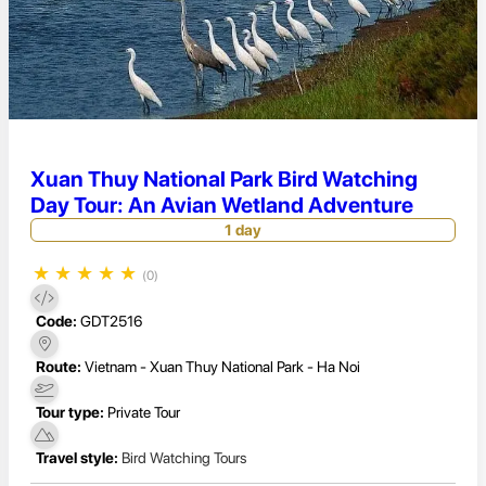
Xuan Thuy National Park Bird Watching
Day Tour: An Avian Wetland Adventure
1 day
★
★
★
★
★
(0)
Code:
GDT2516
Route:
Vietnam - Xuan Thuy National Park - Ha Noi
Tour type:
Private Tour
Travel style:
Bird Watching Tours