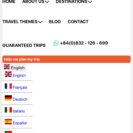
HOME
ABOUT US
DESTINATIONS
TRAVEL THEMES
BLOG
CONTACT
+84(0)832 - 126 - 699
GUARANTEED TRIPS
Help me plan my trip
English
English
Français
Deutsch
Italiano
Español