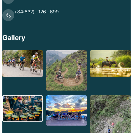
+84(832) - 126 - 699
Gallery