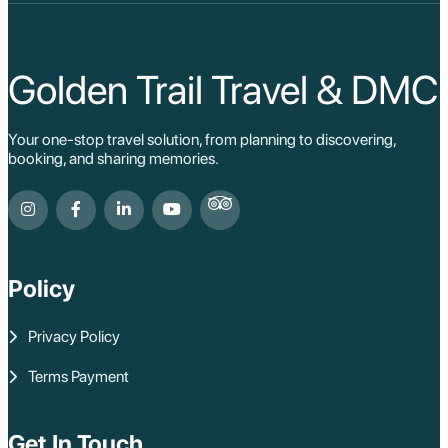
Golden Trail Travel & DMC
Your one-stop travel solution, from planning to discovering,
booking, and sharing memories.
Policy
Privacy Policy
Terms Payment
Get In Touch