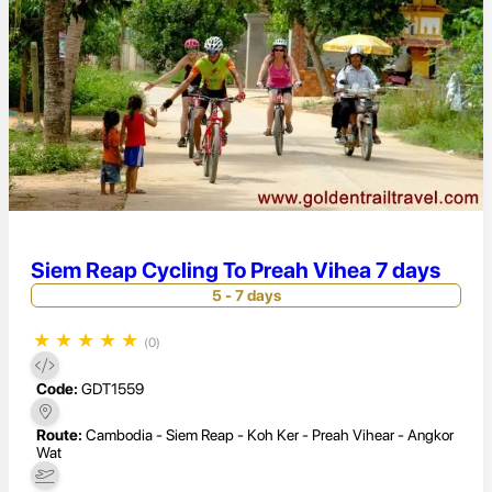
Siem Reap Cycling To Preah Vihea 7 days
5 - 7 days
★
★
★
★
★
(0)
Code:
GDT1559
Route:
Cambodia - Siem Reap - Koh Ker - Preah Vihear - Angkor
Wat