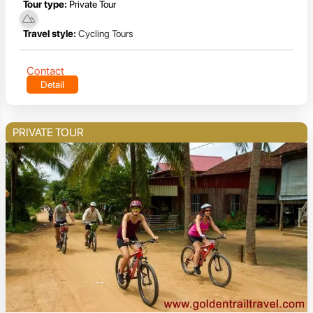
Tour type:
Private Tour
Travel style:
Cycling Tours
Contact
Detail
PRIVATE TOUR