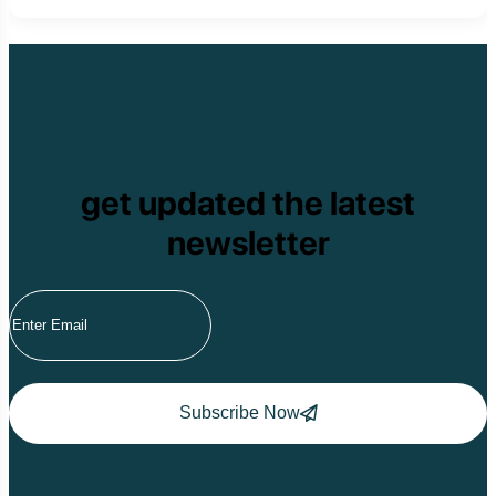
get updated the latest
newsletter
Subscribe Now