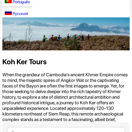
Português
Русский
Koh Ker Tours
When the grandeur of Cambodia's ancient Khmer Empire comes
to mind, the majestic spires of Angkor Wat or the captivating
faces of the Bayon are often the first images to emerge. Yet, for
those seeking to delve deeper into the rich tapestry of Khmer
history, to explore a site of distinct architectural ambition and
profound historical intrigue, a journey to Koh Ker offers an
unparalleled experience. Located approximately 120-130
kilometers northeast of Siem Reap, this remote archaeological
complex stands as a testament to a fascinating, albeit brief,