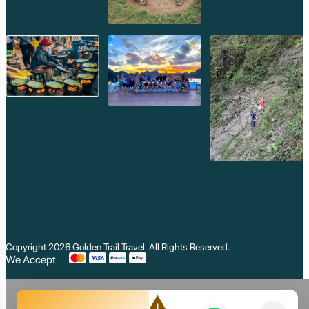
Copyright 2026
Golden Trail Travel
. All Rights Reserved.
We Accept
warning