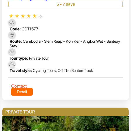
5 - 7 days
★
★
★
★
★
(0)
Code:
GDT1577
Route:
Cambodia - Siem Reap - Koh Ker - Angkor Wat - Banteay
Srey
Tour type:
Private Tour
Travel style:
Cycling Tours
,
Off The Beaten Track
Contact
Detail
PRIVATE TOUR