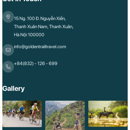
15 Ng. 100 Đ. Nguyễn Xiển,
Thanh Xuân Nam, Thanh Xuân,
Hà Nội 100000
info@goldentrailtravel.com
+84(832) - 126 - 699
Gallery