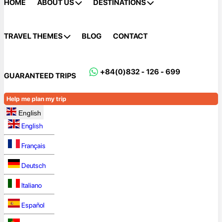
HOME
ABOUT US
DESTINATIONS
TRAVEL THEMES
BLOG
CONTACT
+84(0)832 - 126 - 699
GUARANTEED TRIPS
Help me plan my trip
English
English
Français
Deutsch
Italiano
Español