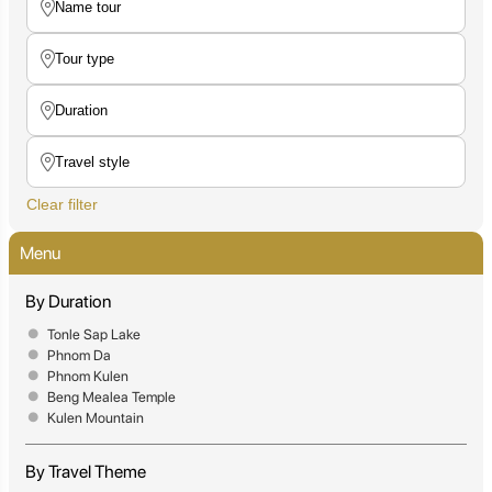
Clear filter
Menu
By Duration
Tonle Sap Lake
Phnom Da
Phnom Kulen
Beng Mealea Temple
Kulen Mountain
By Travel Theme