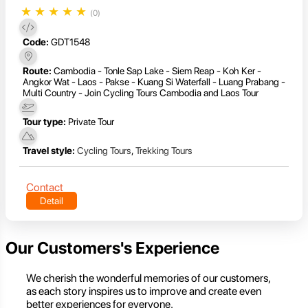
★
★
★
★
★
(0)
Code:
GDT1548
Route:
Cambodia - Tonle Sap Lake - Siem Reap - Koh Ker -
Angkor Wat - Laos - Pakse - Kuang Si Waterfall - Luang Prabang -
Multi Country - Join Cycling Tours Cambodia and Laos Tour
Tour type:
Private Tour
Travel style:
Cycling Tours
,
Trekking Tours
Contact
Detail
Our Customers's Experience
We cherish the wonderful memories of our customers,
as each story inspires us to improve and create even
better experiences for everyone.