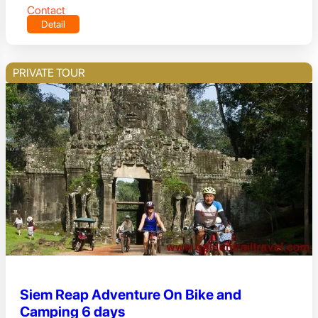
Contact
Detail
PRIVATE TOUR
Siem Reap Adventure On Bike and
Camping 6 days