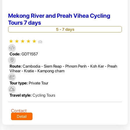
Mekong River and Preah Vihea Cycling
Tours 7 days
5 - 7 days
★
★
★
★
★
(0)
Code:
GDT1557
Route:
Cambodia - Siem Reap - Phnom Penh - Koh Ker - Preah
Vihear - Kratie - Kampong cham
Tour type:
Private Tour
Travel style:
Cycling Tours
Contact
Detail