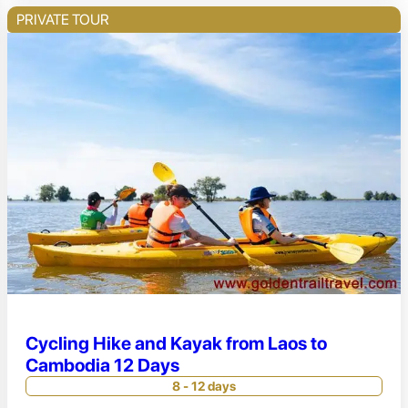
PRIVATE TOUR
Cycling Hike and Kayak from Laos to
Cambodia 12 Days
8 - 12 days