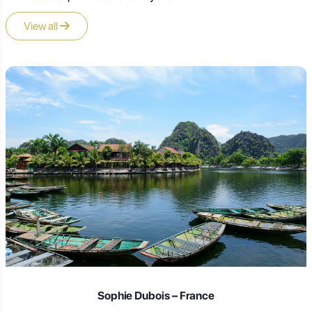
View all
Laura Schmidt – Germany