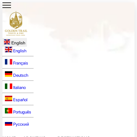
English
English
Français
Deutsch
Italiano
Español
Português
Русский