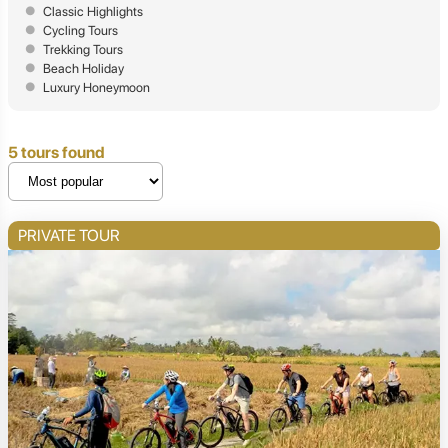
Classic Highlights
Cycling Tours
Trekking Tours
Beach Holiday
Luxury Honeymoon
5 tours found
PRIVATE TOUR