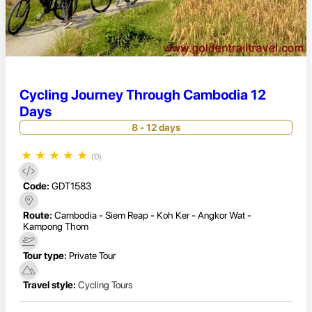
Cycling Journey Through Cambodia 12
Days
8 - 12 days
★
★
★
★
★
(0)
Code:
GDT1583
Route:
Cambodia - Siem Reap - Koh Ker - Angkor Wat -
Kampong Thom
Tour type:
Private Tour
Travel style:
Cycling Tours