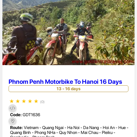
Phnom Penh Motorbike To Hanoi 16 Days
13 - 16 days
★
★
★
★
★
(0)
Code:
GDT1636
Route:
Vietnam - Quang Ngai - Ha Noi - Da Nang - Hoi An - Hue -
Quang Binh - Phong NHa - Quy Nhon - Mai Chau - Pleiku -