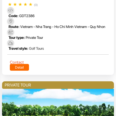
★
★
★
★
★
(0)
Code:
GDT2386
Route:
Vietnam - Nha Trang - Ho Chi Minh Vietnam - Quy Nhon
Tour type:
Private Tour
Travel style:
Golf Tours
Contact
Detail
PRIVATE TOUR