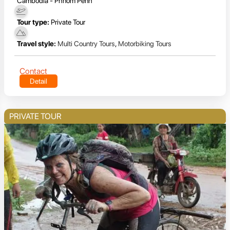
Cambodia - Phnom Penh
Tour type:
Private Tour
Travel style:
Multi Country Tours
,
Motorbiking Tours
Contact
Detail
PRIVATE TOUR