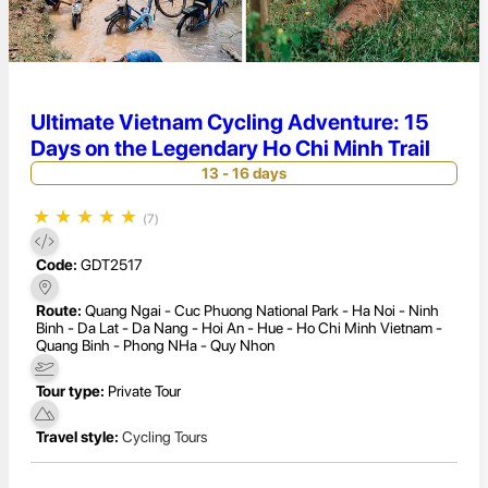
Ultimate Vietnam Cycling Adventure: 15
Days on the Legendary Ho Chi Minh Trail
13 - 16 days
★
★
★
★
★
(7)
Code:
GDT2517
Route:
Quang Ngai - Cuc Phuong National Park - Ha Noi - Ninh
Binh - Da Lat - Da Nang - Hoi An - Hue - Ho Chi Minh Vietnam -
Quang Binh - Phong NHa - Quy Nhon
Tour type:
Private Tour
Travel style:
Cycling Tours