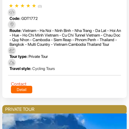
★
★
★
★
★
(0)
Code:
GDT1772
Route:
Vietnam - Ha Noi - Ninh Binh - Nha Trang - Da Lat - Hoi An
- Hue - Ho Chi Minh Vietnam - Cu Chi Tunnel Vietnam - Chau Doc
- Quy Nhon - Cambodia - Siem Reap - Phnom Penh - Thailand -
Bangkok - Multi Country - Vietnam Cambodia Thailand Tour
Tour type:
Private Tour
Travel style:
Cycling Tours
Contact
Detail
PRIVATE TOUR