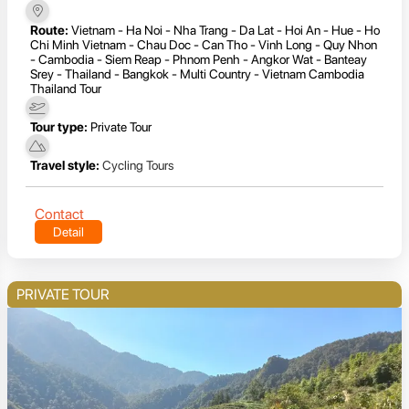
Route:
Vietnam - Ha Noi - Nha Trang - Da Lat - Hoi An - Hue - Ho
Chi Minh Vietnam - Chau Doc - Can Tho - Vinh Long - Quy Nhon
- Cambodia - Siem Reap - Phnom Penh - Angkor Wat - Banteay
Srey - Thailand - Bangkok - Multi Country - Vietnam Cambodia
Thailand Tour
Tour type:
Private Tour
Travel style:
Cycling Tours
Contact
Detail
PRIVATE TOUR