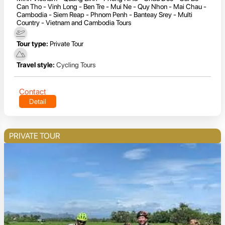
Can Tho - Vinh Long - Ben Tre - Mui Ne - Quy Nhon - Mai Chau -
Cambodia - Siem Reap - Phnom Penh - Banteay Srey - Multi
Country - Vietnam and Cambodia Tours
Tour type:
Private Tour
Travel style:
Cycling Tours
Contact
Detail
PRIVATE TOUR