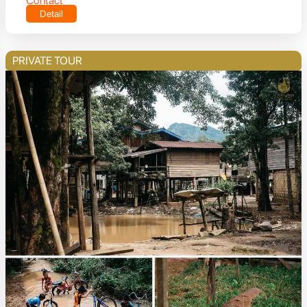
Contact
Detail
PRIVATE TOUR