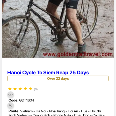
Hanoi Cycle To Siem Reap 25 Days
Over 22 days
★
★
★
★
★
(0)
Code:
GDT1604
Route:
Vietnam - Ha Noi - Nha Trang - Hoi An - Hue - Ho Chi
Minh Vietnam - Quang Binh - Phong NHa - Chau Doc - Cai Be -