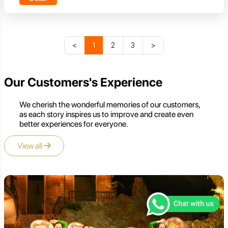
<
1
2
3
>
Our Customers's Experience
We cherish the wonderful memories of our customers,
as each story inspires us to improve and create even
better experiences for everyone.
View all