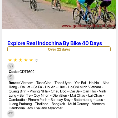
Explore Real Indochina By Bike 40 Days
Over 22 days
★
★
★
★
★
(0)
Code:
GDT1602
Route:
Vietnam - Tuan Giao - Than Uyen - Yen Bai - Ha Noi - Nha
Trang - Da Lat - Sa Pa - Hoi An - Hue - Ho Chi Minh Vietnam -
Quang Binh - Phong NHa - Chau Doc - Cai Be - Can Tho - Vinh
Long - Ben Tre - Quy Nhon - Dien Bien - Mai Chau - Lai Chau -
Cambodia - Phnom Penh - Banteay Srey - Battambang - Laos -
Luang Prabang - Thailand - Bangkok - Multi Country - Vietnam
Cambodia Laos Thailand Myanmar