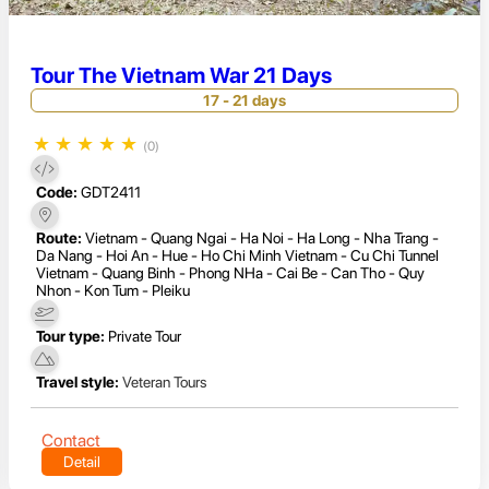
Tour The Vietnam War 21 Days
17 - 21 days
★
★
★
★
★
(0)
Code:
GDT2411
Route:
Vietnam - Quang Ngai - Ha Noi - Ha Long - Nha Trang -
Da Nang - Hoi An - Hue - Ho Chi Minh Vietnam - Cu Chi Tunnel
Vietnam - Quang Binh - Phong NHa - Cai Be - Can Tho - Quy
Nhon - Kon Tum - Pleiku
Tour type:
Private Tour
Travel style:
Veteran Tours
Contact
Detail