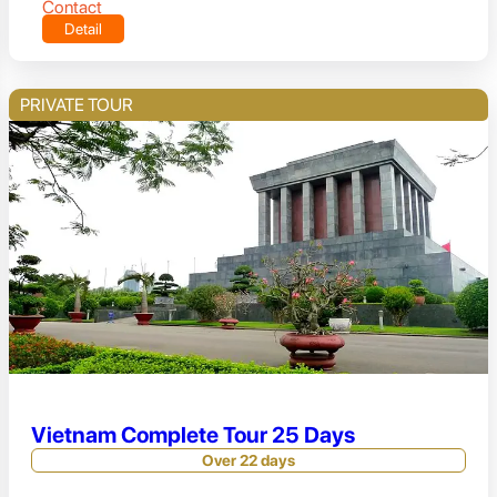
Contact
Detail
PRIVATE TOUR
Vietnam Complete Tour 25 Days
Over 22 days