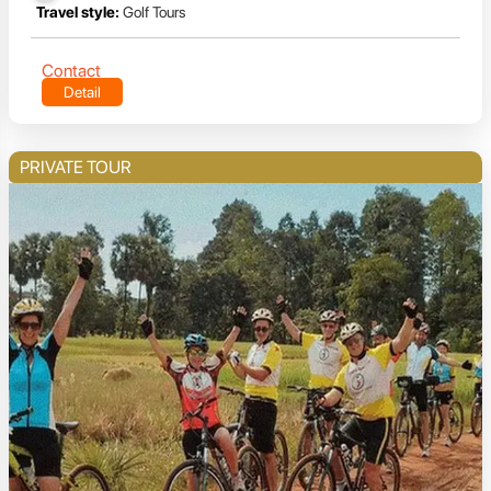
Travel style:
Golf Tours
Contact
Detail
PRIVATE TOUR