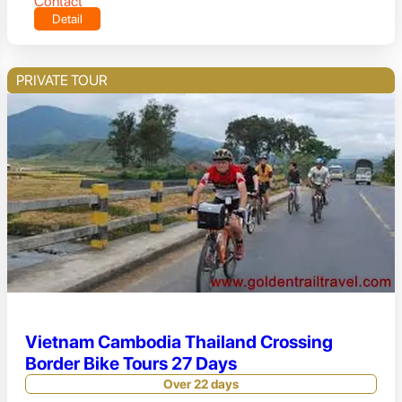
Contact
Detail
PRIVATE TOUR
Vietnam Cambodia Thailand Crossing
Border Bike Tours 27 Days
Over 22 days