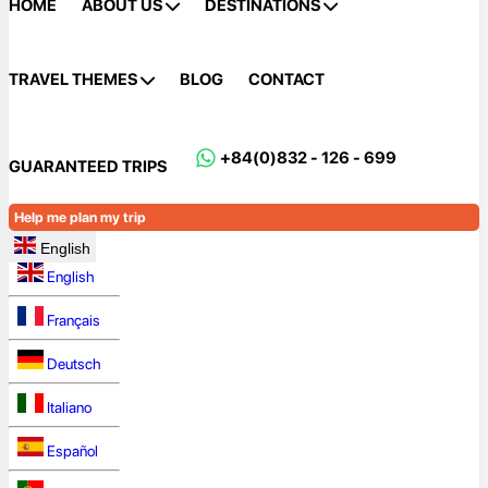
HOME
ABOUT US
DESTINATIONS
TRAVEL THEMES
BLOG
CONTACT
+84(0)832 - 126 - 699
GUARANTEED TRIPS
Help me plan my trip
English
English
Français
Deutsch
Italiano
Español