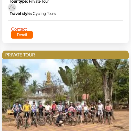
Tour type:
Private Tour
Travel style:
Cycling Tours
Contact
Detail
PRIVATE TOUR