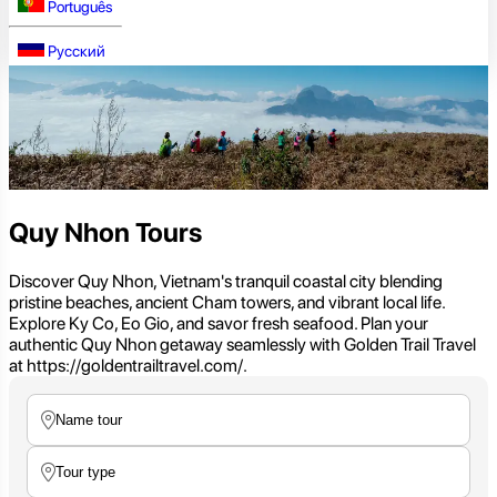
Português
Русский
Quy Nhon Tours
Discover Quy Nhon, Vietnam's tranquil coastal city blending
pristine beaches, ancient Cham towers, and vibrant local life.
Explore Ky Co, Eo Gio, and savor fresh seafood. Plan your
authentic Quy Nhon getaway seamlessly with Golden Trail Travel
at https://goldentrailtravel.com/.