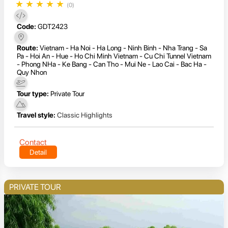
★
★
★
★
★
(0)
Code:
GDT2423
Route:
Vietnam - Ha Noi - Ha Long - Ninh Binh - Nha Trang - Sa
Pa - Hoi An - Hue - Ho Chi Minh Vietnam - Cu Chi Tunnel Vietnam
- Phong NHa - Ke Bang - Can Tho - Mui Ne - Lao Cai - Bac Ha -
Quy Nhon
Tour type:
Private Tour
Travel style:
Classic Highlights
Contact
Detail
PRIVATE TOUR