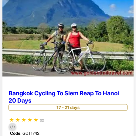
Bangkok Cycling To Siem Reap To Hanoi
20 Days
17 - 21 days
★
★
★
★
★
(0)
Code:
GDT1742