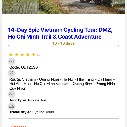
14-Day Epic Vietnam Cycling Tour: DMZ,
Ho Chi Minh Trail & Coast Adventure
13 - 16 days
★
★
★
★
★
(3)
Code:
GDT2596
Route:
Vietnam - Quang Ngai - Ha Noi - Nha Trang - Da Nang -
Hoi An - Hue - Ho Chi Minh Vietnam - Quang Binh - Phong NHa -
Quy Nhon
Tour type:
Private Tour
Travel style:
Cycling Tours