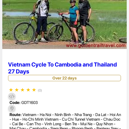
Vietnam Cycle To Cambodia and Thailand
27 Days
Over 22 days
★
★
★
★
★
(0)
Code:
GDT1603
Route:
Vietnam - Ha Noi - Ninh Binh - Nha Trang - Da Lat - Hoi An
- Hue - Ho Chi Minh Vietnam - Cu Chi Tunnel Vietnam - Chau Doc
- Cai Be - Can Tho - Vinh Long - Ben Tre - Mui Ne - Quy Nhon -
Mai Chau - Cambodia - Siem Reap - Phnom Penh - Banteay Srey -