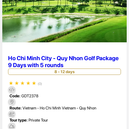
Ho Chi Minh City - Quy Nhon Golf Package
9 Days with 5 rounds
8 - 12 days
★
★
★
★
★
(0)
Code:
GDT2378
Route:
Vietnam - Ho Chi Minh Vietnam - Quy Nhon
Tour type:
Private Tour