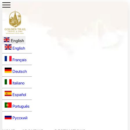
English
English
Français
Deutsch
Italiano
Español
Português
Русский