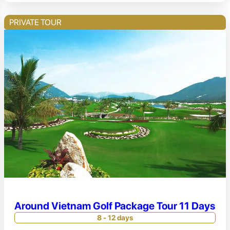
PRIVATE TOUR
Around Vietnam Golf Package Tour 11 Days
8 - 12 days