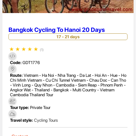
Bangkok Cycling To Hanoi 20 Days
17 - 21 days
★
★
★
★
★
(1)
Code:
GDT1776
Route:
Vietnam - Ha Noi - Nha Trang - Da Lat - Hoi An - Hue - Ho
Chi Minh Vietnam - Cu Chi Tunnel Vietnam - Chau Doc - Can Tho
- Vinh Long - Quy Nhon - Cambodia - Siem Reap - Phnom Penh -
Angkor Wat - Thailand - Bangkok - Multi Country - Vietnam
Cambodia Thailand Tour
Tour type:
Private Tour
Travel style:
Cycling Tours