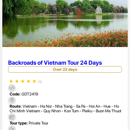
Backroads of Vietnam Tour 24 Days
Over 22 days
★
★
★
★
★
(1)
Code:
GDT2419
Route:
Vietnam - Ha Noi - Nha Trang - Sa Pa - Hoi An - Hue - Ho
Chi Minh Vietnam - Quy Nhon - Kon Tum - Pleiku - Buon Me Thuot
Tour type:
Private Tour