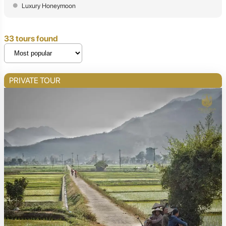
Luxury Honeymoon
33 tours found
PRIVATE TOUR