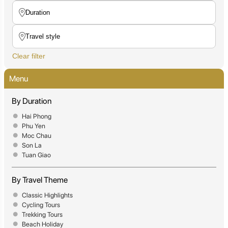
Clear filter
Menu
By Duration
Hai Phong
Phu Yen
Moc Chau
Son La
Tuan Giao
By Travel Theme
Classic Highlights
Cycling Tours
Trekking Tours
Beach Holiday