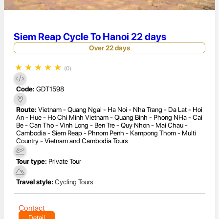
Siem Reap Cycle To Hanoi 22 days
Over 22 days
★
★
★
★
★
(0)
Code:
GDT1598
Route:
Vietnam - Quang Ngai - Ha Noi - Nha Trang - Da Lat - Hoi
An - Hue - Ho Chi Minh Vietnam - Quang Binh - Phong NHa - Cai
Be - Can Tho - Vinh Long - Ben Tre - Quy Nhon - Mai Chau -
Cambodia - Siem Reap - Phnom Penh - Kampong Thom - Multi
Country - Vietnam and Cambodia Tours
Tour type:
Private Tour
Travel style:
Cycling Tours
Contact
Detail