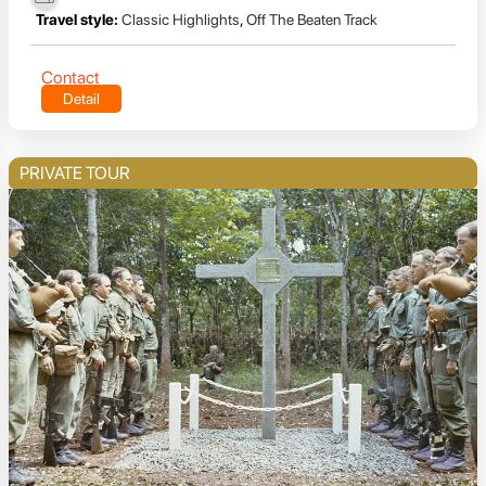
Travel style:
Classic Highlights
,
Off The Beaten Track
Contact
Detail
PRIVATE TOUR