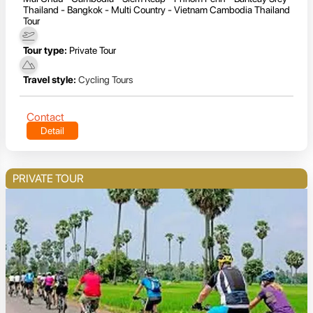
Thailand - Bangkok - Multi Country - Vietnam Cambodia Thailand
Tour
Tour type:
Private Tour
Travel style:
Cycling Tours
Contact
Detail
PRIVATE TOUR