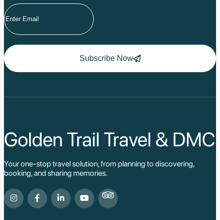
Subscribe Now
Golden Trail Travel & DMC
Your one-stop travel solution, from planning to discovering,
booking, and sharing memories.