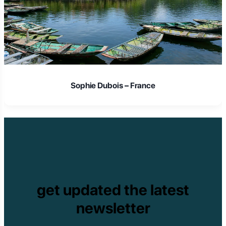
Sophie Dubois – France
get updated the latest
newsletter