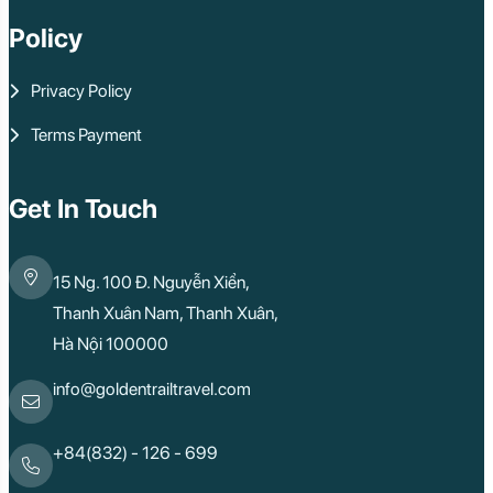
Policy
Privacy Policy
Terms Payment
Get In Touch
15 Ng. 100 Đ. Nguyễn Xiển,
Thanh Xuân Nam, Thanh Xuân,
Hà Nội 100000
info@goldentrailtravel.com
+84(832) - 126 - 699