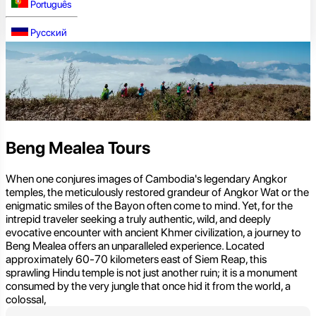
Português
Русский
Beng Mealea Tours
When one conjures images of Cambodia's legendary Angkor
temples, the meticulously restored grandeur of Angkor Wat or the
enigmatic smiles of the Bayon often come to mind. Yet, for the
intrepid traveler seeking a truly authentic, wild, and deeply
evocative encounter with ancient Khmer civilization, a journey to
Beng Mealea offers an unparalleled experience. Located
approximately 60-70 kilometers east of Siem Reap, this
sprawling Hindu temple is not just another ruin; it is a monument
consumed by the very jungle that once hid it from the world, a
colossal,