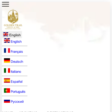
English
English
Français
Deutsch
Italiano
Español
Português
Русский