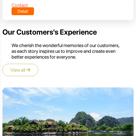
Contact
Detail
Our Customers's Experience
We cherish the wonderful memories of our customers,
as each story inspires us to improve and create even
better experiences for everyone.
View all