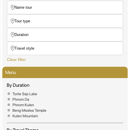
Clear filter
Menu
By Duration
Tonle Sap Lake
Phnom Da
Phnom Kulen
Beng Mealea Temple
Kulen Mountain