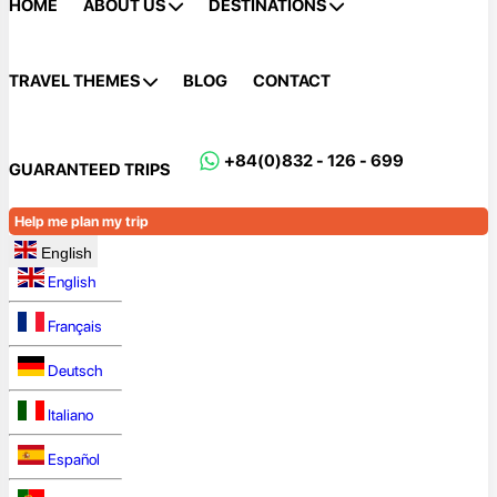
HOME
ABOUT US
DESTINATIONS
TRAVEL THEMES
BLOG
CONTACT
+84(0)832 - 126 - 699
GUARANTEED TRIPS
Help me plan my trip
English
English
Français
Deutsch
Italiano
Español