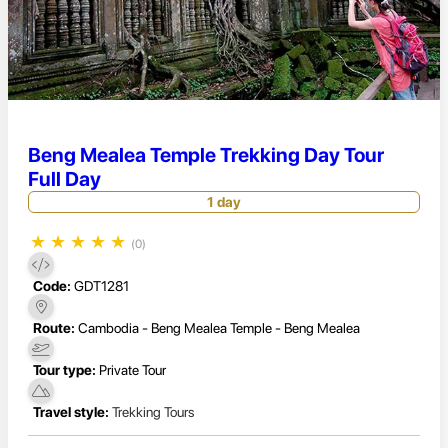
Beng Mealea Temple Trekking Day Tour
Full Day
1 day
★
★
★
★
★
(0)
Code:
GDT1281
Route:
Cambodia - Beng Mealea Temple - Beng Mealea
Tour type:
Private Tour
Travel style:
Trekking Tours