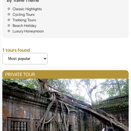
By Travel Theme
Classic Highlights
Cycling Tours
Trekking Tours
Beach Holiday
Luxury Honeymoon
1 tours found
PRIVATE TOUR