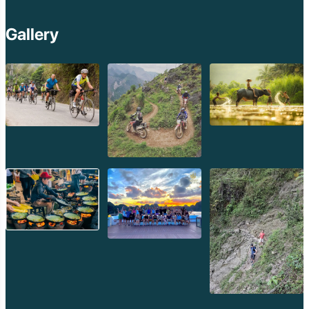
Gallery