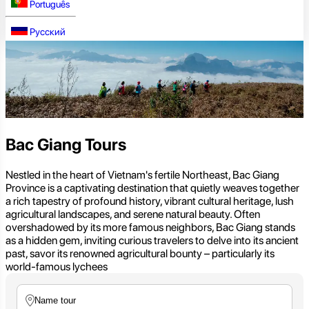
Português
Русский
Bac Giang Tours
Nestled in the heart of Vietnam's fertile Northeast, Bac Giang
Province is a captivating destination that quietly weaves together
a rich tapestry of profound history, vibrant cultural heritage, lush
agricultural landscapes, and serene natural beauty. Often
overshadowed by its more famous neighbors, Bac Giang stands
as a hidden gem, inviting curious travelers to delve into its ancient
past, savor its renowned agricultural bounty – particularly its
world-famous lychees