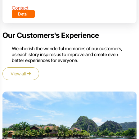
Contact
Detail
Our Customers's Experience
We cherish the wonderful memories of our customers,
as each story inspires us to improve and create even
better experiences for everyone.
View all