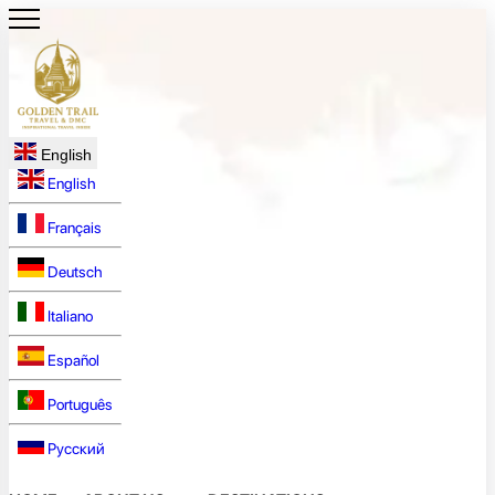
English
English
Français
Deutsch
Italiano
Español
Português
Русский