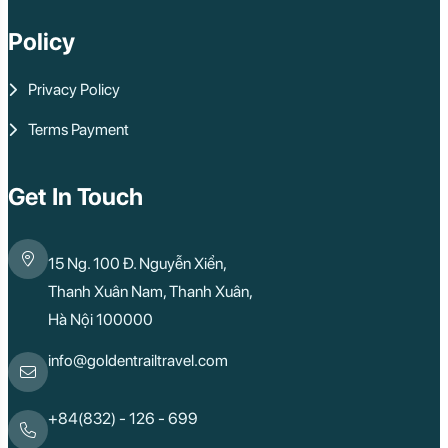
Policy
Privacy Policy
Terms Payment
Get In Touch
15 Ng. 100 Đ. Nguyễn Xiển,
Thanh Xuân Nam, Thanh Xuân,
Hà Nội 100000
info@goldentrailtravel.com
+84(832) - 126 - 699