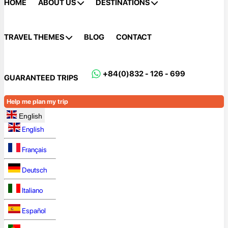
HOME
ABOUT US
DESTINATIONS
TRAVEL THEMES
BLOG
CONTACT
+84(0)832 - 126 - 699
GUARANTEED TRIPS
Help me plan my trip
English
English
Français
Deutsch
Italiano
Español