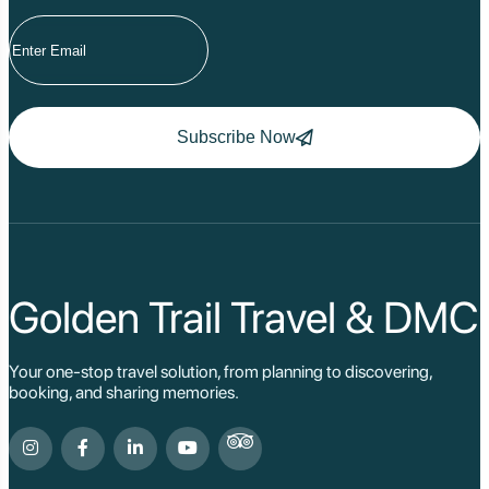
Subscribe Now
Golden Trail Travel & DMC
Your one-stop travel solution, from planning to discovering,
booking, and sharing memories.