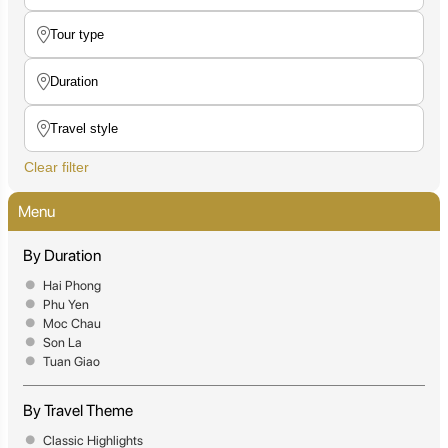
Clear filter
Menu
By Duration
Hai Phong
Phu Yen
Moc Chau
Son La
Tuan Giao
By Travel Theme
Classic Highlights