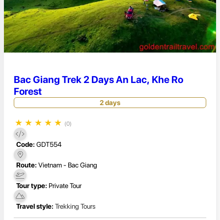
Bac Giang Trek 2 Days An Lac, Khe Ro
Forest
2 days
★
★
★
★
★
(0)
Code:
GDT554
Route:
Vietnam - Bac Giang
Tour type:
Private Tour
Travel style:
Trekking Tours