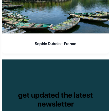
Sophie Dubois – France
get updated the latest
newsletter