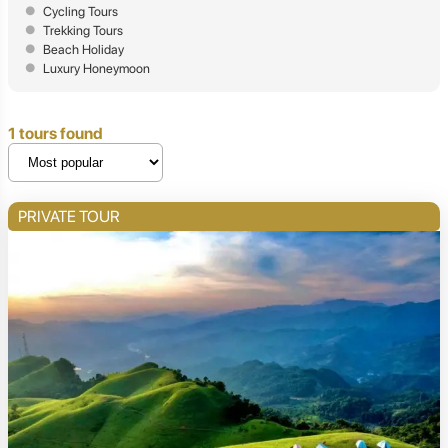
Cycling Tours
Trekking Tours
Beach Holiday
Luxury Honeymoon
1 tours found
PRIVATE TOUR