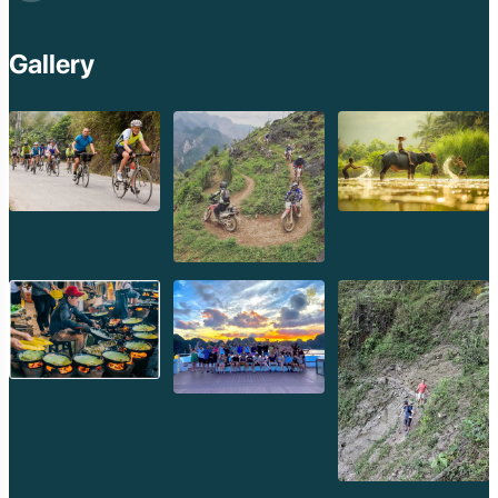
Gallery