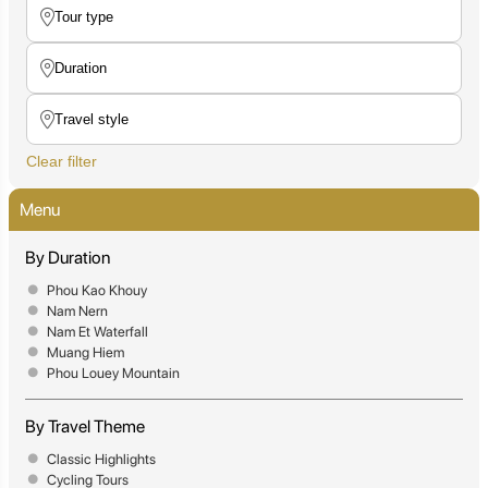
Clear filter
Menu
By Duration
Phou Kao Khouy
Nam Nern
Nam Et Waterfall
Muang Hiem
Phou Louey Mountain
By Travel Theme
Classic Highlights
Cycling Tours