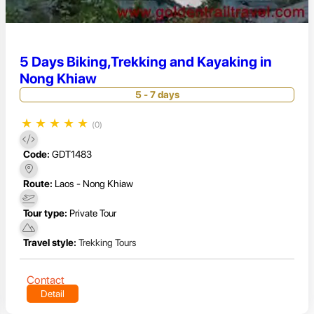
5 Days Biking,Trekking and Kayaking in
Nong Khiaw
5 - 7 days
★
★
★
★
★
(0)
Code:
GDT1483
Route:
Laos - Nong Khiaw
Tour type:
Private Tour
Travel style:
Trekking Tours
Contact
Detail