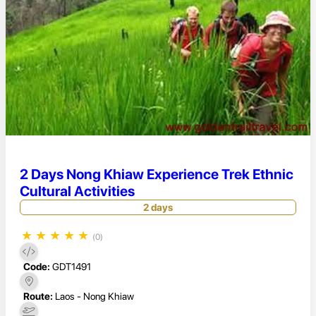
2 Days Nong Khiaw Experience Trek Ethnic
Cultural Activities
2 days
★
★
★
★
★
(0)
Code:
GDT1491
Route:
Laos - Nong Khiaw