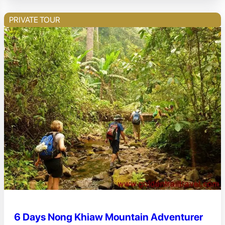
PRIVATE TOUR
6 Days Nong Khiaw Mountain Adventurer