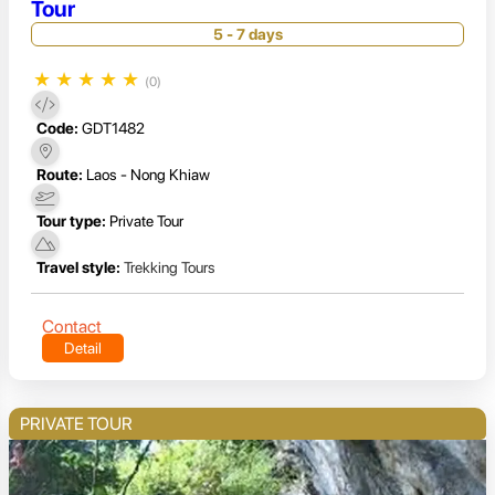
Tour
5 - 7 days
★
★
★
★
★
(0)
Code:
GDT1482
Route:
Laos - Nong Khiaw
Tour type:
Private Tour
Travel style:
Trekking Tours
Contact
Detail
PRIVATE TOUR