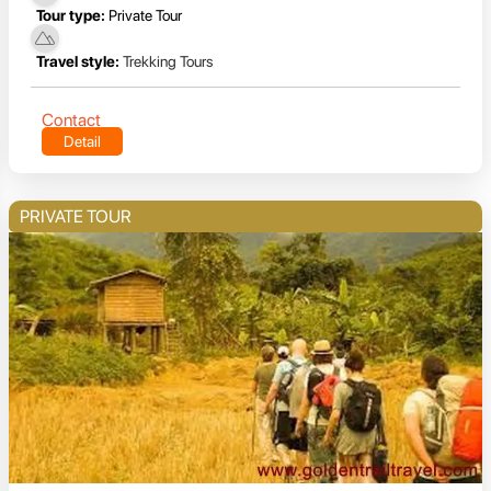
Tour type:
Private Tour
Travel style:
Trekking Tours
Contact
Detail
PRIVATE TOUR