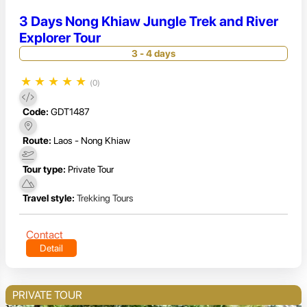
3 Days Nong Khiaw Jungle Trek and River
Explorer Tour
3 - 4 days
★
★
★
★
★
(0)
Code:
GDT1487
Route:
Laos - Nong Khiaw
Tour type:
Private Tour
Travel style:
Trekking Tours
Contact
Detail
PRIVATE TOUR