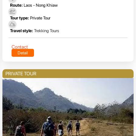
Route:
Laos - Nong Khiaw
Tour type:
Private Tour
Travel style:
Trekking Tours
Contact
Detail
PRIVATE TOUR