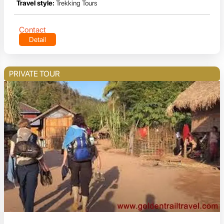
Travel style:
Trekking Tours
Contact
Detail
PRIVATE TOUR