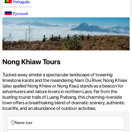
Português
Русский
Nong Khiaw Tours
Tucked away amidst a spectacular landscape of towering
limestone karsts and the meandering Nam Ou River, Nong Khiaw
(also spelled Nong Khiew or Nong Kiau) stands as a beacon for
adventurers and nature lovers in northern Laos. Far from the
bustling tourist trails of Luang Prabang, this charming riverside
town offers a breathtaking blend of dramatic scenery, authentic
local life, and an abundance of outdoor activities.