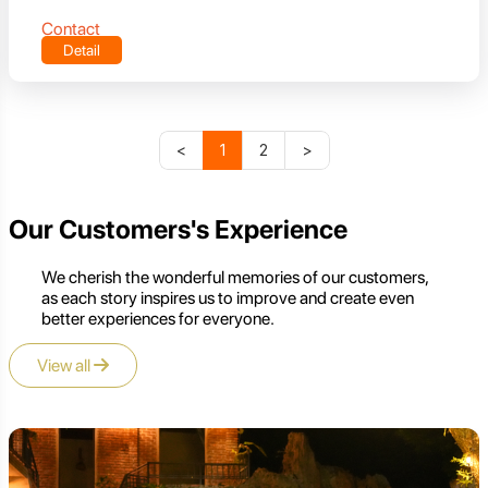
Contact
Detail
<
1
2
>
Our Customers's Experience
We cherish the wonderful memories of our customers,
as each story inspires us to improve and create even
better experiences for everyone.
View all