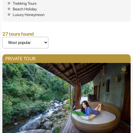
Trekking Tours
Beach Holiday
Luxury Honeymoon
27 tours found
PRIVATE TOUR