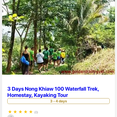
3 Days Nong Khiaw 100 Waterfall Trek,
Homestay, Kayaking Tour
3 - 4 days
★
★
★
★
★
(0)