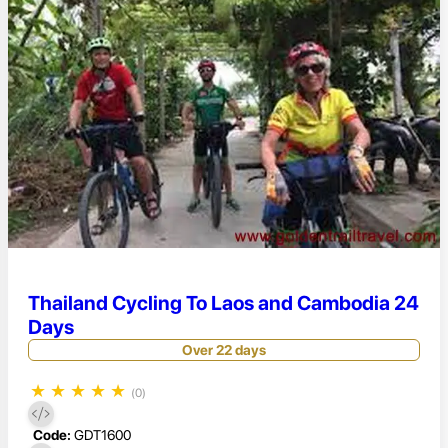
Thailand Cycling To Laos and Cambodia 24
Days
Over 22 days
★
★
★
★
★
(0)
Code:
GDT1600