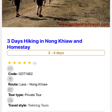
3 Days Hiking in Nong Khiaw and
Homestay
3 - 4 days
★
★
★
★
★
(0)
Code:
GDT1462
Route:
Laos - Nong Khiaw
Tour type:
Private Tour
Travel style:
Trekking Tours