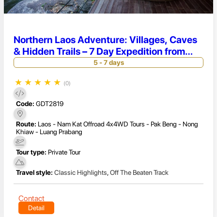
Northern Laos Adventure: Villages, Caves
& Hidden Trails – 7 Day Expedition from
Luang Prabang to Pakbeng
5 - 7 days
★
★
★
★
★
(0)
Code:
GDT2819
Route:
Laos - Nam Kat Offroad 4x4WD Tours - Pak Beng - Nong
Khiaw - Luang Prabang
Tour type:
Private Tour
Travel style:
Classic Highlights
,
Off The Beaten Track
Contact
Detail