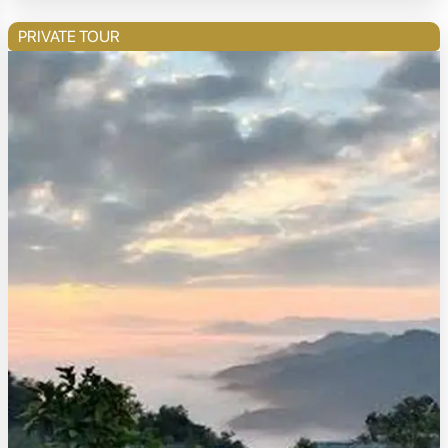
PRIVATE TOUR