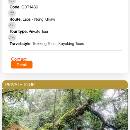
Code:
GDT1486
Route:
Laos - Nong Khiaw
Tour type:
Private Tour
Travel style:
Trekking Tours
,
Kayaking Tours
Contact
Detail
PRIVATE TOUR