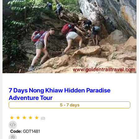
7 Days Nong Khiaw Hidden Paradise
Adventure Tour
5 - 7 days
★
★
★
★
★
(0)
Code:
GDT1481