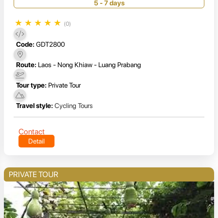
5 - 7 days
★
★
★
★
★
(0)
Code:
GDT2800
Route:
Laos - Nong Khiaw - Luang Prabang
Tour type:
Private Tour
Travel style:
Cycling Tours
Contact
Detail
PRIVATE TOUR