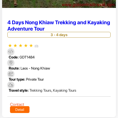
4 Days Nong Khiaw Trekking and Kayaking
Adventure Tour
3 - 4 days
★
★
★
★
★
(0)
Code:
GDT1484
Route:
Laos - Nong Khiaw
Tour type:
Private Tour
Travel style:
Trekking Tours
,
Kayaking Tours
Contact
Detail