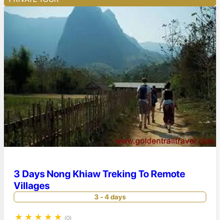
3 Days Nong Khiaw Treking To Remote
Villages
3 - 4 days
★
★
★
★
★
(0)