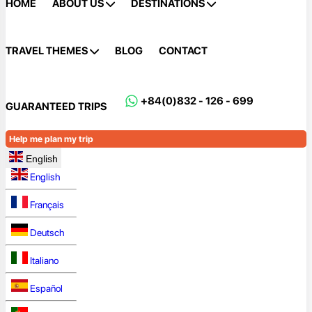
HOME
ABOUT US
DESTINATIONS
TRAVEL THEMES
BLOG
CONTACT
+84(0)832 - 126 - 699
GUARANTEED TRIPS
Help me plan my trip
English
English
Français
Deutsch
Italiano
Español