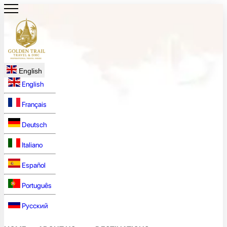
English
English
Français
Deutsch
Italiano
Español
Português
Русский