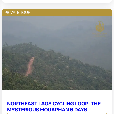
PRIVATE TOUR
NORTHEAST LAOS CYCLING LOOP: THE
MYSTERIOUS HOUAPHAN 6 DAYS