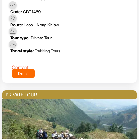
Code:
GDT1489
Route:
Laos - Nong Khiaw
Tour type:
Private Tour
Travel style:
Trekking Tours
Contact
Detail
PRIVATE TOUR