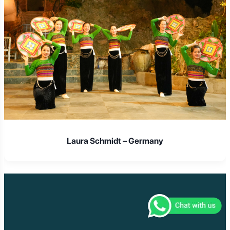
Laura Schmidt – Germany