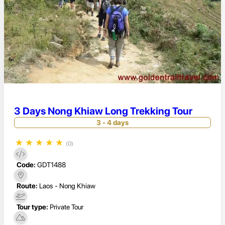
3 Days Nong Khiaw Long Trekking Tour
3 - 4 days
★
★
★
★
★
(0)
Code:
GDT1488
Route:
Laos - Nong Khiaw
Tour type:
Private Tour