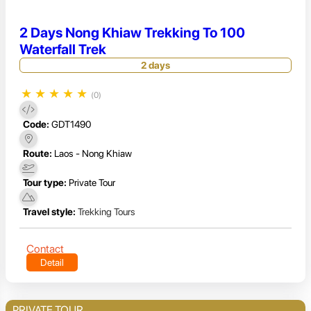
2 Days Nong Khiaw Trekking To 100
Waterfall Trek
2 days
★
★
★
★
★
(0)
Code:
GDT1490
Route:
Laos - Nong Khiaw
Tour type:
Private Tour
Travel style:
Trekking Tours
Contact
Detail
PRIVATE TOUR