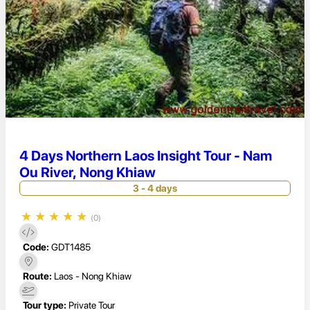
4 Days Northern Laos Insight Tour - Nam
Ou River, Nong Khiaw
3 - 4 days
★
★
★
★
★
(0)
Code:
GDT1485
Route:
Laos - Nong Khiaw
Tour type:
Private Tour