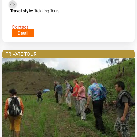
Travel style:
Trekking Tours
Contact
Detail
PRIVATE TOUR