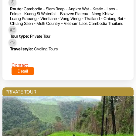
Route:
Cambodia - Siem Reap - Angkor Wat - Kratie - Laos -
Pakse - Kuang Si Waterfall - Bolaven Plateau - Nong Khiaw -
Luang Prabang - Vientiane - Vang Vieng - Thailand - Chiang Rai -
Chiang Saen - Multi Country - Vietnam Laos Cambodia Thailand
Tour type:
Private Tour
Travel style:
Cycling Tours
Contact
Detail
PRIVATE TOUR