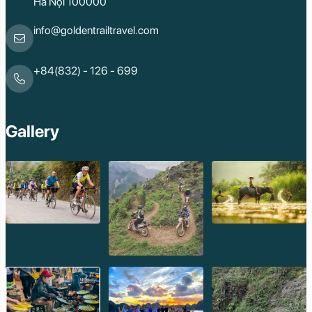
Hà Nội 100000
info@goldentrailtravel.com
+84(832) - 126 - 699
Gallery