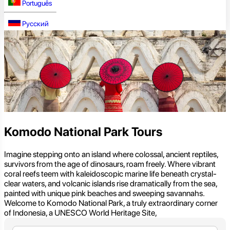
Português
Русский
Komodo National Park Tours
Imagine stepping onto an island where colossal, ancient reptiles,
survivors from the age of dinosaurs, roam freely. Where vibrant
coral reefs teem with kaleidoscopic marine life beneath crystal-
clear waters, and volcanic islands rise dramatically from the sea,
painted with unique pink beaches and sweeping savannahs.
Welcome to Komodo National Park, a truly extraordinary corner
of Indonesia, a UNESCO World Heritage Site,