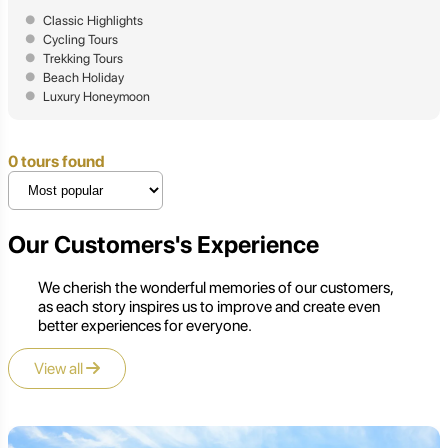
Classic Highlights
Cycling Tours
Trekking Tours
Beach Holiday
Luxury Honeymoon
0 tours found
Our Customers's Experience
We cherish the wonderful memories of our customers,
as each story inspires us to improve and create even
better experiences for everyone.
View all