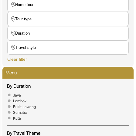
Clear filter
Menu
By Duration
Java
Lombok
Bukit Lawang
Sumatra
Kuta
By Travel Theme