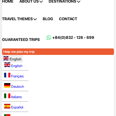
HOME
ABOUT US
DESTINATIONS
TRAVEL THEMES
BLOG
CONTACT
+84(0)832 - 126 - 699
GUARANTEED TRIPS
Help me plan my trip
English
English
Français
Deutsch
Italiano
Español