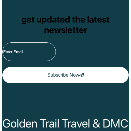
get updated the latest
newsletter
Subscribe Now
Golden Trail Travel & DMC