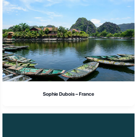
Sophie Dubois – France