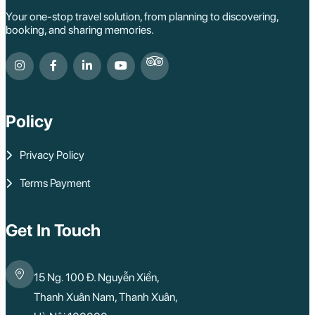
Your one-stop travel solution, from planning to discovering,
booking, and sharing memories.
Policy
Privacy Policy
Terms Payment
Get In Touch
15 Ng. 100 Đ. Nguyễn Xiển,
Thanh Xuân Nam, Thanh Xuân,