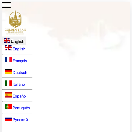
English
English
Français
Deutsch
Italiano
Español
Português
Русский