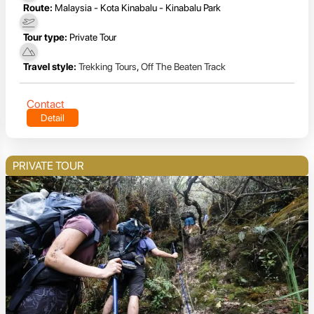
Route:
Malaysia - Kota Kinabalu - Kinabalu Park
Tour type:
Private Tour
Travel style:
Trekking Tours
,
Off The Beaten Track
Contact
Detail
PRIVATE TOUR