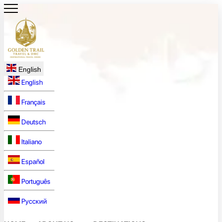
English
English
Français
Deutsch
Italiano
Español
Português
Русский