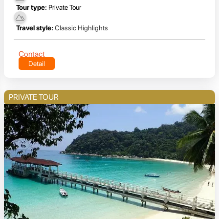
Tour type:
Private Tour
Travel style:
Classic Highlights
Contact
Detail
PRIVATE TOUR