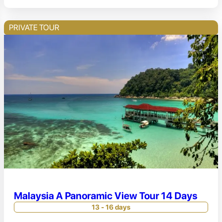
PRIVATE TOUR
Malaysia A Panoramic View Tour 14 Days
13 - 16 days