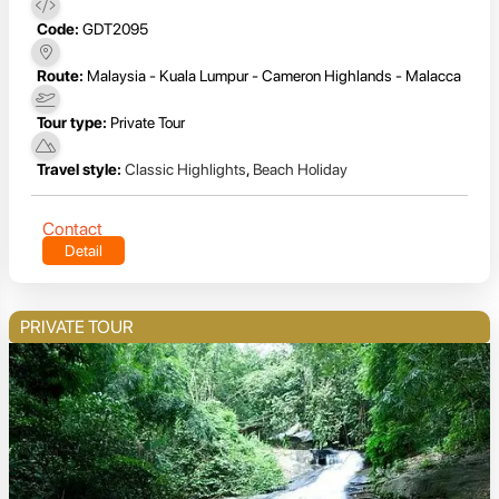
Code:
GDT2095
Route:
Malaysia - Kuala Lumpur - Cameron Highlands - Malacca
Tour type:
Private Tour
Travel style:
Classic Highlights
,
Beach Holiday
Contact
Detail
PRIVATE TOUR