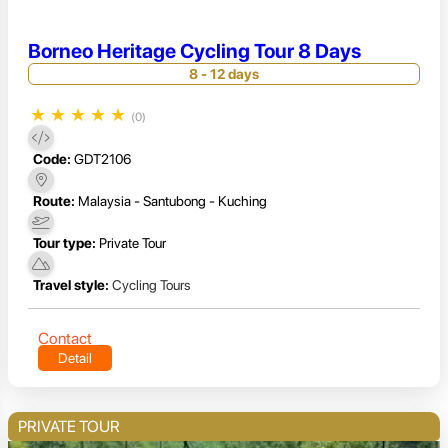
Borneo Heritage Cycling Tour 8 Days
8 - 12 days
★
★
★
★
★
(0)
Code:
GDT2106
Route:
Malaysia - Santubong - Kuching
Tour type:
Private Tour
Travel style:
Cycling Tours
Contact
Detail
PRIVATE TOUR