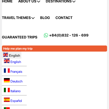
HOME
ABOUT US
DESTINATIONS
TRAVEL THEMES
BLOG
CONTACT
+84(0)832 - 126 - 699
GUARANTEED TRIPS
Help me plan my trip
English
English
Français
Deutsch
Italiano
Español