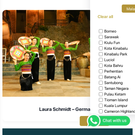
Mala
Clear all
Borneo
Sarawak
Kiulu Fun
Kota Kinabalu
Kinabalu Park
Luciol
Kota Bahru
Perhentian
Batang Ai
Santubong
Taman Negara
Pulau Ketam
Tioman Island
Kuala Lumpur
Laura Schmidt – Germany
Cameron Highlan
Penang
Apply
Malacca
Kuala Terengganu
Langkawi