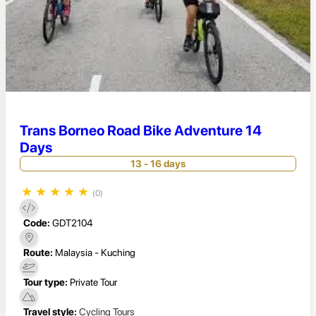
Trans Borneo Road Bike Adventure 14
Days
13 - 16 days
★
★
★
★
★
(0)
Code:
GDT2104
Route:
Malaysia - Kuching
Tour type:
Private Tour
Travel style:
Cycling Tours