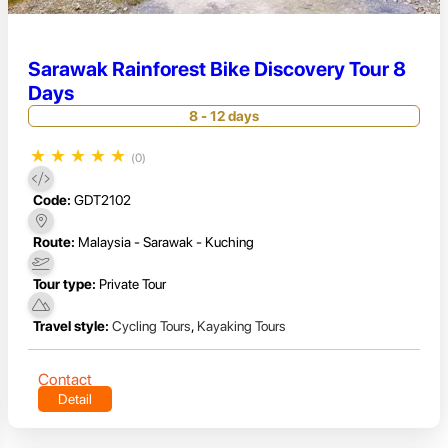
Sarawak Rainforest Bike Discovery Tour 8
Days
8 - 12 days
★
★
★
★
★
(0)
Code:
GDT2102
Route:
Malaysia - Sarawak - Kuching
Tour type:
Private Tour
Travel style:
Cycling Tours
,
Kayaking Tours
Contact
Detail