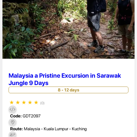
Malaysia a Pristine Excursion in Sarawak
Jungle 9 Days
8 - 12 days
★
★
★
★
★
(0)
Code:
GDT2097
Route:
Malaysia - Kuala Lumpur - Kuching