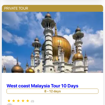
PRIVATE TOUR
West coast Malaysia Tour 10 Days
8 - 12 days
★
★
★
★
★
(0)