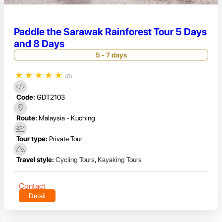
Paddle the Sarawak Rainforest Tour 5 Days
and 8 Days
5 - 7 days
★
★
★
★
★
(0)
Code:
GDT2103
Route:
Malaysia - Kuching
Tour type:
Private Tour
Travel style:
Cycling Tours
,
Kayaking Tours
Contact
Detail