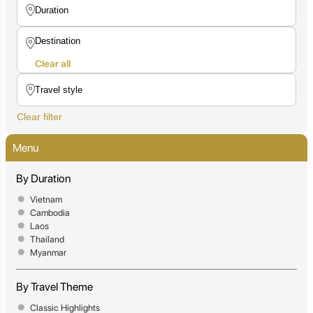
Clear all
Clear filter
Menu
By Duration
Vietnam
Cambodia
Laos
Thailand
Myanmar
By Travel Theme
Classic Highlights