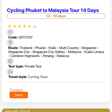
Cycling Phuket to Malaysia Tour 14 Days
13 - 16 days
★
★
★
★
★
(0)
Code:
GDT2107
Route:
Thailand - Phuket - Krabi - Multi Country - Singapore -
Singapore Zoo - Singapore City Gallery - Malaysia - Kuala Lumpur
- Cameron Highlands - Penang - Malacca
Tour type:
Private Tour
Travel style:
Cycling Tours
Contact
Detail