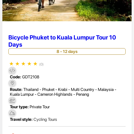
Bicycle Phuket to Kuala Lumpur Tour 10
Days
8 - 12 days
★
★
★
★
★
(0)
Code:
GDT2108
Route:
Thailand - Phuket - Krabi - Multi Country - Malaysia -
Kuala Lumpur - Cameron Highlands - Penang
Tour type:
Private Tour
Travel style:
Cycling Tours