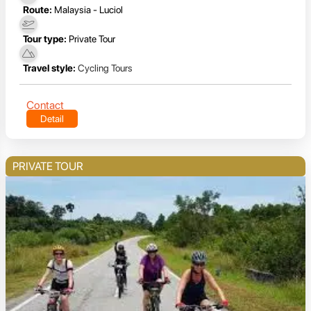
Route:
Malaysia - Luciol
Tour type:
Private Tour
Travel style:
Cycling Tours
Contact
Detail
PRIVATE TOUR