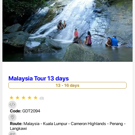
Malaysia Tour 13 days
13 - 16 days
★
★
★
★
★
(0)
Code:
GDT2094
Route:
Malaysia - Kuala Lumpur - Cameron Highlands - Penang -
Langkawi