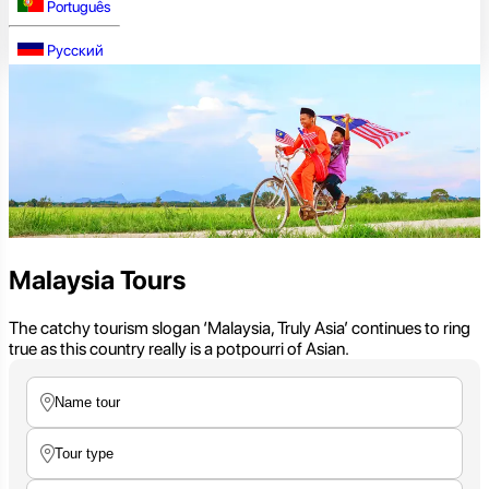
Português
Русский
Malaysia Tours
The catchy tourism slogan ‘Malaysia, Truly Asia’ continues to ring
true as this country really is a potpourri of Asian.