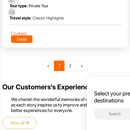
Tour type:
Private Tour
Travel style:
Classic Highlights
Contact
Detail
<
1
2
>
Our Customers's Experience
Select your pr
We cherish the wonderful memories of our customers,
destinations
as each story inspires us to improve and create even
better experiences for everyone.
View all