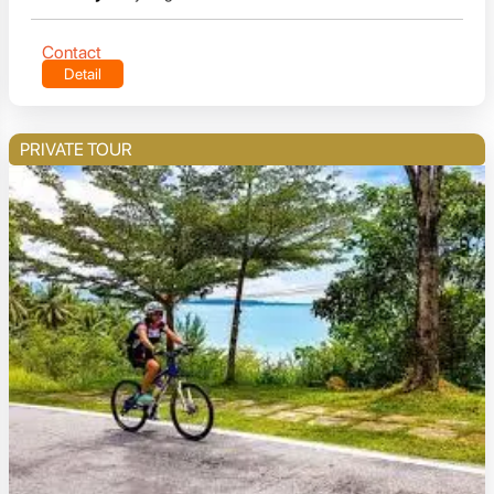
Contact
Detail
PRIVATE TOUR