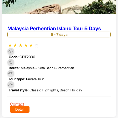
Malaysia Perhentian Island Tour 5 Days
5 - 7 days
★
★
★
★
★
(0)
Code:
GDT2096
Route:
Malaysia - Kota Bahru - Perhentian
Tour type:
Private Tour
Travel style:
Classic Highlights
,
Beach Holiday
Contact
Detail