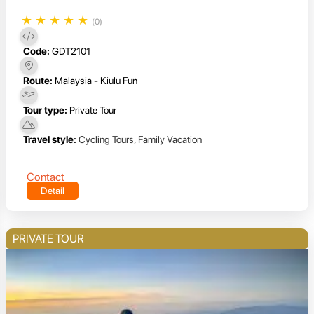
★
★
★
★
★
(0)
Code:
GDT2101
Route:
Malaysia - Kiulu Fun
Tour type:
Private Tour
Travel style:
Cycling Tours
,
Family Vacation
Contact
Detail
PRIVATE TOUR