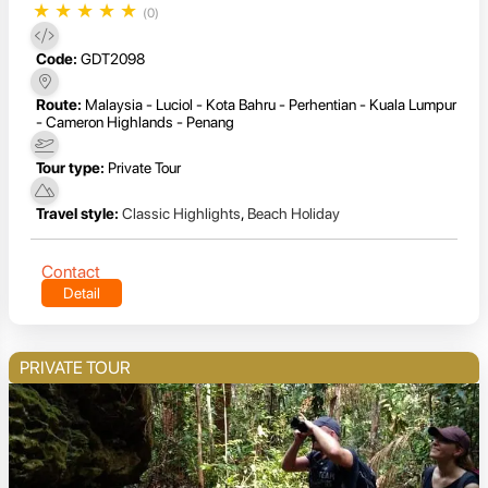
★
★
★
★
★
(0)
Code:
GDT2098
Route:
Malaysia - Luciol - Kota Bahru - Perhentian - Kuala Lumpur
- Cameron Highlands - Penang
Tour type:
Private Tour
Travel style:
Classic Highlights
,
Beach Holiday
Contact
Detail
PRIVATE TOUR