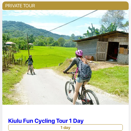
PRIVATE TOUR
Kiulu Fun Cycling Tour 1 Day
1 day