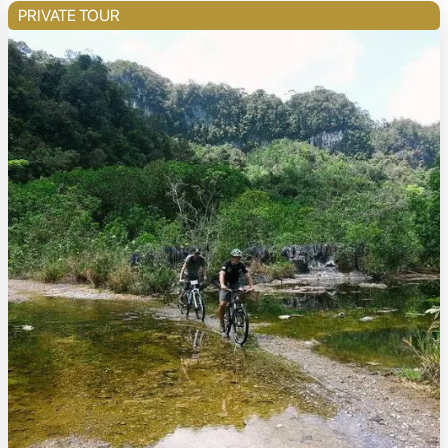
PRIVATE TOUR