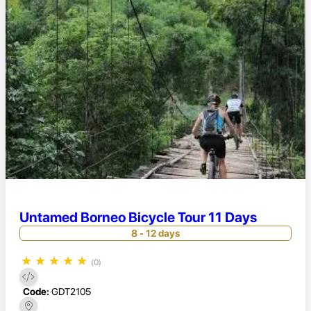
Untamed Borneo Bicycle Tour 11 Days
8 - 12 days
★
★
★
★
★
(0)
Code:
GDT2105