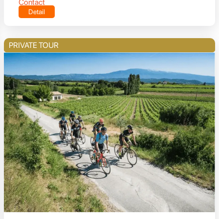
Contact
Detail
PRIVATE TOUR