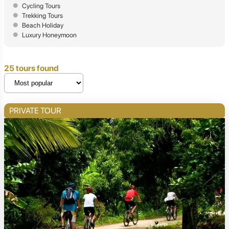
Cycling Tours
Trekking Tours
Beach Holiday
Luxury Honeymoon
25 tours found
PRIVATE TOUR