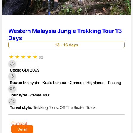
Western Malaysia Jungle Trekking Tour 13
Days
13 - 16 days
★
★
★
★
★
(0)
Code:
GDT2099
Route:
Malaysia - Kuala Lumpur - Cameron Highlands - Penang
Tour type:
Private Tour
Travel style:
Trekking Tours
,
Off The Beaten Track
Contact
Detail