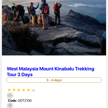
West Malaysia Mount Kinabalu Trekking
Tour 3 Days
3 - 4 days
★
★
★
★
★
(0)
Code:
GDT2100