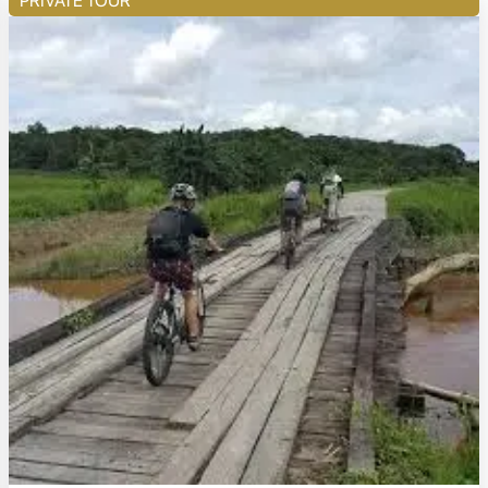
PRIVATE TOUR