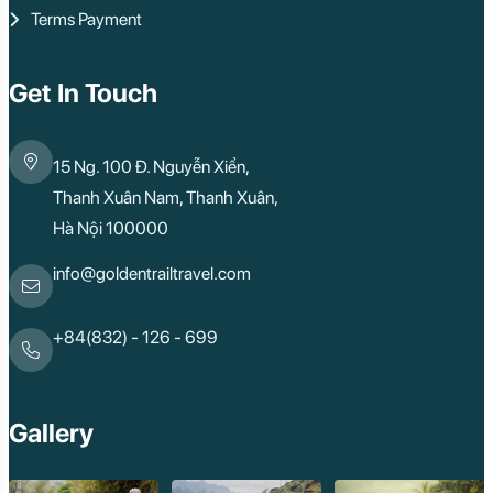
Terms Payment
Get In Touch
15 Ng. 100 Đ. Nguyễn Xiển,
Thanh Xuân Nam, Thanh Xuân,
Hà Nội 100000
info@goldentrailtravel.com
+84(832) - 126 - 699
Gallery