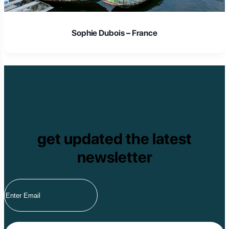
Sophie Dubois – France
get updated the latest
newsletter