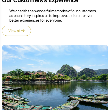
Our Customers's Experience
We cherish the wonderful memories of our customers,
as each story inspires us to improve and create even
better experiences for everyone.
View all