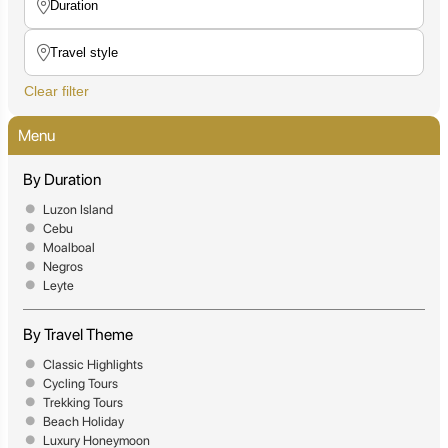
Clear filter
Menu
By Duration
Luzon Island
Cebu
Moalboal
Negros
Leyte
By Travel Theme
Classic Highlights
Cycling Tours
Trekking Tours
Beach Holiday
Luxury Honeymoon