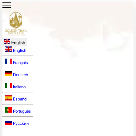
English
English
Français
Deutsch
Italiano
Español
Português
Русский