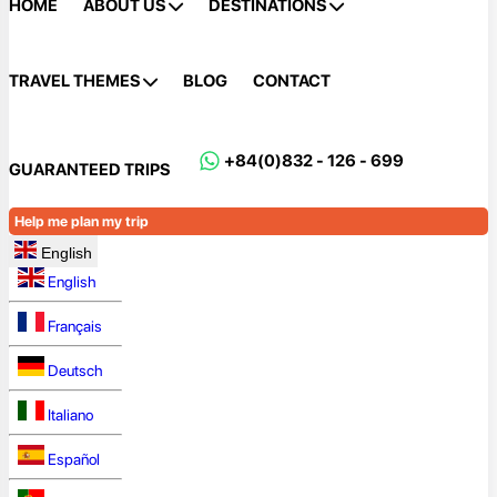
HOME
ABOUT US
DESTINATIONS
TRAVEL THEMES
BLOG
CONTACT
+84(0)832 - 126 - 699
GUARANTEED TRIPS
Help me plan my trip
English
English
Français
Deutsch
Italiano
Español