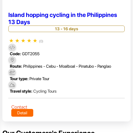
Island hopping cycling in the Philippines
13 Days
13 - 16 days
★
★
★
★
★
(0)
Code:
GDT2055
Route:
Philippines - Cebu - Moalboal - Pinatubo - Panglao
Tour type:
Private Tour
Travel style:
Cycling Tours
Contact
Detail