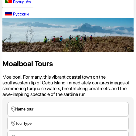
Português
Русский
Moalboal Tours
Moalboal. For many, this vibrant coastal town on the
southwestern tip of Cebu Island immediately conjures images of
shimmering turquoise waters, breathtaking coral reefs, and the
awe-inspiring spectacle of the sardine run.